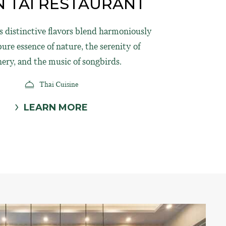
 TAI RESTAURANT
's distinctive flavors blend harmoniously
ure essence of nature, the serenity of
nery, and the music of songbirds.
Thai Cuisine
LEARN MORE