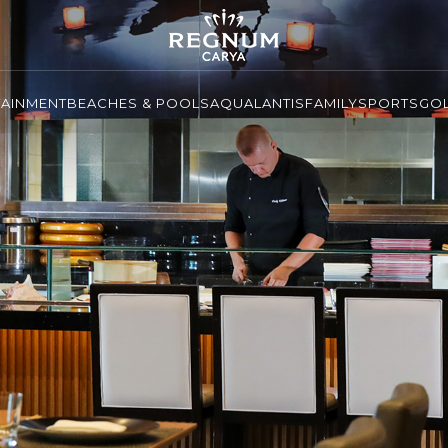
TAINMENT
BEACHES & POOLS
AQUALANTIS
FAMILY
SPORTS
GO