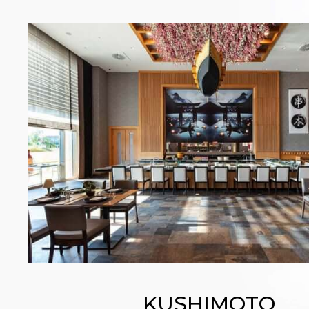
KUSHIMOTO