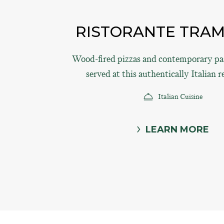
RISTORANTE TRA
Wood-fired pizzas and contemporary pas
served at this authentically Italian r
Italian Cuisine
LEARN MORE