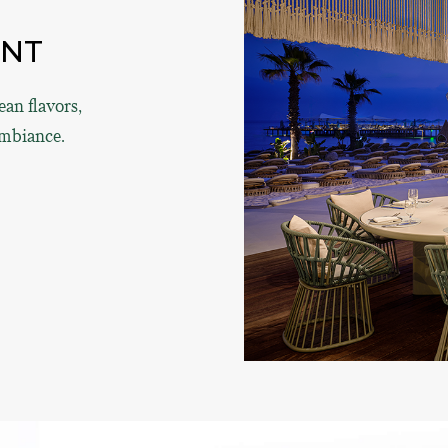
ANT
an flavors,
ambiance.