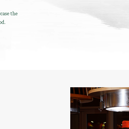
case the
od.