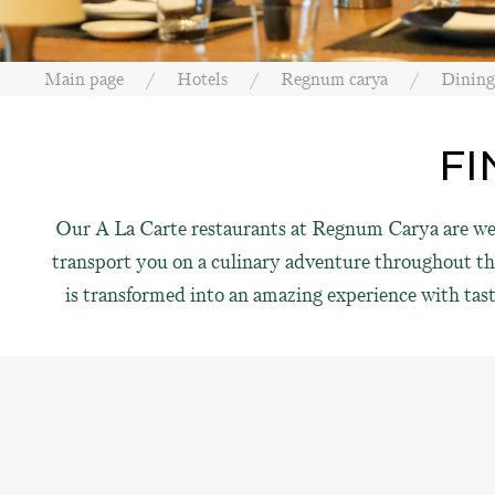
Main page
Hotels
Regnum carya
Dining
FI
Our A La Carte restaurants at Regnum Carya are well
transport you on a culinary adventure throughout the 
is transformed into an amazing experience with tast