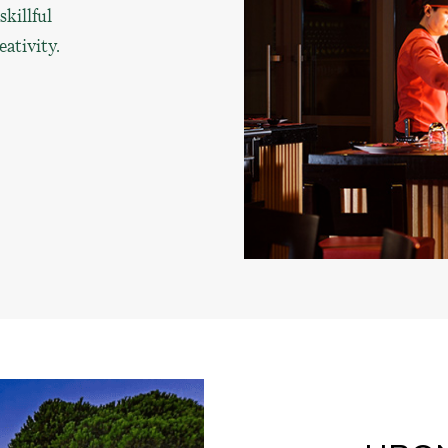
killful
eativity.