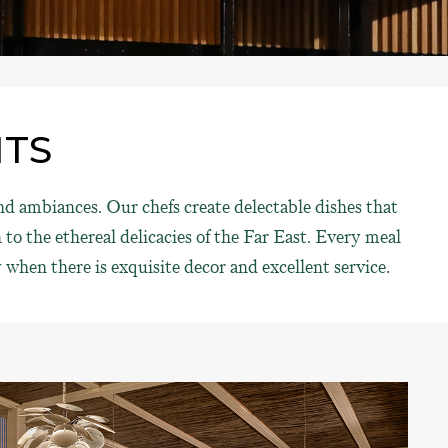
NTS
d ambiances. Our chefs create delectable dishes that
to the ethereal delicacies of the Far East. Every meal
when there is exquisite decor and excellent service.