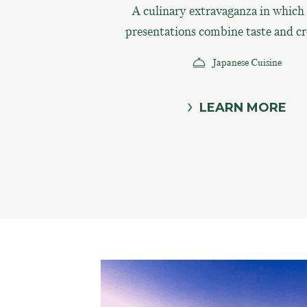
A culinary extravaganza in which s
presentations combine taste and cr
Japanese Cuisine
LEARN MORE