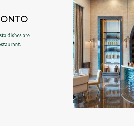
MONTO
ta dishes are
estaurant.