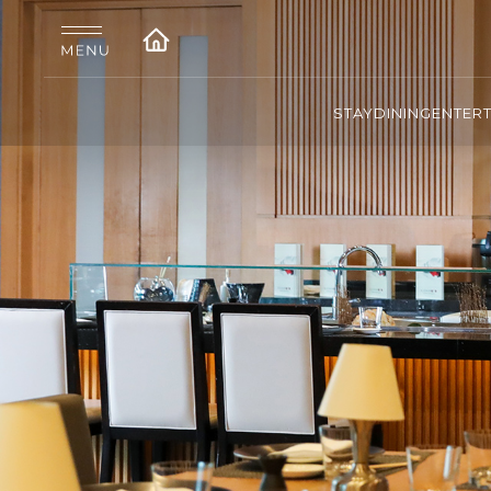
STAY
DINING
ENTER