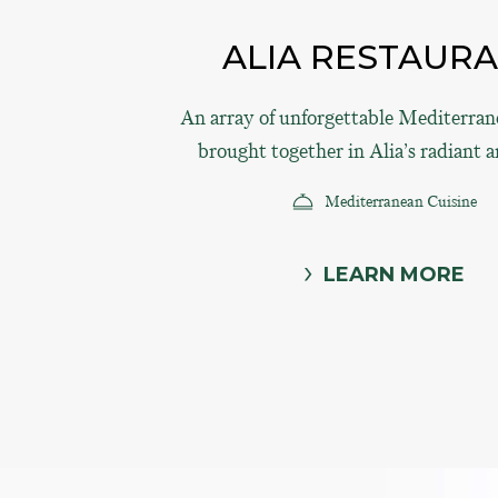
ALIA RESTAUR
An array of unforgettable Mediterrane
brought together in Alia’s radiant 
Mediterranean Cuisine
LEARN MORE