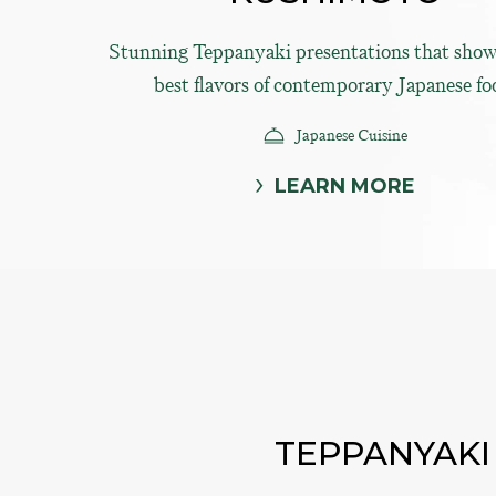
Stunning Teppanyaki presentations that show
best flavors of contemporary Japanese fo
Japanese Cuisine
LEARN MORE
TEPPANYAKI