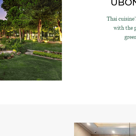
UBON
Thai cuisine
with the p
gree