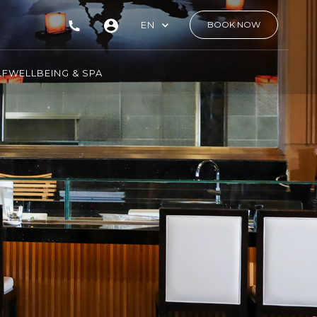
EN
BOOK NOW
LF
WELLBEING & SPA