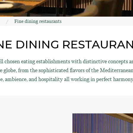
Fine dining restaurants
NE DINING RESTAURA
 chosen eating establishments with distinctive concepts an
globe, from the sophisticated flavors of the Mediterranean 
e, ambience, and hospitality all working in perfect harmony 