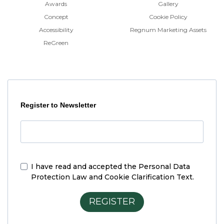
Awards
Gallery
Concept
Cookie Policy
Accessibility
Regnum Marketing Assets
ReGreen
Register to Newsletter
I have read and accepted the
Personal Data
Protection Law and Cookie Clarification Text.
REGISTER