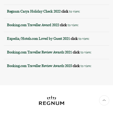
Regnum Carya Holiday Check 2022
click
to view.
Booking.com Traveller Award 2022
click
to view.
Expedia/Hotels.com Loved by Guest 2021
click
to view.
Booking.com Traveller Review Awards 2021
click
to view.
Booking.com Traveller Review Awards 2025
click
to view.