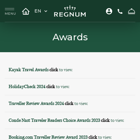
EN
Awards
Kayak Travel Awards
click
to view.
HolidayCheck 2024
click
to view.
Traveller Review Awards 2024
click
to view.
Conde Nast Traveler Readers Choice Awards 2023
click
to view.
Booking.com Traveller Review Award 2023
click
to view.