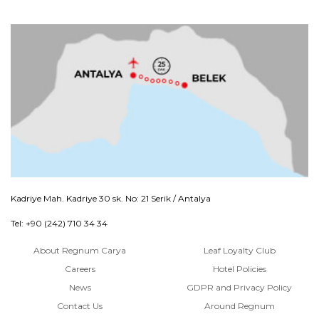
Kadriye Mah. Kadriye 30 sk. No: 21 Serik / Antalya
Tel: +90 (242) 710 34 34
About Regnum Carya
Leaf Loyalty Club
Careers
Hotel Policies
News
GDPR and Privacy Policy
Contact Us
Around Regnum