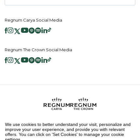
Regnum Carya Social Media
Regnum The Crown Social Media
2026 ® Regnum Hotels. All right reserved.