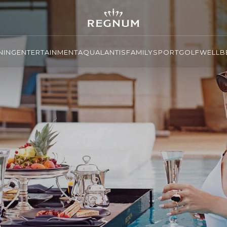
NING
ENTERTAINMENT
AQUALANTIS
FAMILY
SPORT
GOLF
WELLBE