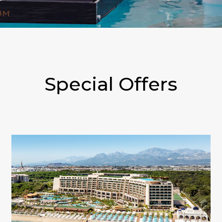
Special Offers