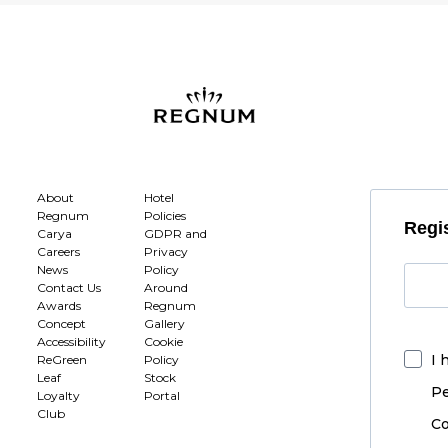
About
Hotel
Regnum
Policies
Regis
Carya
GDPR and
Careers
Privacy
News
Policy
Contact Us
Around
Awards
Regnum
Concept
Gallery
Accessibility
Cookie
I 
ReGreen
Policy
Leaf
Stock
Pe
Loyalty
Portal
Club
Co