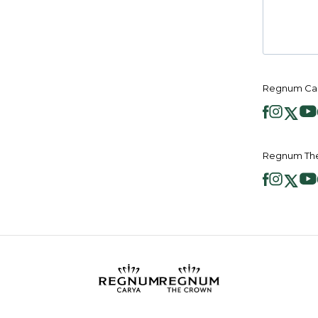
Regnum Car
Regnum The