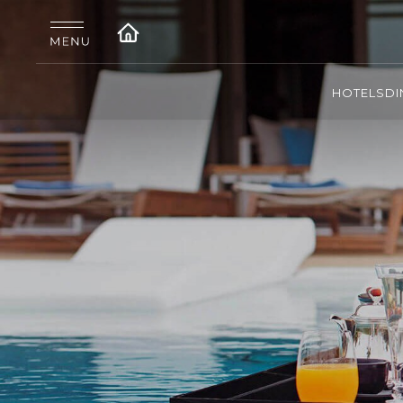
HOTELS
DI