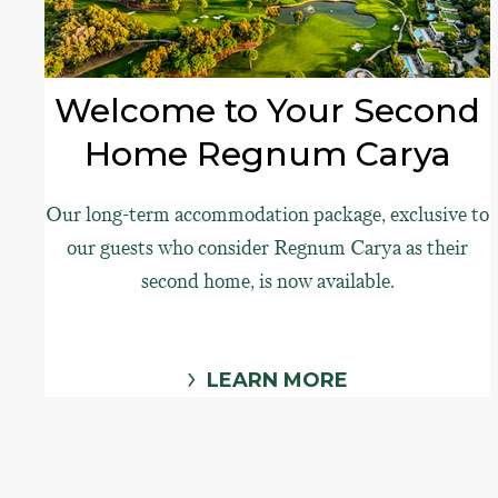
Welcome to Your Second
Home Regnum Carya
Our long-term accommodation package, exclusive to
our guests who consider Regnum Carya as their
second home, is now available.
LEARN MORE