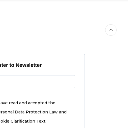
ter to Newsletter
have read and accepted the
rsonal Data Protection Law and
okie Clarification Text.