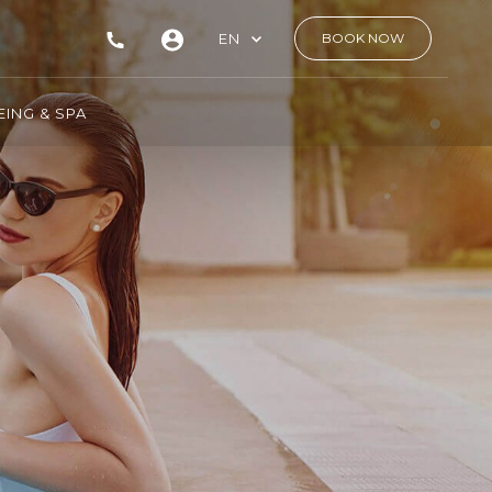
EN
BOOK NOW
ING & SPA