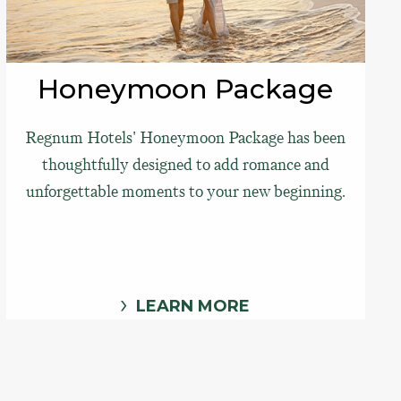
Honeymoon Package
Regnum Hotels' Honeymoon Package has been
thoughtfully designed to add romance and
unforgettable moments to your new beginning.
LEARN MORE