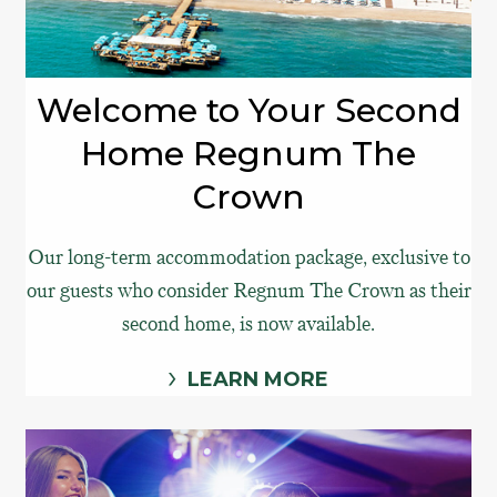
Welcome to Your Second
Home Regnum The
Crown
Our long-term accommodation package, exclusive to
our guests who consider Regnum The Crown as their
second home, is now available.
LEARN MORE