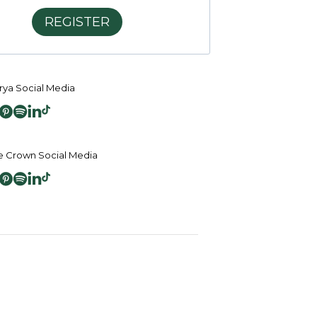
REGISTER
ya Social Media
 Crown Social Media