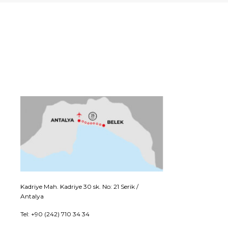
Kadriye Mah. Kadriye 30 sk. No: 21 Serik /
Antalya
Tel: +90 (242) 710 34 34