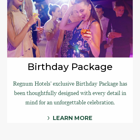
Birthday Package
Regnum Hotels' exclusive Birthday Package has
been thoughtfully designed with every detail in
mind for an unforgettable celebration.
LEARN MORE