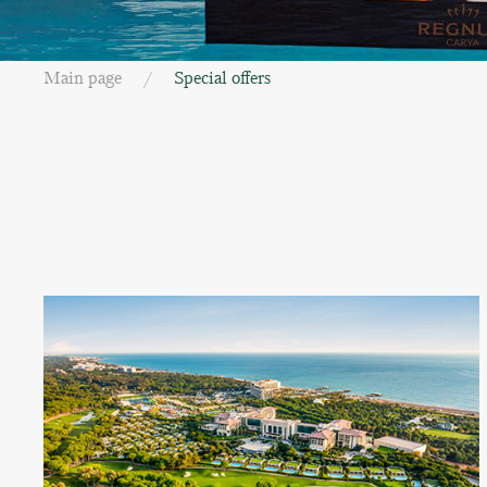
Main page
Special offers