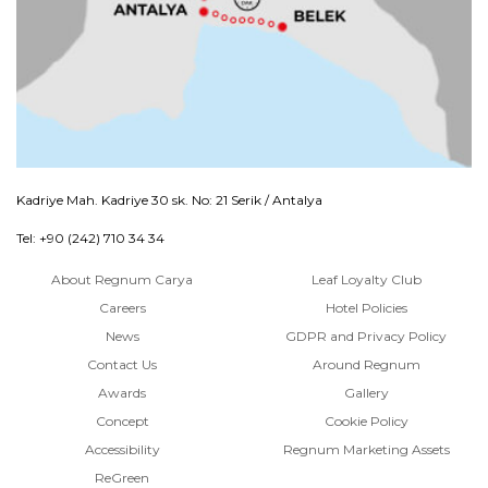
Kadriye Mah. Kadriye 30 sk. No: 21 Serik / Antalya
Tel: +90 (242) 710 34 34
About Regnum Carya
Leaf Loyalty Club
Careers
Hotel Policies
News
GDPR and Privacy Policy
Contact Us
Around Regnum
Awards
Gallery
Concept
Cookie Policy
Accessibility
Regnum Marketing Assets
ReGreen