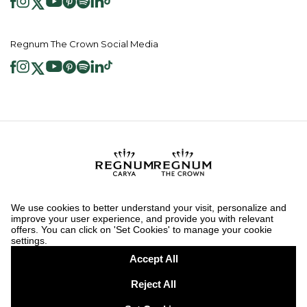
Regnum The Crown Social Media
2026 ® Regnum Hotels. All right reserved.
Cookie Policy
Homepage
Information Society Services