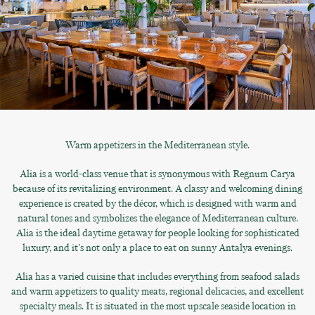
Warm appetizers in the Mediterranean style.
Alia is a world-class venue that is synonymous with Regnum Carya
because of its revitalizing environment. A classy and welcoming dining
experience is created by the décor, which is designed with warm and
natural tones and symbolizes the elegance of Mediterranean culture.
Alia is the ideal daytime getaway for people looking for sophisticated
luxury, and it's not only a place to eat on sunny Antalya evenings.
Alia has a varied cuisine that includes everything from seafood salads
and warm appetizers to quality meats, regional delicacies, and excellent
specialty meals. It is situated in the most upscale seaside location in