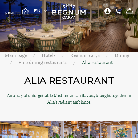
EN
Main page
Hotels
Regnum carya
Dining
Fine dining restaurants
Alia restaurant
ALIA RESTAURANT
An array of unforgettable Mediterranean flavors, brought together in
Alia’s radiant ambiance.