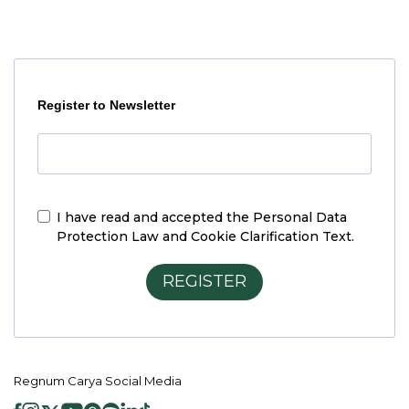
Register to Newsletter
I have read and accepted the
Personal Data
Protection Law and Cookie Clarification Text.
REGISTER
Regnum Carya Social Media