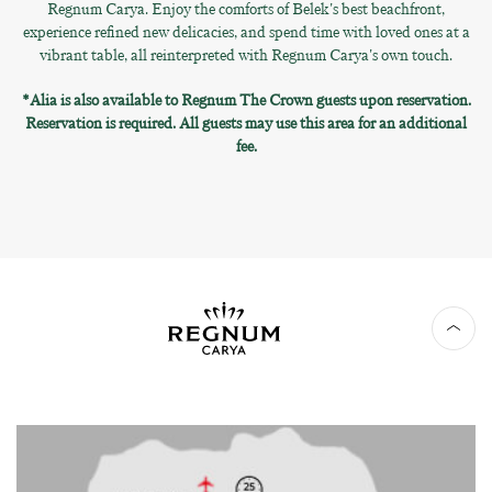
Regnum Carya. Enjoy the comforts of Belek's best beachfront,
experience refined new delicacies, and spend time with loved ones at a
vibrant table, all reinterpreted with Regnum Carya's own touch.
*Alia is also available to Regnum The Crown guests upon reservation.
Reservation is required. All guests may use this area for an additional
fee.