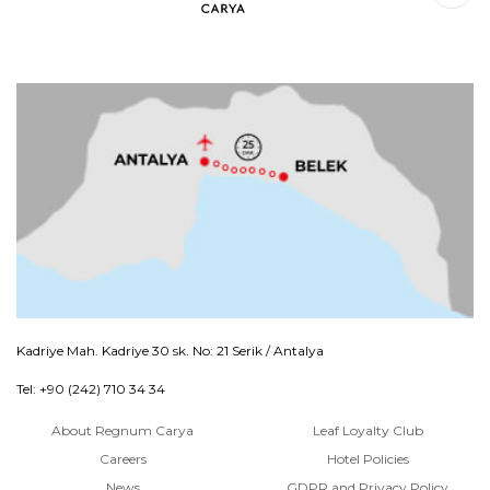
Kadriye Mah. Kadriye 30 sk. No: 21 Serik / Antalya
Tel: +90 (242) 710 34 34
About Regnum Carya
Leaf Loyalty Club
Careers
Hotel Policies
News
GDPR and Privacy Policy