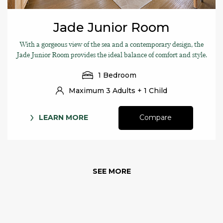
Jade Junior Room
With a gorgeous view of the sea and a contemporary design, the
Jade Junior Room provides the ideal balance of comfort and style.
1 Bedroom
Maximum 3 Adults + 1 Child
LEARN MORE
Compare
SEE MORE