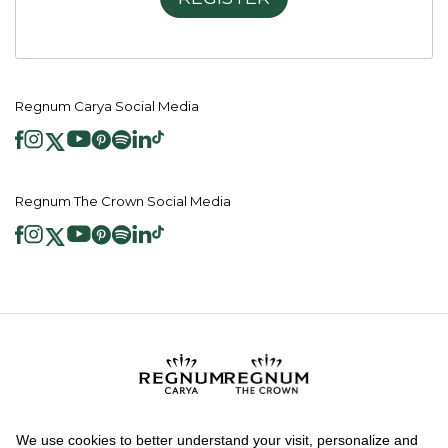
Regnum Carya Social Media
Regnum The Crown Social Media