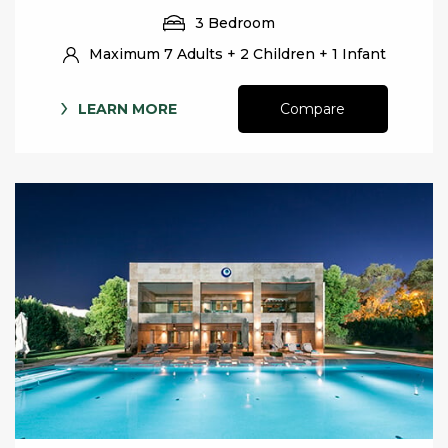
3 Bedroom
Maximum 7 Adults + 2 Children + 1 Infant
LEARN MORE
Compare