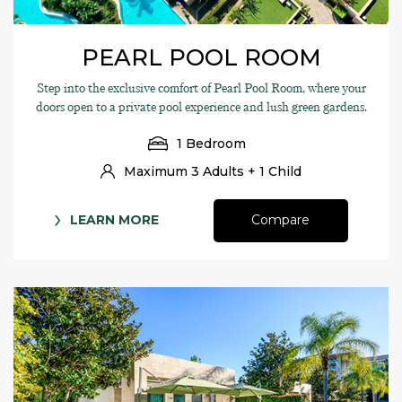
PEARL POOL ROOM
Step into the exclusive comfort of Pearl Pool Room, where your
doors open to a private pool experience and lush green gardens.
1 Bedroom
Maximum 3 Adults + 1 Child
LEARN MORE
Compare