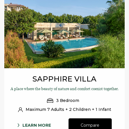
SAPPHIRE VILLA
A place where the beauty of nature and comfort coexist together.
3 Bedroom
Maximum 7 Adults + 2 Children + 1 Infant
LEARN MORE
Compare