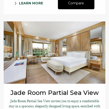
LEARN MORE
Compare
Jade Room Partial Sea View
Jade Room Partial Sea View invites you to enjoy a comfortable
stay in a spacious, elegantly designed living space, enriched with