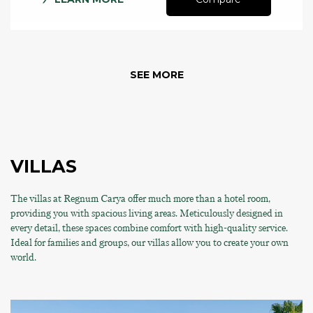
SEE MORE
VILLAS
The villas at Regnum Carya offer much more than a hotel room,
providing you with spacious living areas. Meticulously designed in
every detail, these spaces combine comfort with high-quality service.
Ideal for families and groups, our villas allow you to create your own
world.