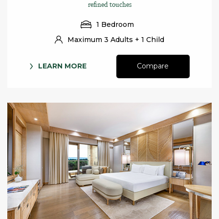
refined touches
1 Bedroom
Maximum 3 Adults + 1 Child
LEARN MORE
Compare