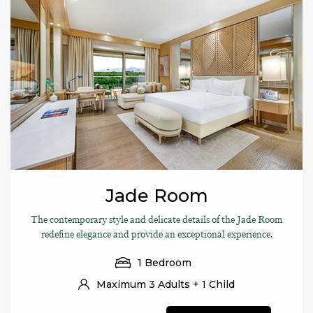
Jade Room
The contemporary style and delicate details of the Jade Room
redefine elegance and provide an exceptional experience.
1 Bedroom
Maximum 3 Adults + 1 Child