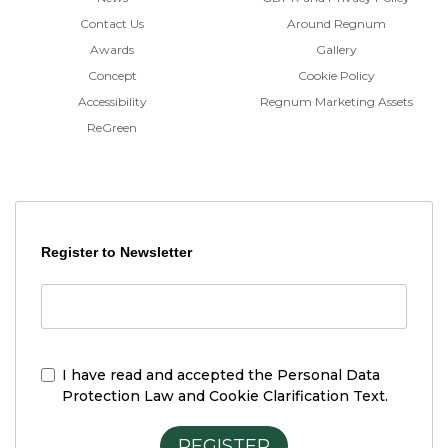
Contact Us
Around Regnum
Awards
Gallery
Concept
Cookie Policy
Accessibility
Regnum Marketing Assets
ReGreen
Register to Newsletter
I have read and accepted the
Personal Data
Protection Law and Cookie Clarification Text.
REGISTER