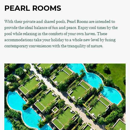
PEARL ROOMS
With their private and shared pools, Pearl Rooms are intended to
provide the ideal balance of fun and peace. Enjoy cool times by the
pool while relaxing in the comforts of your own haven. These
accommodations take your holiday to a whole new level by fusing
contemporary conveniences with the tranquility of nature.