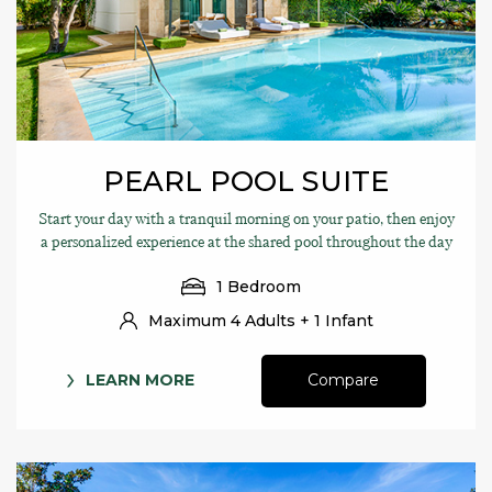
PEARL POOL SUITE
Start your day with a tranquil morning on your patio, then enjoy
a personalized experience at the shared pool throughout the day
1 Bedroom
Maximum 4 Adults + 1 Infant
LEARN MORE
Compare