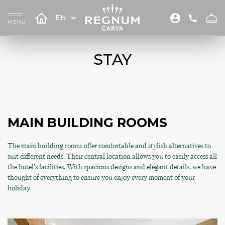
EN
STAY
MAIN BUILDING ROOMS
The main building rooms offer comfortable and stylish alternatives to
suit different needs. Their central location allows you to easily access all
the hotel's facilities. With spacious designs and elegant details, we have
thought of everything to ensure you enjoy every moment of your
holiday.