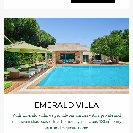
EMERALD VILLA
With Emerald Villa, we provide our visitors with a private and
rich haven that boasts three bedrooms, a spacious 600 m² living
area, and exquisite decor.