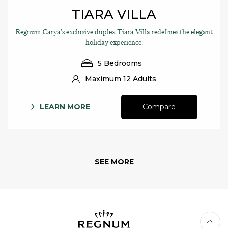
TIARA VILLA
Regnum Carya’s exclusive duplex Tiara Villa redefines the elegant
holiday experience.
5 Bedrooms
Maximum 12 Adults
LEARN MORE
Compare
SEE MORE