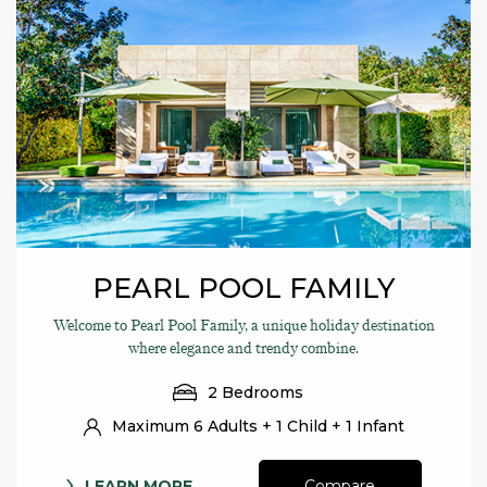
PEARL POOL FAMILY
Welcome to Pearl Pool Family, a unique holiday destination
where elegance and trendy combine.
2 Bedrooms
Maximum 6 Adults + 1 Child + 1 Infant
LEARN MORE
Compare