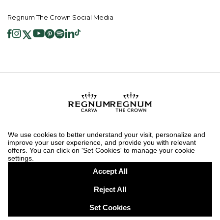
Regnum The Crown Social Media
2026 ® Regnum Hotels. All right reserved.
Cookie Policy
Homepage
Information Society Services