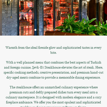
Warmth from the ideal fireside glow and sophisticated tastes in every
bite.
With a well planned menu that combines the best aspects of Turkish
and foreign cuisine, Şevk-Et Steakhouse elevates the art of steak. Here,
specific cooking methods, creative presentation, and premium hand-cut
dry-aged meats combine to provide a memorable dining experience.
The steakhouse offers an unmatched culinary experience where
premium cuts and deftly prepared dishes turn every meal into a
culinary masterpiece. It is designed with modern elegance and a cozy
fireplace ambiance. We offer you the most opulent and sophisticated