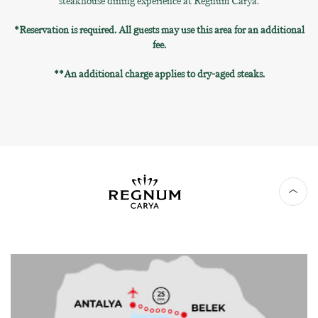
steakhouse dining experience at Regnum Carya.
*Reservation is required. All guests may use this area for an additional
fee.
**An additional charge applies to dry-aged steaks.