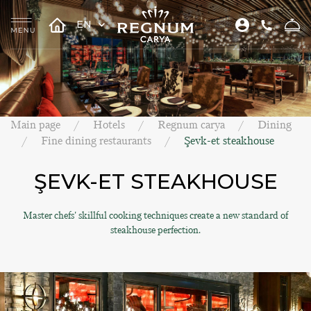
EN
Main page
Hotels
Regnum carya
Dining
Fine dining restaurants
Şevk-et steakhouse
ŞEVK-ET STEAKHOUSE
Master chefs' skillful cooking techniques create a new standard of
steakhouse perfection.