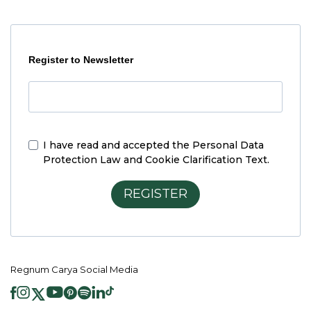
Register to Newsletter
I have read and accepted the
Personal Data
Protection Law and Cookie Clarification Text.
REGISTER
Regnum Carya Social Media