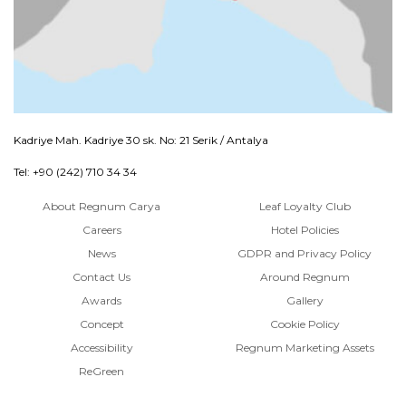
Kadriye Mah. Kadriye 30 sk. No: 21 Serik / Antalya
Tel: +90 (242) 710 34 34
About Regnum Carya
Leaf Loyalty Club
Careers
Hotel Policies
News
GDPR and Privacy Policy
Contact Us
Around Regnum
Awards
Gallery
Concept
Cookie Policy
Accessibility
Regnum Marketing Assets
ReGreen