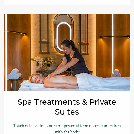
Spa Treatments & Private
Suites
Touch is the oldest and most powerful form of communication
with the body.