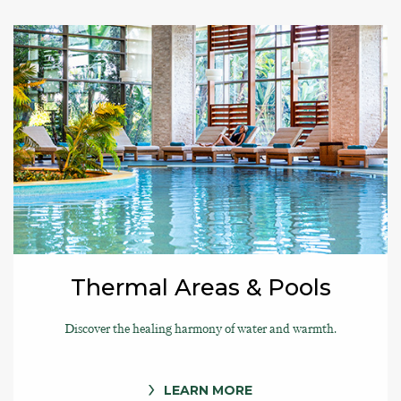
Thermal Areas & Pools
Discover the healing harmony of water and warmth.
LEARN MORE