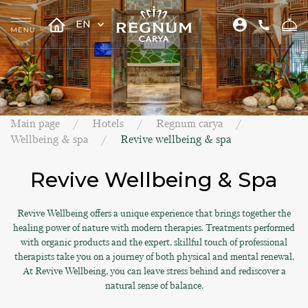
EN
Main page
Hotels
Regnum carya
Wellbeing & spa
Revive wellbeing & spa
Revive Wellbeing & Spa
Revive Wellbeing offers a unique experience that brings together the
healing power of nature with modern therapies. Treatments performed
with organic products and the expert, skillful touch of professional
therapists take you on a journey of both physical and mental renewal.
At Revive Wellbeing, you can leave stress behind and rediscover a
natural sense of balance.