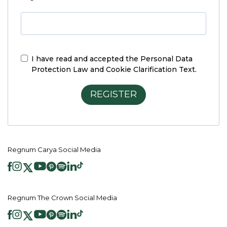
I have read and accepted the
Personal Data
Protection Law and Cookie Clarification Text.
REGISTER
Regnum Carya Social Media
Regnum The Crown Social Media