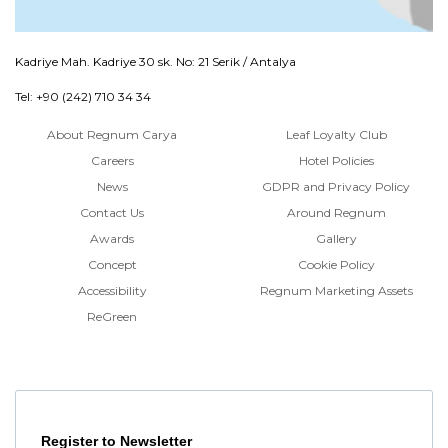
Kadriye Mah. Kadriye 30 sk. No: 21 Serik / Antalya
Tel: +90 (242) 710 34 34
About Regnum Carya
Leaf Loyalty Club
Careers
Hotel Policies
News
GDPR and Privacy Policy
Contact Us
Around Regnum
Awards
Gallery
Concept
Cookie Policy
Accessibility
Regnum Marketing Assets
ReGreen
Register to Newsletter