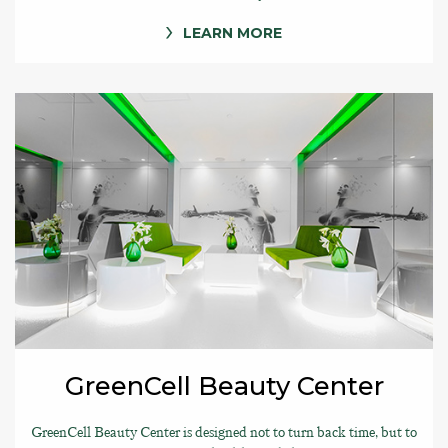
LEARN MORE
GreenCell Beauty Center
GreenCell Beauty Center is designed not to turn back time, but to