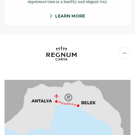
experience time in a healthy and elegant way.
LEARN MORE