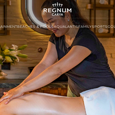
TAINMENT
BEACHES & POOLS
AQUALANTIS
FAMILY
SPORTS
GO