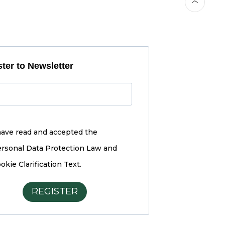
ter to Newsletter
have read and accepted the
rsonal Data Protection Law and
okie Clarification Text.
REGISTER