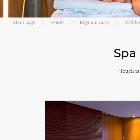
Main page
Hotels
Regnum carya
Wellbe
Spa 
Touch is