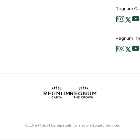
Regnum Car
Regnum The
Cookie Policy
Homepage
Information Society Services