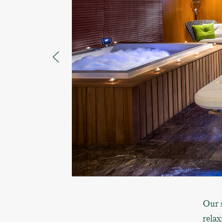
Our s
relax