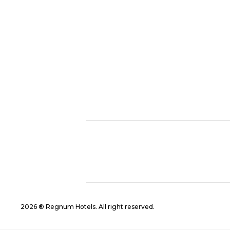
2026 ® Regnum Hotels. All right reserved.