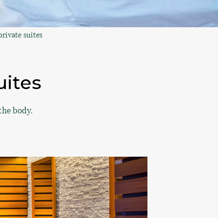
rivate suites
uites
the body.