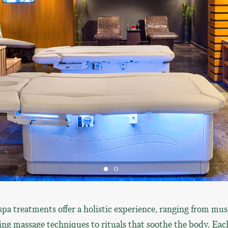
pa treatments offer a holistic experience, ranging from mus
ing massage techniques to rituals that soothe the body. Eac