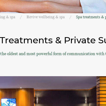
ing & spa
Revive wellbeing & spa
Spa treatments & p
Treatments & Private S
 the oldest and most powerful form of communication with 