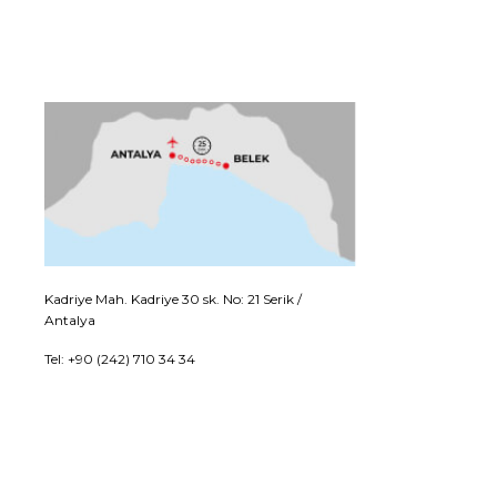
Kadriye Mah. Kadriye 30 sk. No: 21 Serik /
Antalya
Tel: +90 (242) 710 34 34