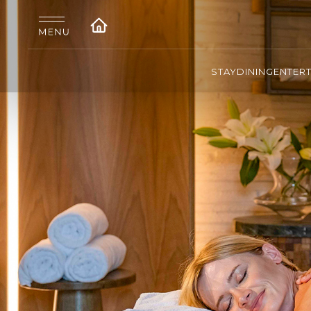
STAY
DINING
ENTER