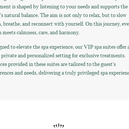
ment is shaped by listening to your needs and supports the
s natural balance. The aim is not only to relax, but to slow
 breathe, and reconnect with yourself. On this journey, ev
h meets calmness, care, and harmony.
ned to elevate the spa experience, our VIP spa suites offer 
private and personalized setting for exclusive treatments.
ces provided in these suites are tailored to the guest’s
rences and needs, delivering a truly privileged spa experienc