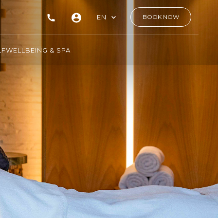
EN
BOOK NOW
LF
WELLBEING & SPA