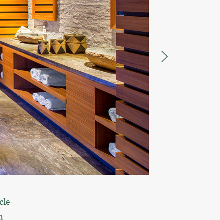
cle-
h