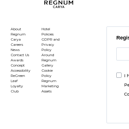
About
Hotel
Regnum
Policies
Regis
Carya
GDPR and
Careers
Privacy
News
Policy
Contact Us
Around
Awards
Regnum
Concept
Gallery
Accessibility
Cookie
I 
ReGreen
Policy
Leaf
Regnum
Pe
Loyalty
Marketing
Club
Assets
Co