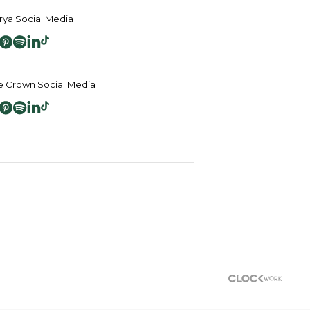
ya Social Media
 Crown Social Media