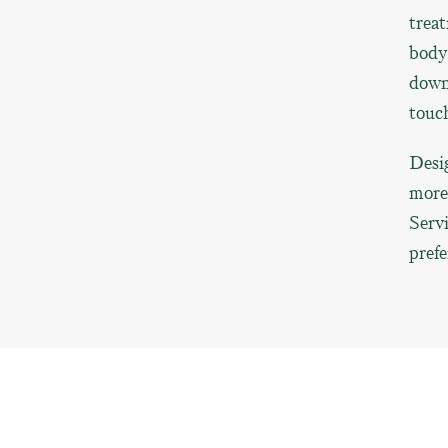
treat
body’
down,
touc
Desig
more 
Servi
prefe