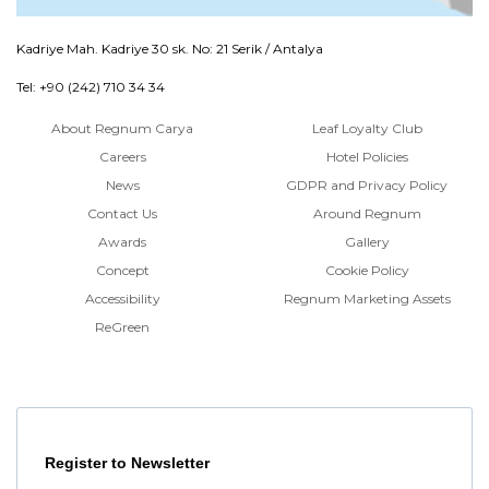
Kadriye Mah. Kadriye 30 sk. No: 21 Serik / Antalya
Tel: +90 (242) 710 34 34
About Regnum Carya
Leaf Loyalty Club
Careers
Hotel Policies
News
GDPR and Privacy Policy
Contact Us
Around Regnum
Awards
Gallery
Concept
Cookie Policy
Accessibility
Regnum Marketing Assets
ReGreen
Register to Newsletter