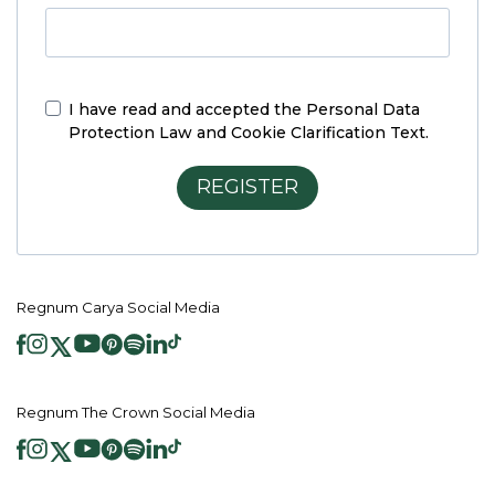
I have read and accepted the
Personal Data
Protection Law and Cookie Clarification Text.
REGISTER
Regnum Carya Social Media
Regnum The Crown Social Media