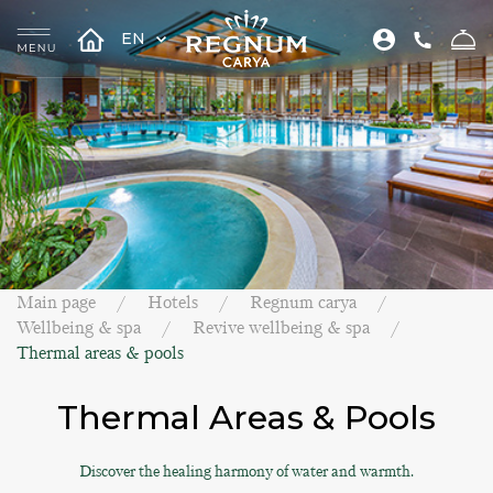
EN
Main page
Hotels
Regnum carya
Wellbeing & spa
Revive wellbeing & spa
Thermal areas & pools
Thermal Areas & Pools
Discover the healing harmony of water and warmth.