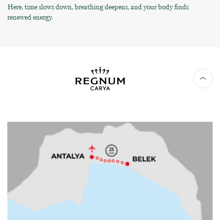
Here, time slows down, breathing deepens, and your body finds
renewed energy.