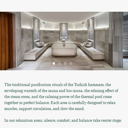
The traditional purification rituals of the Turkish hammam, the
enveloping warmth of the sauna and bio sauna, the relaxing effect of
the steam room, and the calming power of the thermal pool come
together in perfect balance. Each area is carefully designed to relax
muscles, support circulation, and slow the mind.
In our relaxation areas, silence, comfort, and balance take center stage.