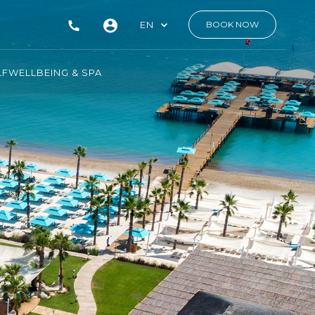
EN
BOOK NOW
LF
WELLBEING & SPA