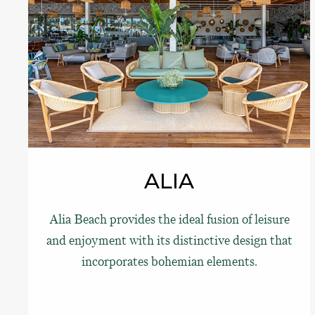
ALIA
Alia Beach provides the ideal fusion of leisure
and enjoyment with its distinctive design that
incorporates bohemian elements.