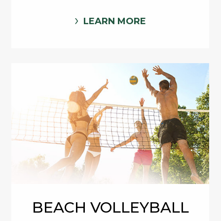
LEARN MORE
BEACH VOLLEYBALL