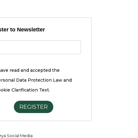
ter to Newsletter
have read and accepted the
rsonal Data Protection Law and
okie Clarification Text.
REGISTER
ya Social Media