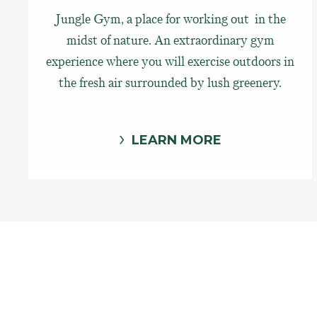
Jungle Gym, a place for working out in the
midst of nature. An extraordinary gym
experience where you will exercise outdoors in
the fresh air surrounded by lush greenery.
LEARN MORE