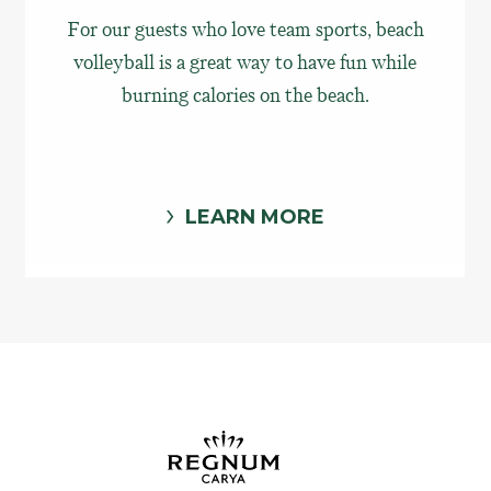
For our guests who love team sports, beach
volleyball is a great way to have fun while
burning calories on the beach.
LEARN MORE