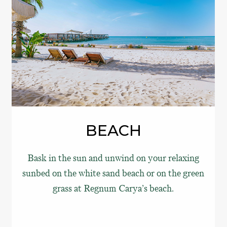
BEACH
Bask in the sun and unwind on your relaxing
sunbed on the white sand beach or on the green
grass at Regnum Carya’s beach.