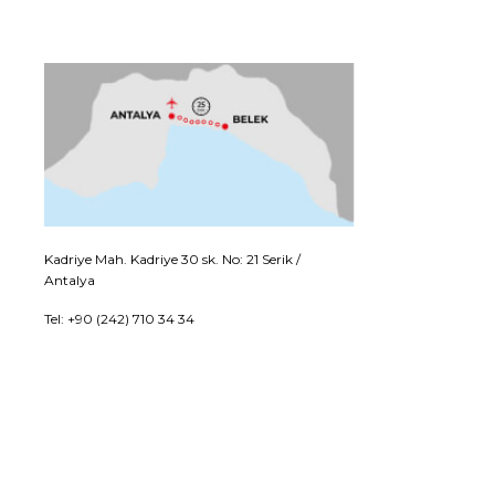
Kadriye Mah. Kadriye 30 sk. No: 21 Serik /
Antalya
Tel: +90 (242) 710 34 34