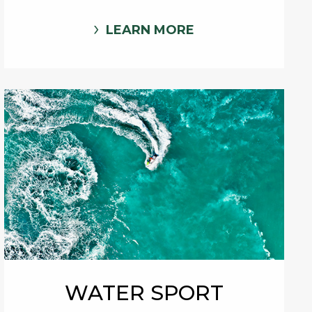
LEARN MORE
WATER SPORT