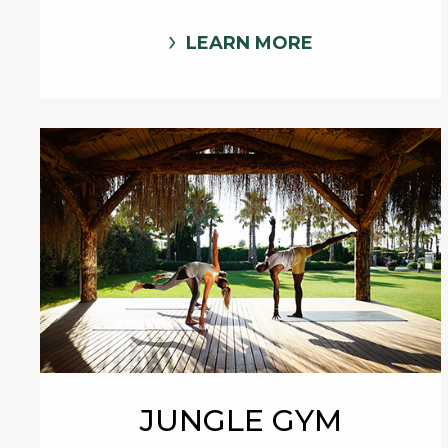
LEARN MORE
JUNGLE GYM