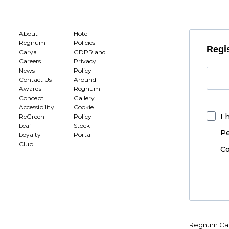
About
Hotel
Regnum
Policies
Regis
Carya
GDPR and
Careers
Privacy
News
Policy
Contact Us
Around
Awards
Regnum
Concept
Gallery
Accessibility
Cookie
I 
ReGreen
Policy
Leaf
Stock
Pe
Loyalty
Portal
Club
Co
Regnum Car