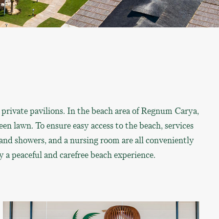
 private pavilions. In the beach area of Regnum Carya,
en lawn. To ensure easy access to the beach, services
s and showers, and a nursing room are all conveniently
y a peaceful and carefree beach experience.