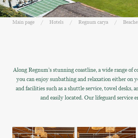
Main page
Hotels
Regnum carya
Beache
Along Regnum’s stunning coastline, a wide range of co
you can enjoy sunbathing and relaxation either on yo
and facilities such as a shuttle service, towel desks
and easily located. Our lifeguard service 