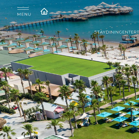
STAY
DINING
ENTER