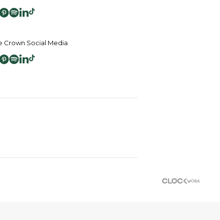
 Crown Social Media