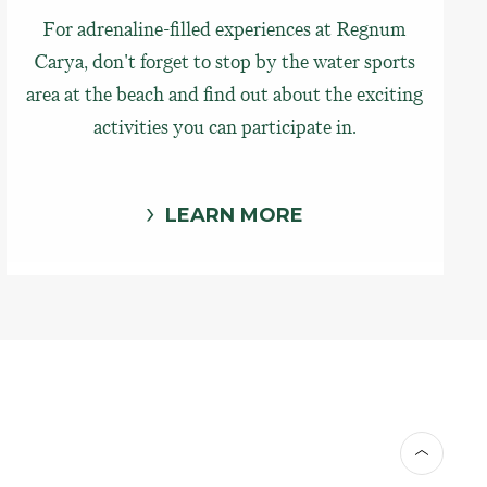
For adrenaline-filled experiences at Regnum
Carya, don't forget to stop by the water sports
area at the beach and find out about the exciting
activities you can participate in.
LEARN MORE