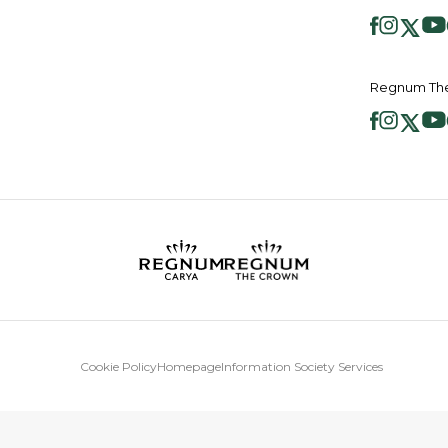
Regnum The
Cookie Policy
Homepage
Information Society Services