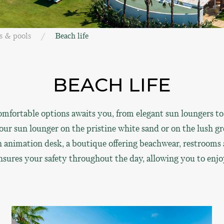
s & pools
Beach life
BEACH LIFE
mfortable options awaits you, from elegant sun loungers to
ur sun lounger on the pristine white sand or on the lush gre
, an animation desk, a boutique offering beachwear, restroom
ensures your safety throughout the day, allowing you to enjo