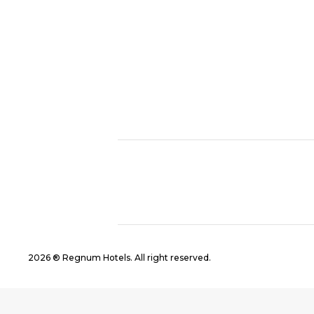
2026 ® Regnum Hotels. All right reserved.