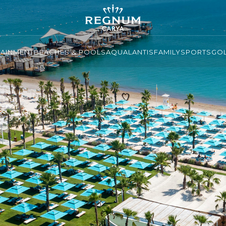
TAINMENT
BEACHES & POOLS
AQUALANTIS
FAMILY
SPORTS
GO