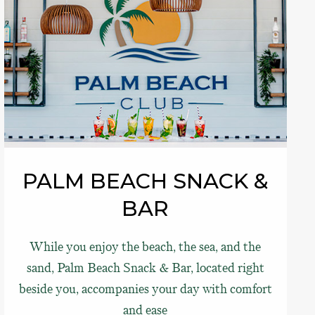
PALM BEACH SNACK &
BAR
While you enjoy the beach, the sea, and the
sand, Palm Beach Snack & Bar, located right
beside you, accompanies your day with comfort
and ease