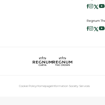
Regnum The
Cookie Policy
Homepage
Information Society Services