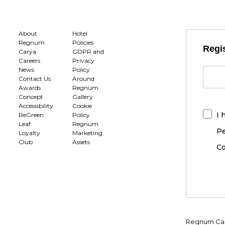
About
Hotel
Regnum
Policies
Regis
Carya
GDPR and
Careers
Privacy
News
Policy
Contact Us
Around
Awards
Regnum
Concept
Gallery
Accessibility
Cookie
I 
ReGreen
Policy
Leaf
Regnum
Pe
Loyalty
Marketing
Club
Assets
Co
Regnum Car