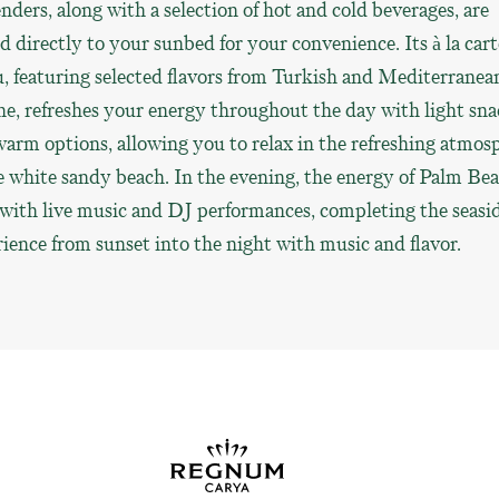
nders, along with a selection of hot and cold beverages, are
d directly to your sunbed for your convenience. Its à la cart
 featuring selected flavors from Turkish and Mediterranea
ne, refreshes your energy throughout the day with light sna
arm options, allowing you to relax in the refreshing atmos
e white sandy beach. In the evening, the energy of Palm Be
 with live music and DJ performances, completing the seasi
ience from sunset into the night with music and flavor.