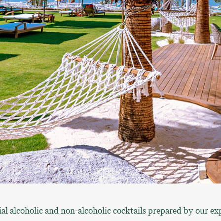
al alcoholic and non-alcoholic cocktails prepared by our ex