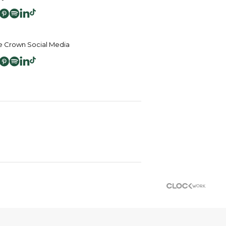
 Crown Social Media