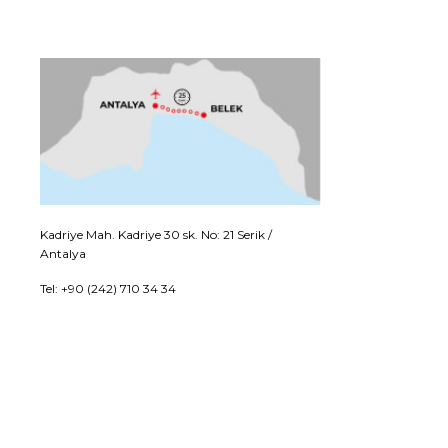
Kadriye Mah. Kadriye 30 sk. No: 21 Serik /
Antalya
Tel: +90 (242) 710 34 34