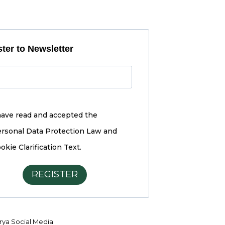
ter to Newsletter
have read and accepted the
rsonal Data Protection Law and
okie Clarification Text.
REGISTER
ya Social Media