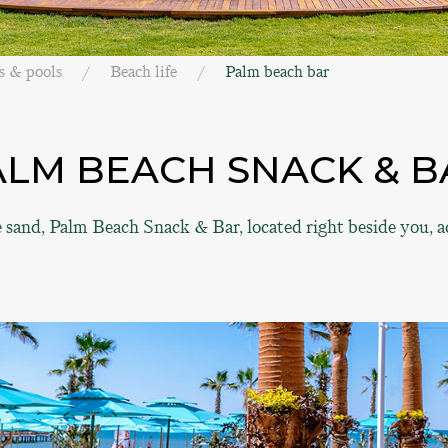
s & pools
Beach life
Palm beach bar
ALM BEACH SNACK & B
e sand, Palm Beach Snack & Bar, located right beside you,