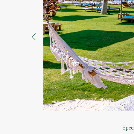
Speci