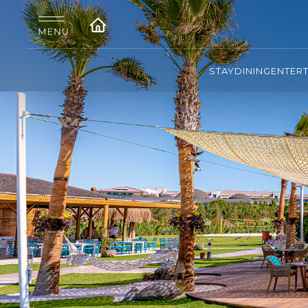
STAY
DINING
ENTER