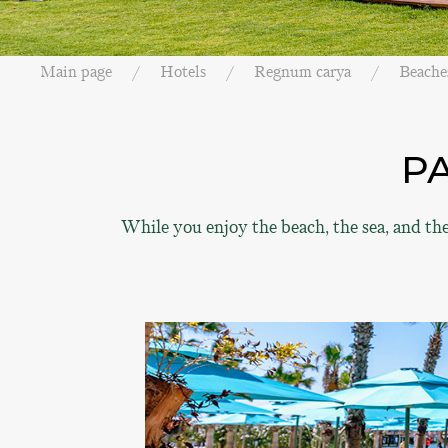
Main page
Hotels
Regnum carya
Beache
P
While you enjoy the beach, the sea, and th