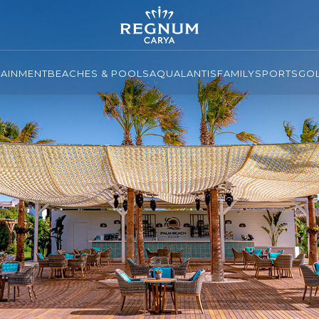
TAINMENT
BEACHES & POOLS
AQUALANTIS
FAMILY
SPORTS
GO