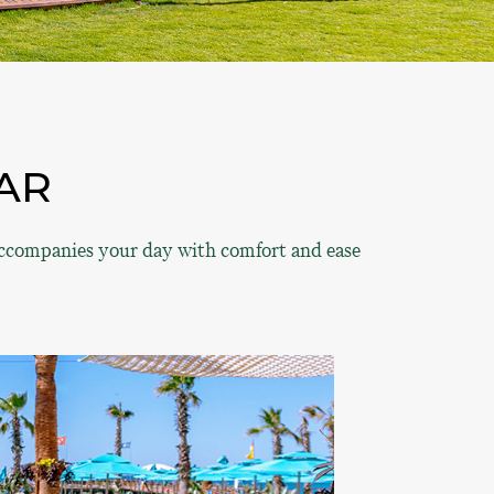
AR
 accompanies your day with comfort and ease