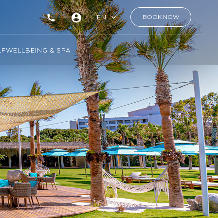
EN
BOOK NOW
LF
WELLBEING & SPA