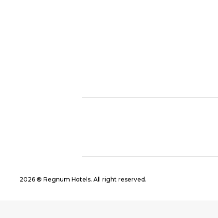
2026 ® Regnum Hotels. All right reserved.