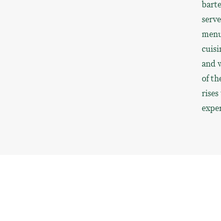
barte
serve
menu,
cuisi
and w
of th
rises
exper