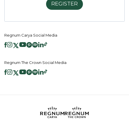
REGISTER
Regnum Carya Social Media
Regnum The Crown Social Media