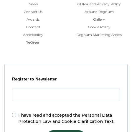
News
GDPR and Privacy Policy
Contact Us
Around Regnum
Awards
Gallery
Concept
Cookie Policy
Accessibility
Regnum Marketing Assets
ReGreen
Register to Newsletter
I have read and accepted the
Personal Data
Protection Law and Cookie Clarification Text.