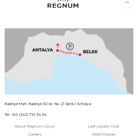
Kadriye Mah. Kadriye 30 sk. No: 21 Serik / Antalya
Tel: +90 (242) 710 34 34
About Regnum Carya
Leaf Loyalty Club
Careers
Hotel Policies