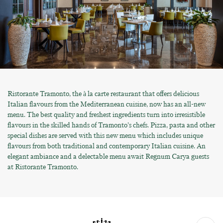
Ristorante Tramonto, the à la carte restaurant that offers delicious
Italian flavours from the Mediterranean cuisine, now has an all-new
menu. The best quality and freshest ingredients turn into irresistible
flavours in the skilled hands of Tramonto’s chefs. Pizza, pasta and other
special dishes are served with this new menu which includes unique
flavours from both traditional and contemporary Italian cuisine. An
elegant ambiance and a delectable menu await Regnum Carya guests
at Ristorante Tramonto.