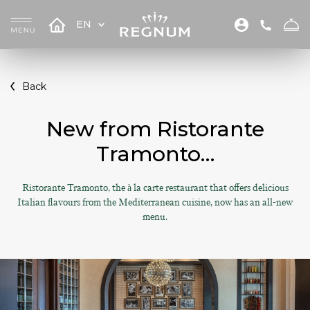
EN
Back
New from Ristorante
Tramonto…
Ristorante Tramonto, the à la carte restaurant that offers delicious
Italian flavours from the Mediterranean cuisine, now has an all-new
menu.