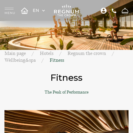
EN
Main page
Hotels
Regnum the crown
Wellbeing&spa
Fitness
Fitness
The Peak of Performance