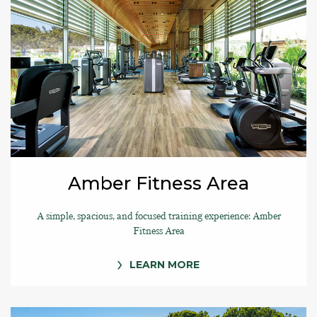
Amber Fitness Area
A simple, spacious, and focused training experience: Amber
Fitness Area
LEARN MORE