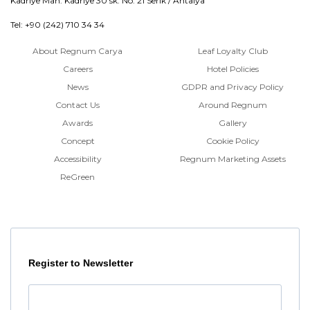
Kadriye Mah. Kadriye 30 sk. No: 21 Serik / Antalya
Tel: +90 (242) 710 34 34
About Regnum Carya
Leaf Loyalty Club
Careers
Hotel Policies
News
GDPR and Privacy Policy
Contact Us
Around Regnum
Awards
Gallery
Concept
Cookie Policy
Accessibility
Regnum Marketing Assets
ReGreen
Register to Newsletter