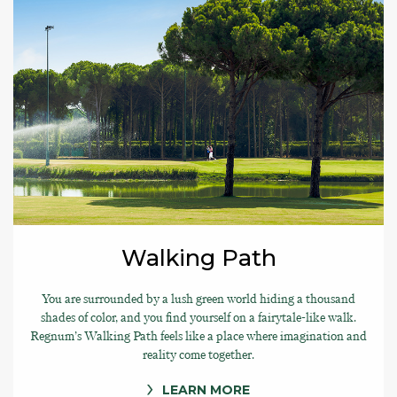
Walking Path
You are surrounded by a lush green world hiding a thousand
shades of color, and you find yourself on a fairytale-like walk.
Regnum’s Walking Path feels like a place where imagination and
reality come together.
LEARN MORE