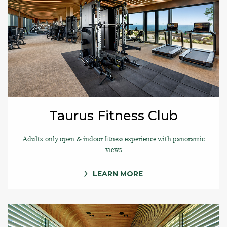
Taurus Fitness Club
Adults-only open & indoor fitness experience with panoramic
views
LEARN MORE