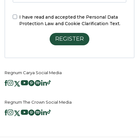
I have read and accepted the
Personal Data
Protection Law and Cookie Clarification Text.
REGISTER
Regnum Carya Social Media
Regnum The Crown Social Media