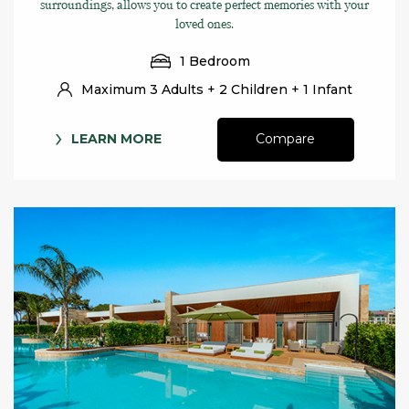
surroundings, allows you to create perfect memories with your
loved ones.
1 Bedroom
Maximum 3 Adults + 2 Children + 1 Infant
LEARN MORE
Compare