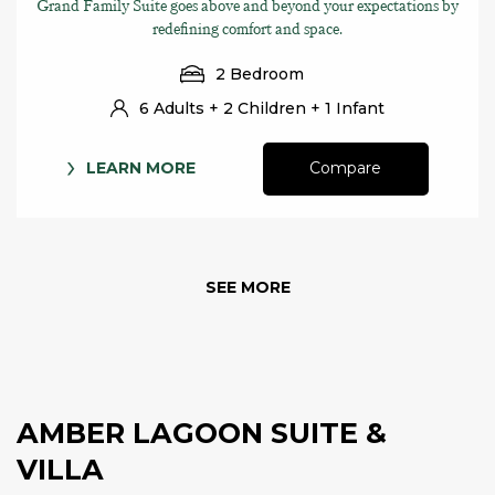
Grand Family Suite goes above and beyond your expectations by
redefining comfort and space.
2 Bedroom
6 Adults + 2 Children + 1 Infant
LEARN MORE
Compare
SEE MORE
AMBER LAGOON SUITE &
VILLA