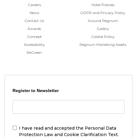
Careers
Hotel Policies
News
GDPR and Privacy Policy
Contact Us
Around Regnum
Awards
Gallery
Concept
Cookie Policy
Accessibility
Regnum Marketing Assets
ReGreen
Register to Newsletter
I have read and accepted the
Personal Data
Protection Law and Cookie Clarification Text.