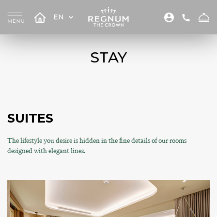
EN
STAY
SUITES
The lifestyle you desire is hidden in the fine details of our rooms
designed with elegant lines.