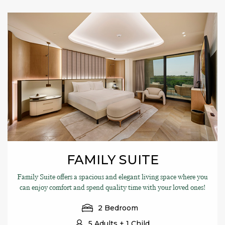
FAMILY SUITE
Family Suite offers a spacious and elegant living space where you
can enjoy comfort and spend quality time with your loved ones!
2 Bedroom
5 Adults + 1 Child