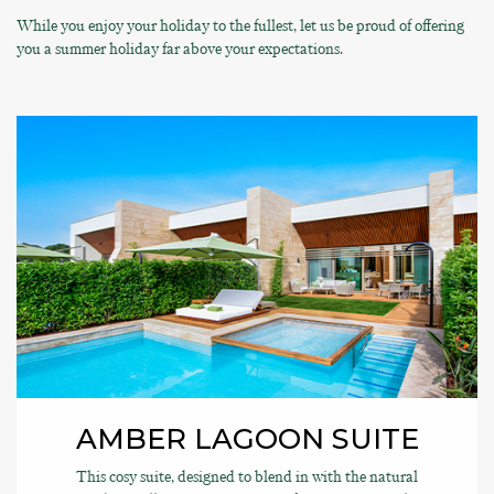
While you enjoy your holiday to the fullest, let us be proud of offering
you a summer holiday far above your expectations.
AMBER LAGOON SUITE
This cosy suite, designed to blend in with the natural