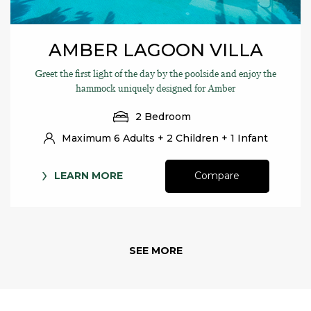
AMBER LAGOON VILLA
Greet the first light of the day by the poolside and enjoy the
hammock uniquely designed for Amber
2 Bedroom
Maximum 6 Adults + 2 Children + 1 Infant
LEARN MORE
Compare
SEE MORE