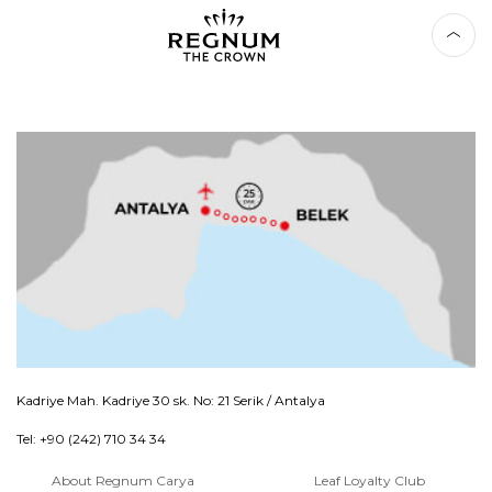
Kadriye Mah. Kadriye 30 sk. No: 21 Serik / Antalya
Tel: +90 (242) 710 34 34
About Regnum Carya
Leaf Loyalty Club