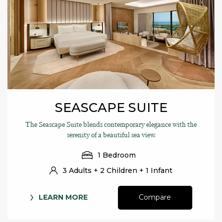
SEASCAPE SUITE
The Seascape Suite blends contemporary elegance with the
serenity of a beautiful sea view.
1 Bedroom
3 Adults + 2 Children + 1 Infant
LEARN MORE
Compare