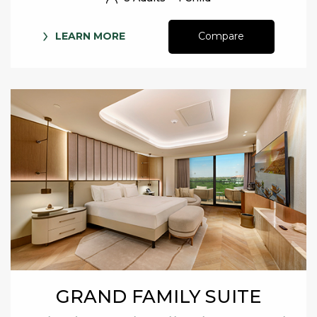
LEARN MORE
Compare
GRAND FAMILY SUITE