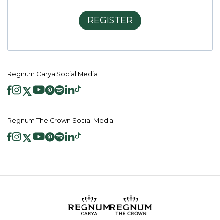
REGISTER
Regnum Carya Social Media
Regnum The Crown Social Media