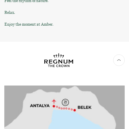
Feel the rhythm of nature.
Relax.
Enjoy the moment at Amber.