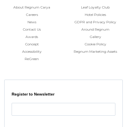
About Regnum Carya
Leaf Loyalty Club
Careers
Hotel Policies
News
GDPR and Privacy Policy
Contact Us
Around Regnum
Awards
Gallery
Concept
Cookie Policy
Accessibility
Regnum Marketing Assets
ReGreen
Register to Newsletter