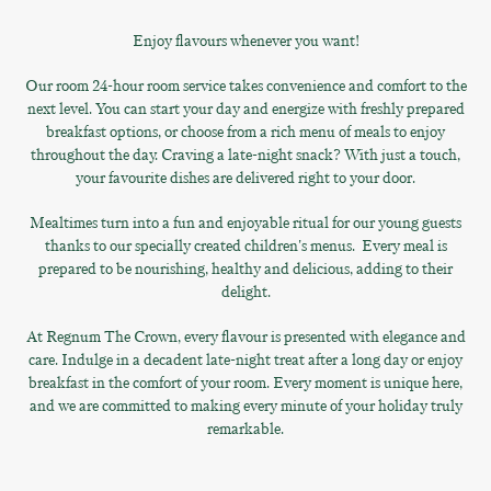
Enjoy flavours whenever you want!
Our room 24-hour room service takes convenience and comfort to the
next level. You can start your day and energize with freshly prepared
breakfast options, or choose from a rich menu of meals to enjoy
throughout the day. Craving a late-night snack? With just a touch,
your favourite dishes are delivered right to your door.
Mealtimes turn into a fun and enjoyable ritual for our young guests
thanks to our specially created children's menus. Every meal is
prepared to be nourishing, healthy and delicious, adding to their
delight.
At Regnum The Crown, every flavour is presented with elegance and
care. Indulge in a decadent late-night treat after a long day or enjoy
breakfast in the comfort of your room. Every moment is unique here,
and we are committed to making every minute of your holiday truly
remarkable.