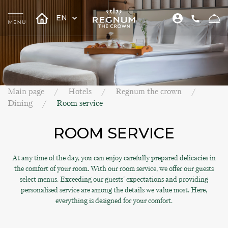
EN
Main page
Hotels
Regnum the crown
Dining
Room service
ROOM SERVICE
At any time of the day, you can enjoy carefully prepared delicacies in
the comfort of your room. With our room service, we offer our guests
select menus. Exceeding our guests' expectations and providing
personalised service are among the details we value most. Here,
everything is designed for your comfort.