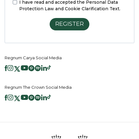
I have read and accepted the
Personal Data
Protection Law and Cookie Clarification Text.
REGISTER
Regnum Carya Social Media
Regnum The Crown Social Media