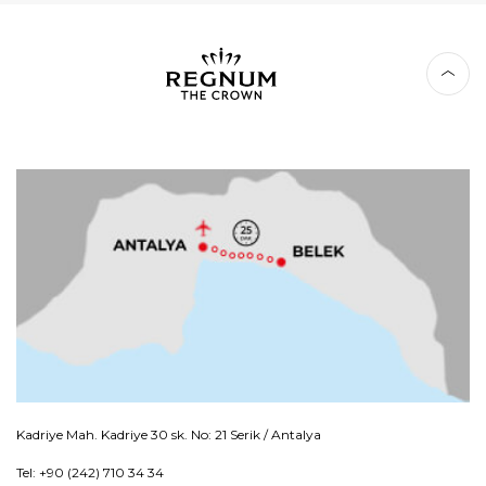
Kadriye Mah. Kadriye 30 sk. No: 21 Serik / Antalya
Tel: +90 (242) 710 34 34