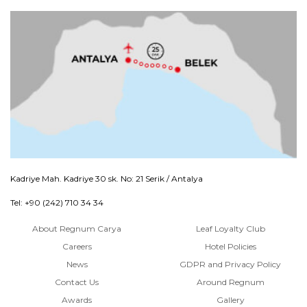
Kadriye Mah. Kadriye 30 sk. No: 21 Serik / Antalya
Tel: +90 (242) 710 34 34
About Regnum Carya
Leaf Loyalty Club
Careers
Hotel Policies
News
GDPR and Privacy Policy
Contact Us
Around Regnum
Awards
Gallery