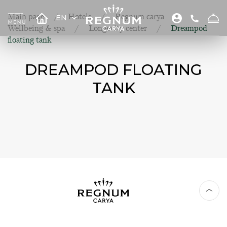
Main page
Hotels
Regnum carya
EN
Wellbeing & spa
Longevity center
Dreampod
floating tank
DREAMPOD FLOATING
TANK