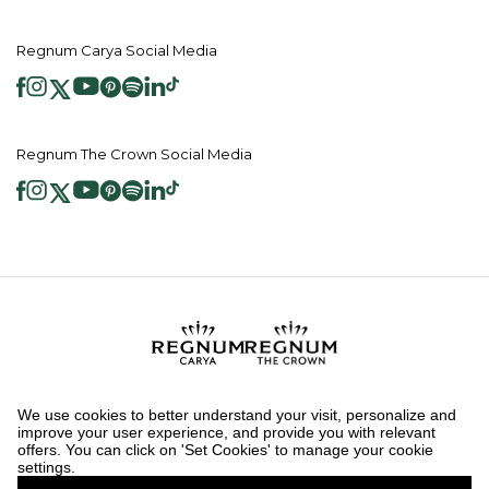
Regnum Carya Social Media
Regnum The Crown Social Media
2026 ® Regnum Hotels. All right reserved.