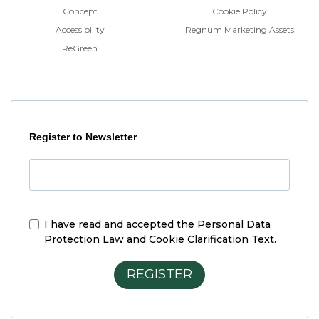
Concept
Cookie Policy
Accessibility
Regnum Marketing Assets
ReGreen
Register to Newsletter
I have read and accepted the
Personal Data
Protection Law and Cookie Clarification Text.
REGISTER