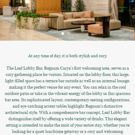
At any time of day, it is both stylish and cozy.
The Leaf Lobby Bar, Regnum Carya's first welcoming area, serves as a
cozy gathering place for visitors. Situated on the lobby floor, this large,
light-filled space has a terrace bar outside as well as an internal lounge,
making it the perfect venue for any event. You can relax in the cool
outdoor patio or take in the vibrant energy of the lobby in this spacious
bar area. Its sophisticated layout, contemporary seating configurations,
and eye-catching accent tables highlight Regnum's distinctive
architectural style. With a comprehensive bar concept, Leaf Lobby Bar
distinguishes itself by offering a wide variety of drinks. This elegant
setting is intended to make the most of your entire stay, whether you're
looking for a quiet lunchtime getaway or a cozy and welcoming