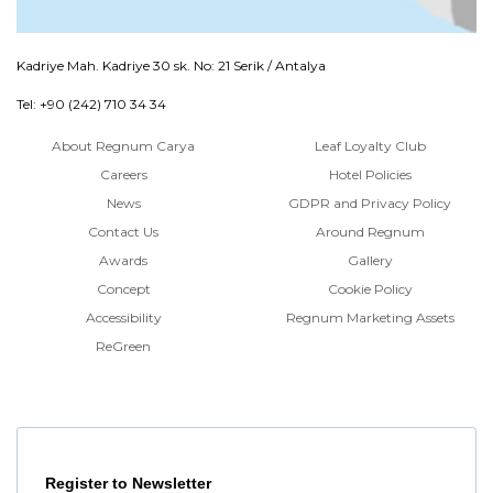
Kadriye Mah. Kadriye 30 sk. No: 21 Serik / Antalya
Tel: +90 (242) 710 34 34
About Regnum Carya
Leaf Loyalty Club
Careers
Hotel Policies
News
GDPR and Privacy Policy
Contact Us
Around Regnum
Awards
Gallery
Concept
Cookie Policy
Accessibility
Regnum Marketing Assets
ReGreen
Register to Newsletter