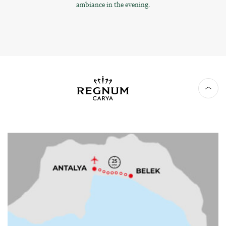
ambiance in the evening.