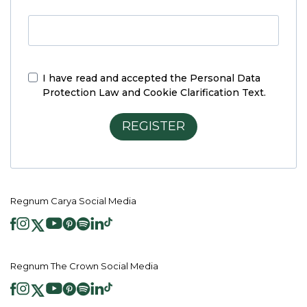
I have read and accepted the
Personal Data
Protection Law and Cookie Clarification Text.
REGISTER
Regnum Carya Social Media
Regnum The Crown Social Media