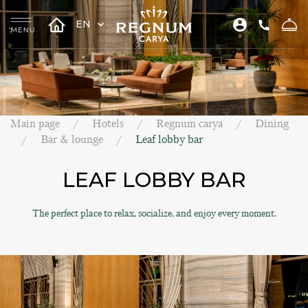
EN
Main page
Hotels
Regnum carya
Dining
Bar & lounge
Leaf lobby bar
LEAF LOBBY BAR
The perfect place to relax, socialize, and enjoy every moment.