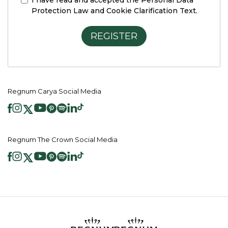
I have read and accepted the
Personal Data
Protection Law and Cookie Clarification Text.
REGISTER
Regnum Carya Social Media
Regnum The Crown Social Media