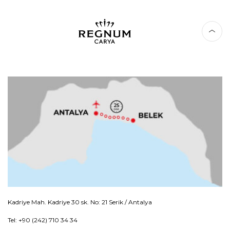
Kadriye Mah. Kadriye 30 sk. No: 21 Serik / Antalya
Tel: +90 (242) 710 34 34