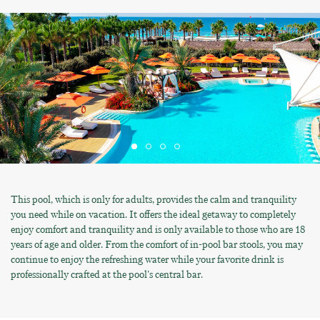
This pool, which is only for adults, provides the calm and tranquility
you need while on vacation. It offers the ideal getaway to completely
enjoy comfort and tranquility and is only available to those who are 18
years of age and older. From the comfort of in-pool bar stools, you may
continue to enjoy the refreshing water while your favorite drink is
professionally crafted at the pool's central bar.