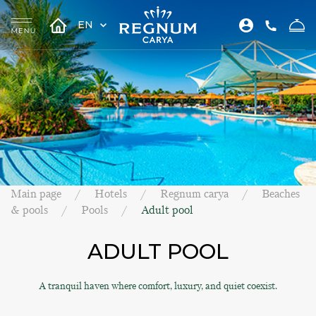
EN
Main page
Hotels
Regnum carya
Beaches
& pools
Pools
Adult pool
ADULT POOL
A tranquil haven where comfort, luxury, and quiet coexist.