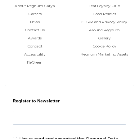
About Regnum Carya
Leaf Loyalty Club
Careers
Hotel Policies
News
GDPR and Privacy Policy
Contact Us
Around Regnum
Awards
Gallery
Concept
Cookie Policy
Accessibility
Regnum Marketing Assets
ReGreen
Register to Newsletter