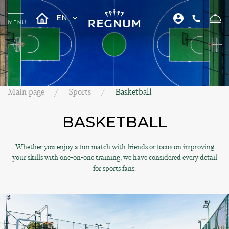
EN
Main page
Sports
Basketball
BASKETBALL
Whether you enjoy a fun match with friends or focus on improving
your skills with one-on-one training, we have considered every detail
for sports fans.