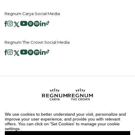
Regnum Carya Social Media
Regnum The Crown Social Media
2026 ® Regnum Hotels. All right reserved.