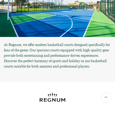
At Regnum, we offer modern basketball courts designed specifically for
fans of the game. Our spacious courts equipped with high-quality gear
provide both entertaining and performance-driven experiences.
Discover the perfect harmony of sports and holiday in our basketball
courts suitable for both amateur and professional players.