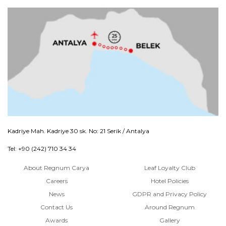
Kadriye Mah. Kadriye 30 sk. No: 21 Serik / Antalya
Tel: +90 (242) 710 34 34
About Regnum Carya
Leaf Loyalty Club
Careers
Hotel Policies
News
GDPR and Privacy Policy
Contact Us
Around Regnum
Awards
Gallery