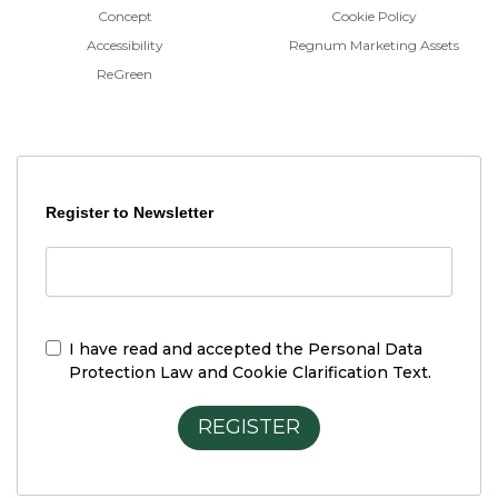
Concept
Cookie Policy
Accessibility
Regnum Marketing Assets
ReGreen
Register to Newsletter
I have read and accepted the
Personal Data
Protection Law and Cookie Clarification Text.
REGISTER