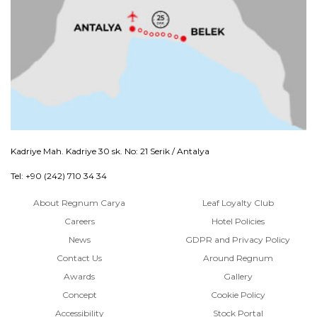
Kadriye Mah. Kadriye 30 sk. No: 21 Serik / Antalya
Tel: +90 (242) 710 34 34
About Regnum Carya
Leaf Loyalty Club
Careers
Hotel Policies
News
GDPR and Privacy Policy
Contact Us
Around Regnum
Awards
Gallery
Concept
Cookie Policy
Accessibility
Stock Portal