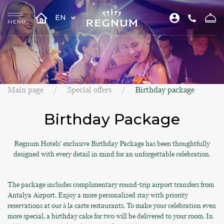
EN
Main page
Special offers
Birthday package
Birthday Package
Regnum Hotels' exclusive Birthday Package has been thoughtfully
designed with every detail in mind for an unforgettable celebration.
The package includes complimentary round-trip airport transfers from
Antalya Airport. Enjoy a more personalized stay with priority
reservations at our à la carte restaurants. To make your celebration even
more special, a birthday cake for two will be delivered to your room. In