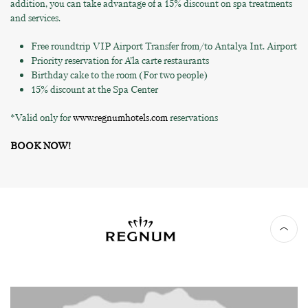
addition, you can take advantage of a 15% discount on spa treatments
and services.
Free roundtrip VIP Airport Transfer from/to Antalya Int. Airport
Priority reservation for A’la carte restaurants
Birthday cake to the room (For two people)
15% discount at the Spa Center
*Valid only for
www.regnumhotels.com
reservations
BOOK NOW!