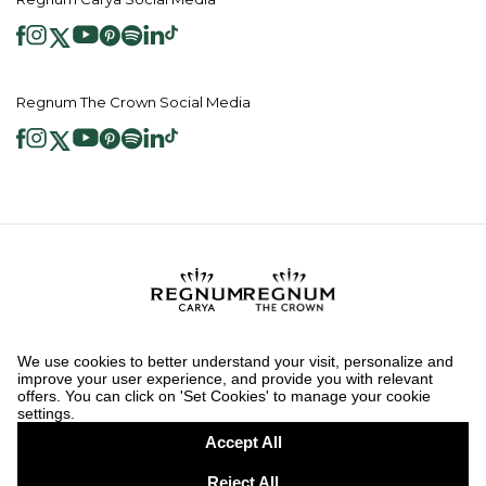
Regnum The Crown Social Media
2026 ® Regnum Hotels. All right reserved.
Cookie Policy
Homepage
Information Society Services