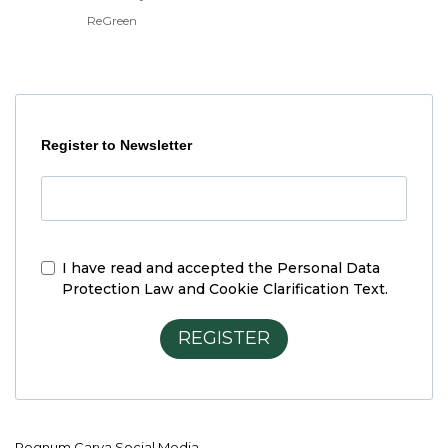
ReGreen
Register to Newsletter
I have read and accepted the
Personal Data
Protection Law and Cookie Clarification Text.
REGISTER
Regnum Carya Social Media