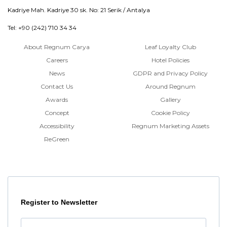
Kadriye Mah. Kadriye 30 sk. No: 21 Serik / Antalya
Tel: +90 (242) 710 34 34
About Regnum Carya
Leaf Loyalty Club
Careers
Hotel Policies
News
GDPR and Privacy Policy
Contact Us
Around Regnum
Awards
Gallery
Concept
Cookie Policy
Accessibility
Regnum Marketing Assets
ReGreen
Register to Newsletter