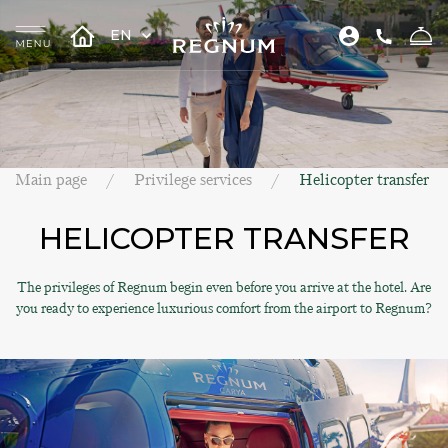
EN
Main page
Privilege services
Helicopter transfer
HELICOPTER TRANSFER
The privileges of Regnum begin even before you arrive at the hotel. Are
you ready to experience luxurious comfort from the airport to Regnum?