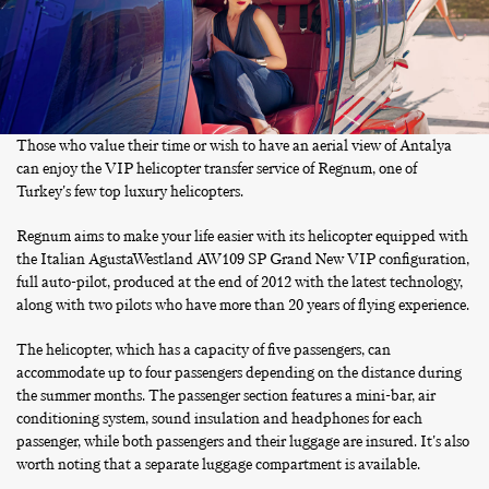
Those who value their time or wish to have an aerial view of Antalya
can enjoy the VIP helicopter transfer service of Regnum, one of
Turkey's few top luxury helicopters.
Regnum aims to make your life easier with its helicopter equipped with
the Italian AgustaWestland AW109 SP Grand New VIP configuration,
full auto-pilot, produced at the end of 2012 with the latest technology,
along with two pilots who have more than 20 years of flying experience.
The helicopter, which has a capacity of five passengers, can
accommodate up to four passengers depending on the distance during
the summer months. The passenger section features a mini-bar, air
conditioning system, sound insulation and headphones for each
passenger, while both passengers and their luggage are insured. It's also
worth noting that a separate luggage compartment is available.