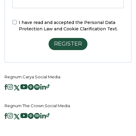
I have read and accepted the
Personal Data
Protection Law and Cookie Clarification Text.
REGISTER
Regnum Carya Social Media
Regnum The Crown Social Media