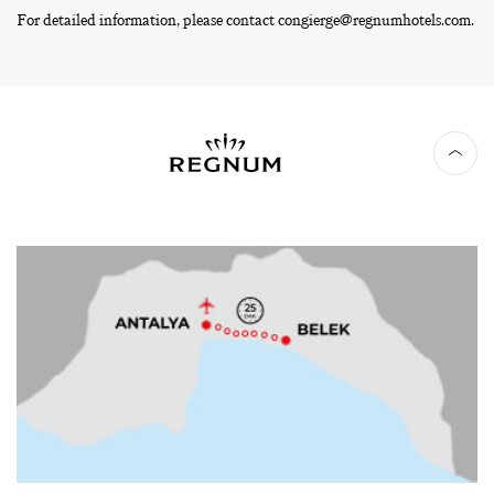
For detailed information, please contact
congierge@regnumhotels.com
.