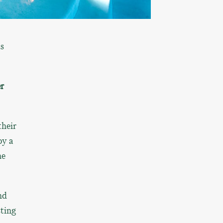
ts
r
their
oy a
he
nd
sting