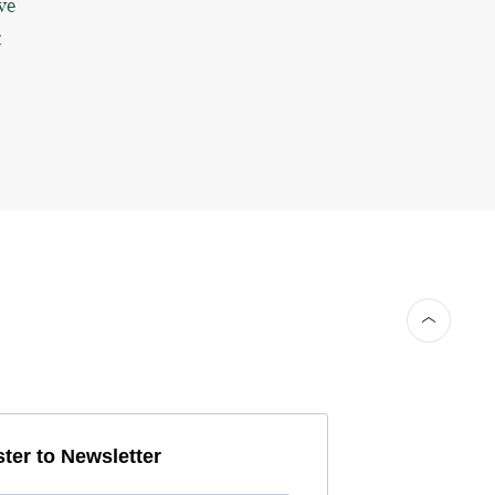
ve
t
ter to Newsletter