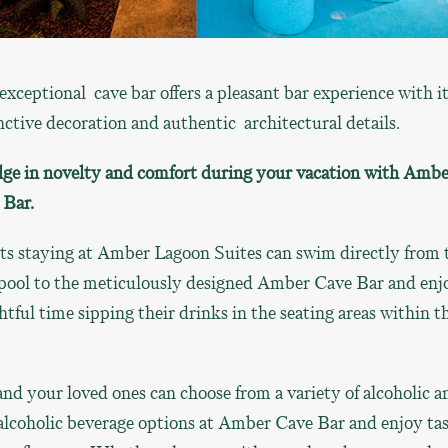
exceptional cave bar offers a pleasant bar experience with i
nctive decoration and authentic architectural details.
lge in novelty and comfort during your vacation with Ambe
 Bar.
ts staying at Amber Lagoon Suites can swim directly from 
 pool to the meticulously designed Amber Cave Bar and enj
htful time sipping their drinks in the seating areas within t
nd your loved ones can choose from a variety of alcoholic a
alcoholic beverage options at Amber Cave Bar and enjoy ta