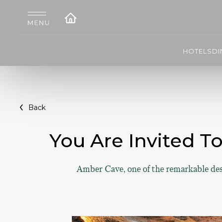
HOTELS
DI
Back
You Are Invited T
Amber Cave, one of the remarkable desi