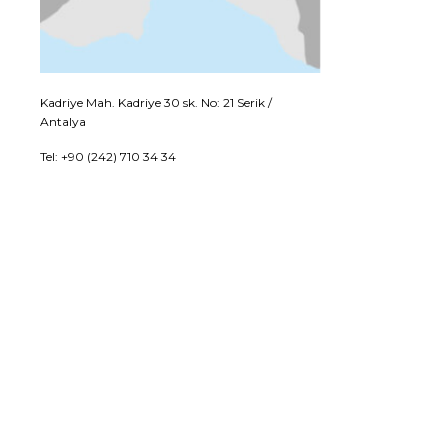
Kadriye Mah. Kadriye 30 sk. No: 21 Serik /
Antalya
Tel: +90 (242) 710 34 34