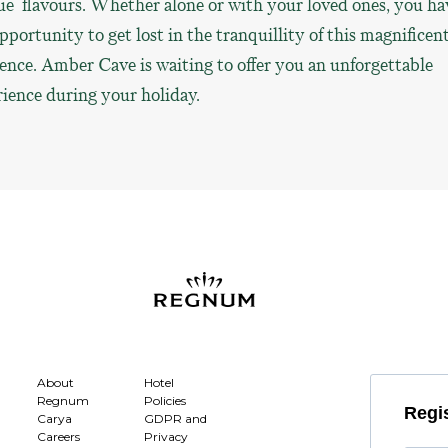
e flavours. Whether alone or with your loved ones, you ha
pportunity to get lost in the tranquillity of this magnificen
nce. Amber Cave is waiting to offer you an unforgettable
ience during your holiday.
About
Hotel
Regnum
Policies
Regis
Carya
GDPR and
Careers
Privacy