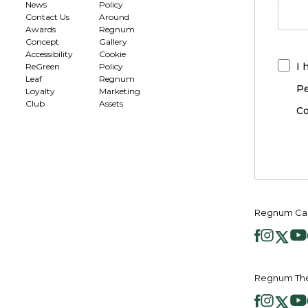
News
Policy
Contact Us
Around
Awards
Regnum
Concept
Gallery
Accessibility
Cookie
I 
ReGreen
Policy
Leaf
Regnum
Pe
Loyalty
Marketing
Club
Assets
Co
Regnum Car
Regnum The