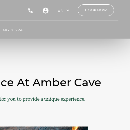
EN
BOOK NOW
ING & SPA
ence At Amber Cave
for you to provide a unique experience.