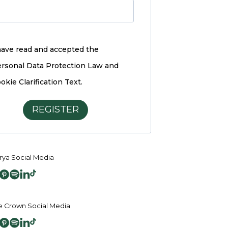
have read and accepted the
rsonal Data Protection Law and
okie Clarification Text.
REGISTER
ya Social Media
 Crown Social Media