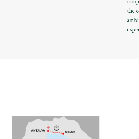
uniqu
the o
ambie
exper