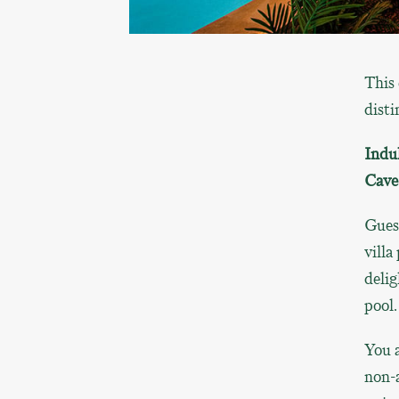
This 
disti
Indu
Cave
Gues
villa
delig
pool.
You a
non-