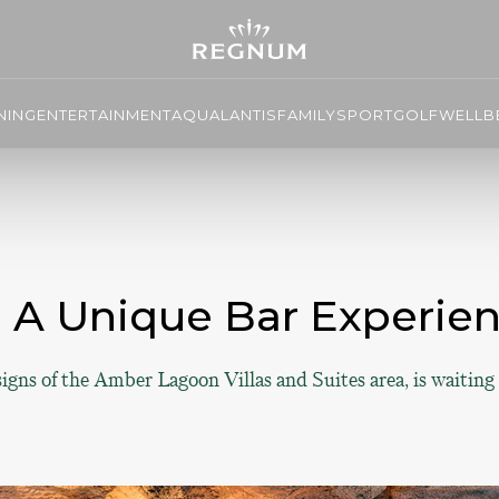
NING
ENTERTAINMENT
AQUALANTIS
FAMILY
SPORT
GOLF
WELLBE
o A Unique Bar Experi
gns of the Amber Lagoon Villas and Suites area, is waiting 