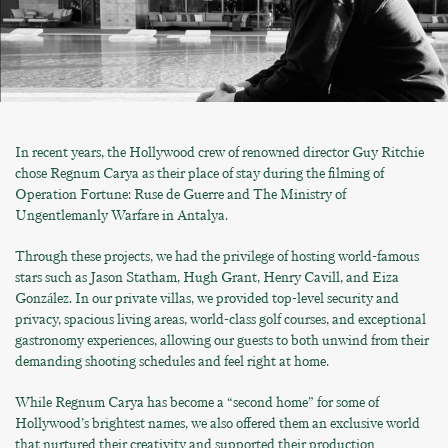
In recent years, the Hollywood crew of renowned director Guy Ritchie
chose Regnum Carya as their place of stay during the filming of
Operation Fortune: Ruse de Guerre and The Ministry of
Ungentlemanly Warfare in Antalya.
Through these projects, we had the privilege of hosting world-famous
stars such as Jason Statham, Hugh Grant, Henry Cavill, and Eiza
González. In our private villas, we provided top-level security and
privacy, spacious living areas, world-class golf courses, and exceptional
gastronomy experiences, allowing our guests to both unwind from their
demanding shooting schedules and feel right at home.
While Regnum Carya has become a “second home” for some of
Hollywood’s brightest names, we also offered them an exclusive world
that nurtured their creativity and supported their production