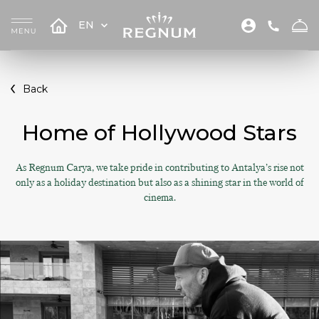
EN
Back
Home of Hollywood Stars
As Regnum Carya, we take pride in contributing to Antalya’s rise not
only as a holiday destination but also as a shining star in the world of
cinema.