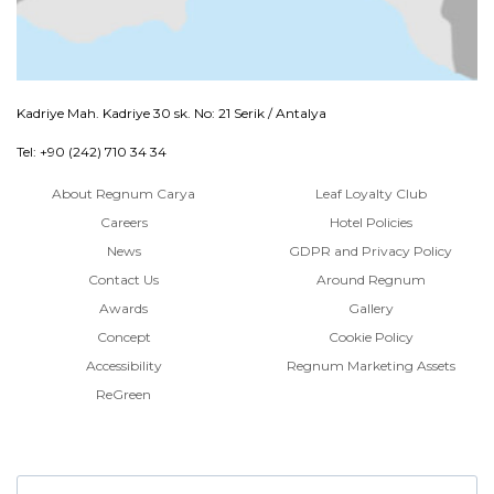
Kadriye Mah. Kadriye 30 sk. No: 21 Serik / Antalya
Tel: +90 (242) 710 34 34
About Regnum Carya
Leaf Loyalty Club
Careers
Hotel Policies
News
GDPR and Privacy Policy
Contact Us
Around Regnum
Awards
Gallery
Concept
Cookie Policy
Accessibility
Regnum Marketing Assets
ReGreen