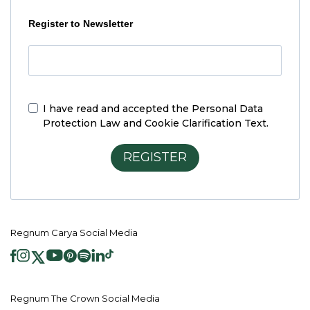
Register to Newsletter
I have read and accepted the
Personal Data
Protection Law and Cookie Clarification Text.
REGISTER
Regnum Carya Social Media
Regnum The Crown Social Media