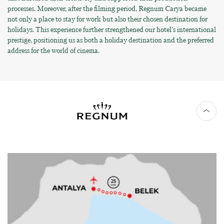
processes. Moreover, after the filming period, Regnum Carya became
not only a place to stay for work but also their chosen destination for
holidays. This experience further strengthened our hotel’s international
prestige, positioning us as both a holiday destination and the preferred
address for the world of cinema.