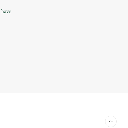
o have