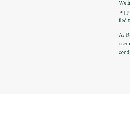
We ha
suppo
fled 
As R
occu
condo