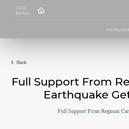
HOTELS
DI
Back
Full Support From R
Earthquake Get
Full Support From Regnum Cary