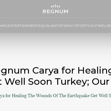
NING
ENTERTAINMENT
AQUALANTIS
FAMILY
SPORT
GOLF
WELLBE
egnum Carya for Heali
 Well Soon Turkey; Our
a for Healing The Wounds Of The Earthquake Get Well S