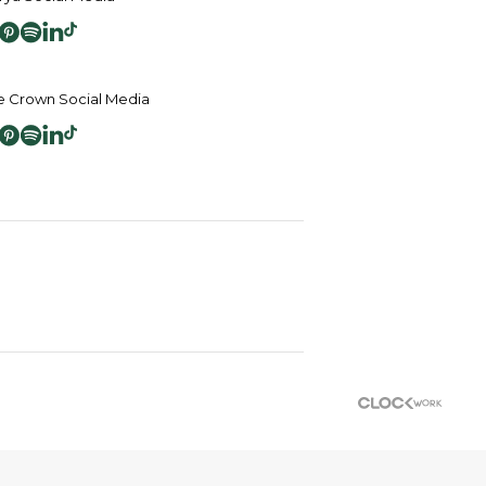
 Crown Social Media