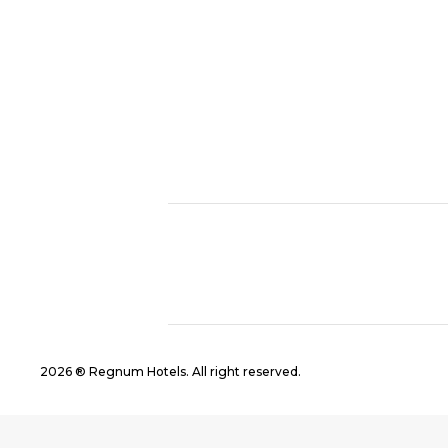
2026 ® Regnum Hotels. All right reserved.