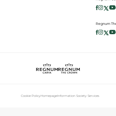
Regnum The
Cookie Policy
Homepage
Information Society Services