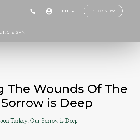
EN
BOOK NOW
ING & SPA
ng The Wounds Of The
 Sorrow is Deep
oon Turkey; Our Sorrow is Deep