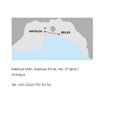
Kadriye Mah. Kadriye 30 sk. No: 21 Serik /
Antalya
Tel: +90 (242) 710 34 34