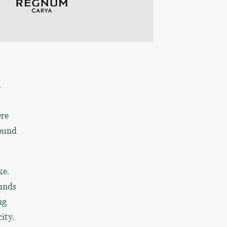
.
ere
round
ke.
ounds
ng
ity.