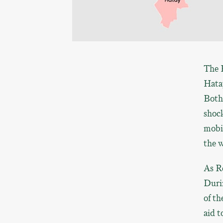
The 
Hatay
Both 
shoc
mobi
the w
As R
Durin
of th
aid t