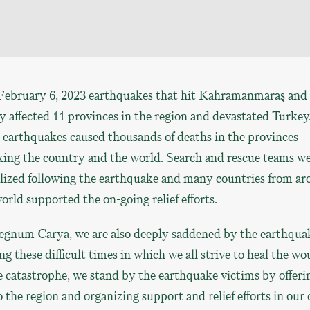
February 6, 2023 earthquakes that hit Kahramanmaraş and
 affected 11 provinces in the region and devastated Turkey
earthquakes caused thousands of deaths in the provinces
king the country and the world. Search and rescue teams w
lized following the earthquake and many countries from a
orld supported the on-going relief efforts.
egnum Carya, we are also deeply saddened by the earthqua
g these difficult times in which we all strive to heal the w
e catastrophe, we stand by the earthquake victims by offeri
o the region and organizing support and relief efforts in our c