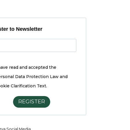
ter to Newsletter
have read and accepted the
rsonal Data Protection Law and
okie Clarification Text.
REGISTER
ya Social Media