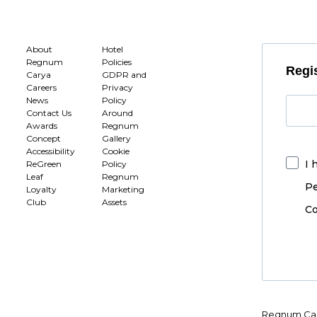
About
Hotel
Regnum
Policies
Regis
Carya
GDPR and
Careers
Privacy
News
Policy
Contact Us
Around
Awards
Regnum
Concept
Gallery
Accessibility
Cookie
I 
ReGreen
Policy
Leaf
Regnum
Pe
Loyalty
Marketing
Club
Assets
Co
Regnum Car