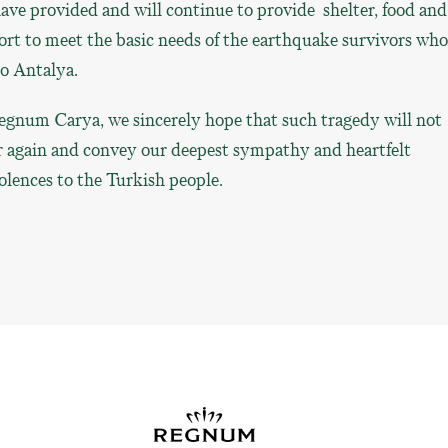
ve provided and will continue to provide shelter, food and
rt to meet the basic needs of the earthquake survivors wh
to Antalya.
egnum Carya, we sincerely hope that such tragedy will not
r again and convey our deepest sympathy and heartfelt
lences to the Turkish people.