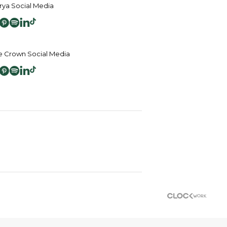
ya Social Media
 Crown Social Media