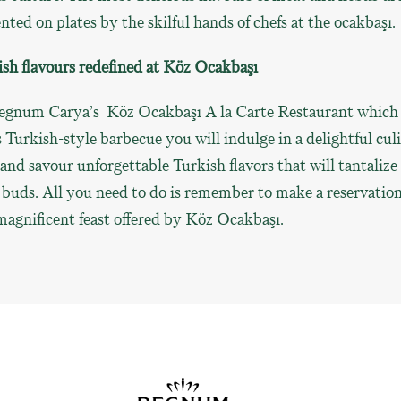
nted on plates by the skilful hands of chefs at the ocakbaşı.
sh flavours redefined at Köz Ocakbaşı
egnum Carya’s Köz Ocakbaşı A la Carte Restaurant which
s Turkish-style barbecue you will indulge in a delightful cul
 and savour unforgettable Turkish flavors that will tantalize
 buds. All you need to do is remember to make a reservation
magnificent feast offered by Köz Ocakbaşı.