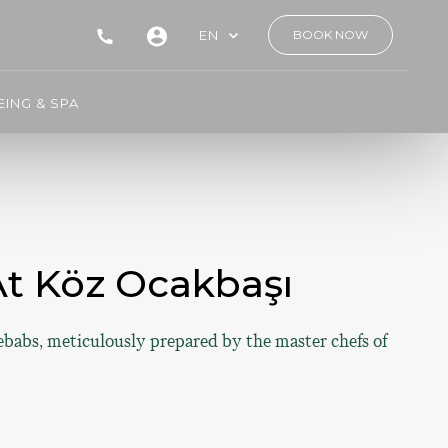
EN
BOOK NOW
ING & SPA
 At Köz Ocakbaşı
ebabs, meticulously prepared by the master chefs of