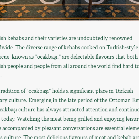
ish kebabs and their varieties are undoubtedly renowned
wide. The diverse range of kebabs cooked on Turkish-style
cue known as "ocakbaşı," are delectable flavours that both
sh people and people from all around the world find hard t
.
radition of "ocakbaşı" holds a significant place in Turkish
ary culture. Emerging in the late period of the Ottoman Em
cakbaşı culture has always attracted attention and continue
 today. Watching the meat being grilled and enjoying leisur
 accompanied by pleasant conversations are essential elem
is culture. The most delicious flavours of meat and kebab ar