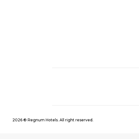
2026 ® Regnum Hotels. All right reserved.