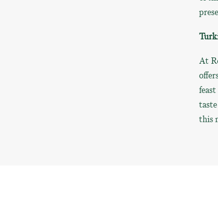
prese
Turki
At R
offer
feast
taste
this 