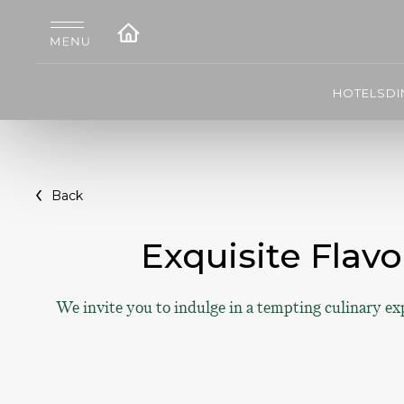
HOTELS
DI
Back
Exquisite Flavo
We invite you to indulge in a tempting culinary ex