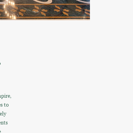
o
pire,
s to
ely
ents
e