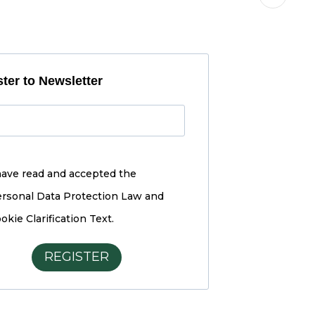
ter to Newsletter
have read and accepted the
rsonal Data Protection Law and
okie Clarification Text.
REGISTER