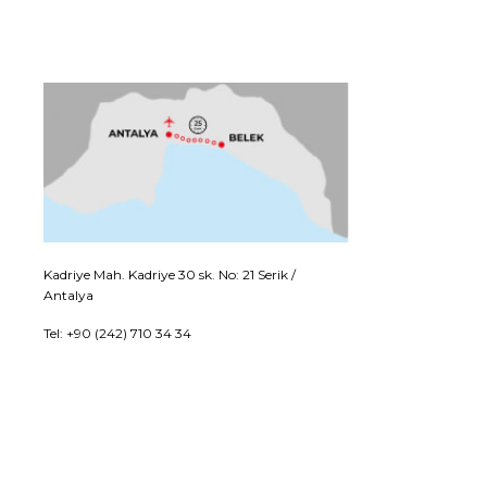
Kadriye Mah. Kadriye 30 sk. No: 21 Serik /
Antalya
Tel: +90 (242) 710 34 34