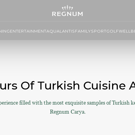
NING
ENTERTAINMENT
AQUALANTIS
FAMILY
SPORT
GOLF
WELLBE
urs Of Turkish Cuisine
perience filled with the most exquisite samples of Turkish k
Regnum Carya.