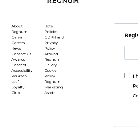
About
Hotel
Regnum
Policies
Regis
Carya
GDPR and
Careers
Privacy
News
Policy
Contact Us
Around
Awards
Regnum
Concept
Gallery
Accessibility
Cookie
I 
ReGreen
Policy
Leaf
Regnum
Pe
Loyalty
Marketing
Club
Assets
Co