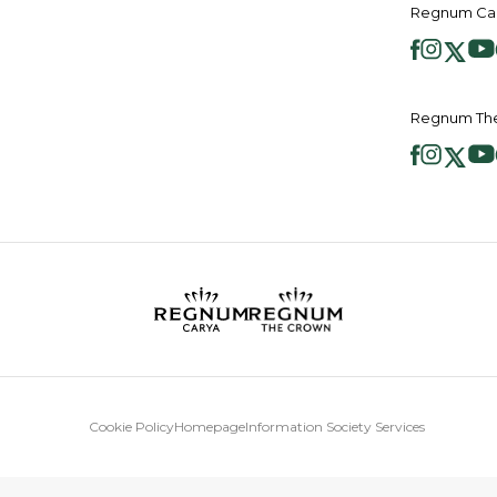
Regnum Car
Regnum The
Cookie Policy
Homepage
Information Society Services