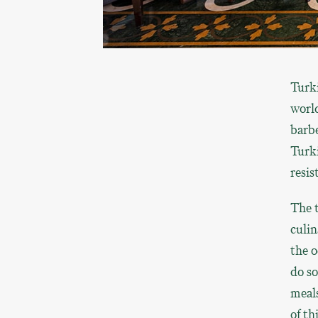
Turk
world
barbe
Turki
resist
The t
culin
the o
do so
meals
of th