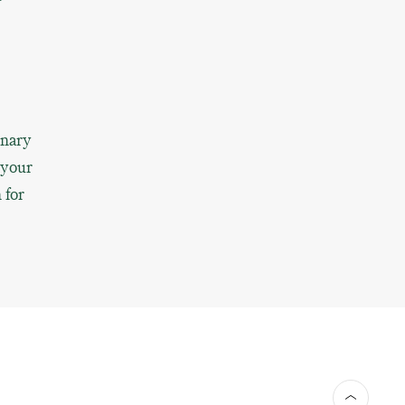
inary
 your
 for