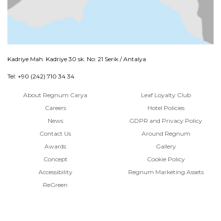
Kadriye Mah. Kadriye 30 sk. No: 21 Serik / Antalya
Tel: +90 (242) 710 34 34
About Regnum Carya
Leaf Loyalty Club
Careers
Hotel Policies
News
GDPR and Privacy Policy
Contact Us
Around Regnum
Awards
Gallery
Concept
Cookie Policy
Accessibility
Regnum Marketing Assets
ReGreen