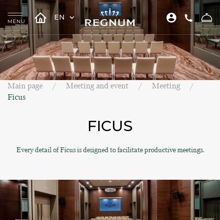
EN
Main page
Meeting and event
Meeting
Ficus
FICUS
Every detail of Ficus is designed to facilitate productive meetings.