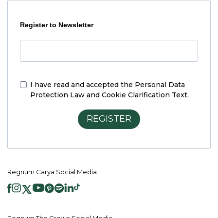
Register to Newsletter
I have read and accepted the
Personal Data
Protection Law and Cookie Clarification Text.
REGISTER
Regnum Carya Social Media
Regnum The Crown Social Media