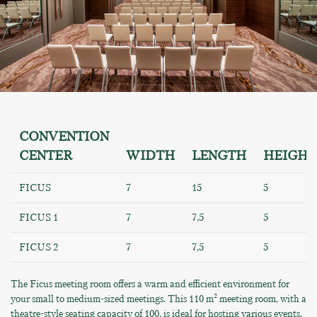
CONVENTION
CENTER
WIDTH
LENGTH
HEIGHT
FICUS
7
15
5
FICUS 1
7
7,5
5
FICUS 2
7
7,5
5
The Ficus meeting room offers a warm and efficient environment for
your small to medium-sized meetings. This 110 m² meeting room, with a
theatre-style seating capacity of 100, is ideal for hosting various events.