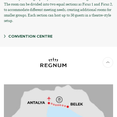
The room can be divided into two equal sections as Ficus 1 and Ficus 2,
to accommodate different meeting needs, creating additional rooms for
smaller groups. Each section can host up to 50 guests in a theatre-style
setup.
CONVENTION CENTRE