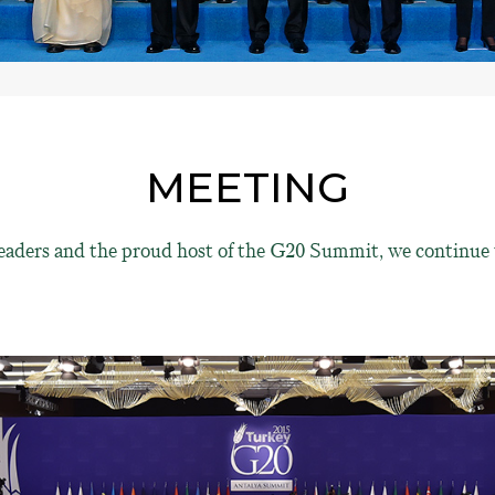
MEETING
eaders and the proud host of the G20 Summit, we continue 