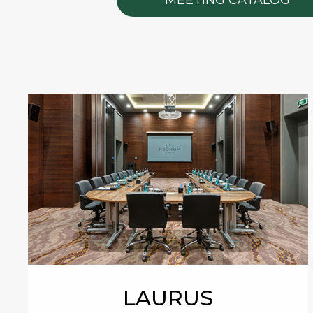
LAURUS