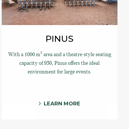
PINUS
With a 1000 m² area and a theatre-style seating
capacity of 950, Pinus offers the ideal
environment for large events.
LEARN MORE