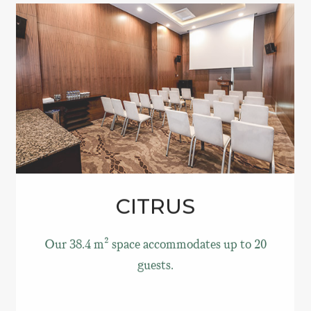
CITRUS
Our 38.4 m² space accommodates up to 20
guests.