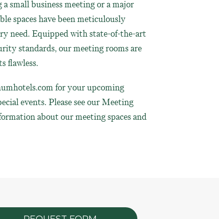
a small business meeting or a major
ible spaces have been meticulously
ery need. Equipped with state-of-the-art
rity standards, our meeting rooms are
s flawless.
umhotels.com
for your upcoming
pecial events. Please see our Meeting
nformation about our meeting spaces and
REQUEST FORM