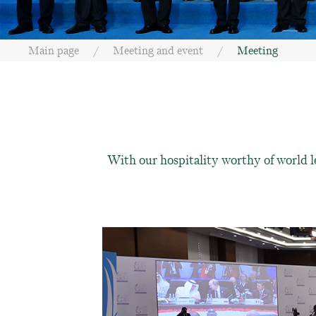
Main page
Meeting and event
Meeting
With our hospitality worthy of world l