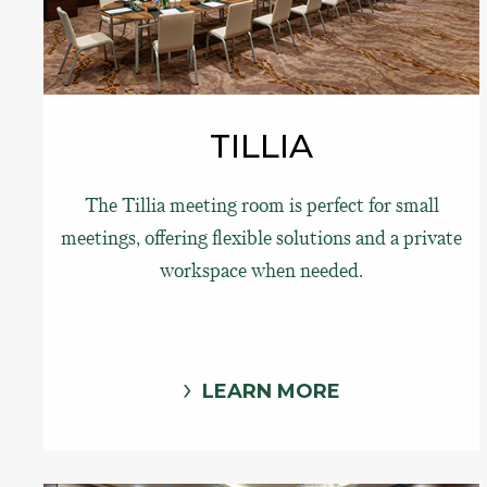
TILLIA
The Tillia meeting room is perfect for small
meetings, offering flexible solutions and a private
workspace when needed.
LEARN MORE