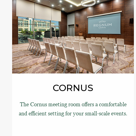
CORNUS
The Cornus meeting room offers a comfortable
and efficient setting for your small-scale events.