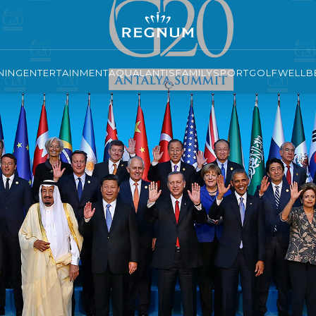
NING
ENTERTAINMENT
AQUALANTIS
FAMILY
SPORT
GOLF
WELLBE