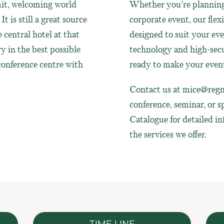
it, welcoming world
Whether you’re planning 
t is still a great source
corporate event, our flex
e central hotel at that
designed to suit your ev
y in the best possible
technology and high-secu
 conference centre with
ready to make your event
Contact us at
mice@regn
conference, seminar, or s
Catalogue for detailed i
the services we offer.
TIME LINE