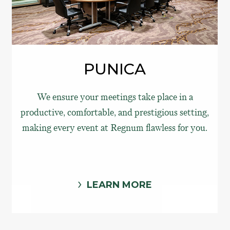
PUNICA
We ensure your meetings take place in a
productive, comfortable, and prestigious setting,
making every event at Regnum flawless for you.
LEARN MORE