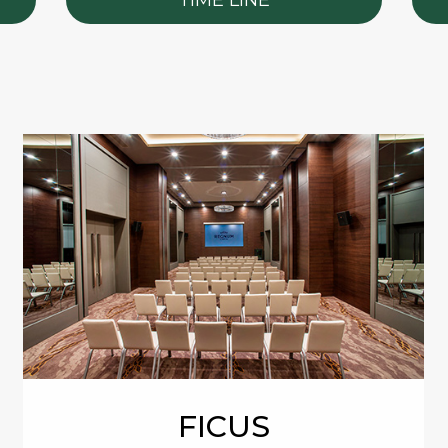
FICUS