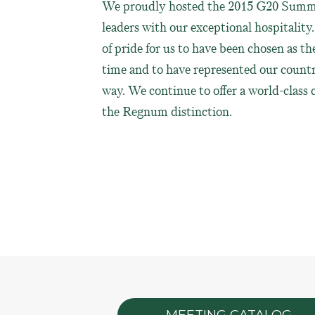
We proudly hosted the 2015 G20 Summ
leaders with our exceptional hospitality. I
of pride for us to have been chosen as th
time and to have represented our countr
way. We continue to offer a world-class
the Regnum distinction.
MEETING CATALOG