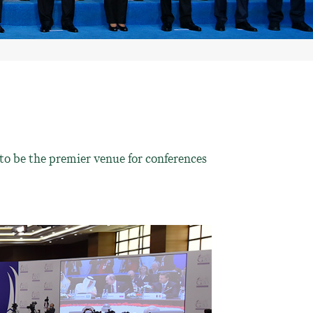
to be the premier venue for conferences