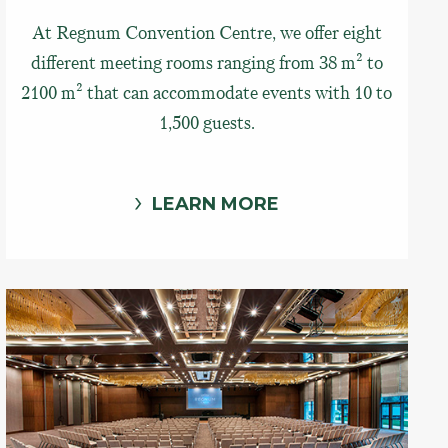
At Regnum Convention Centre, we offer eight
different meeting rooms ranging from 38 m² to
2100 m² that can accommodate events with 10 to
1,500 guests.
LEARN MORE