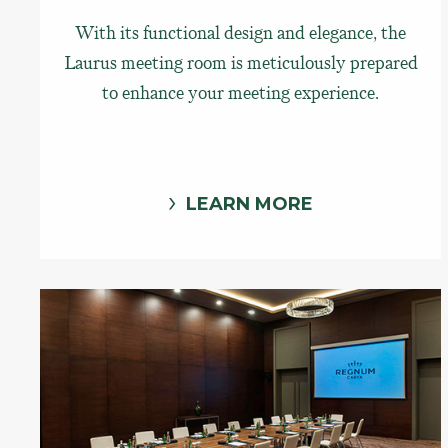
With its functional design and elegance, the
Laurus meeting room is meticulously prepared
to enhance your meeting experience.
LEARN MORE