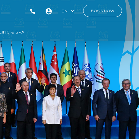
EN
BOOK NOW
ING & SPA