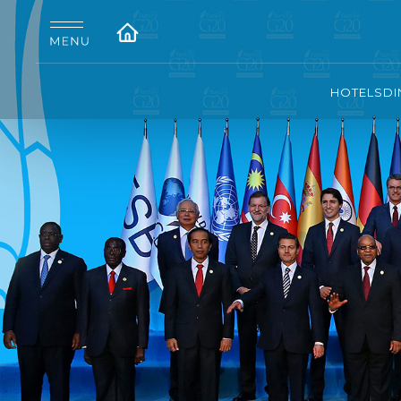
HOTELS
DI