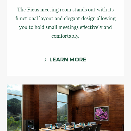
The Ficus meeting room stands out with its
functional layout and elegant design allowing
you to hold small meetings effectively and
comfortably.
LEARN MORE