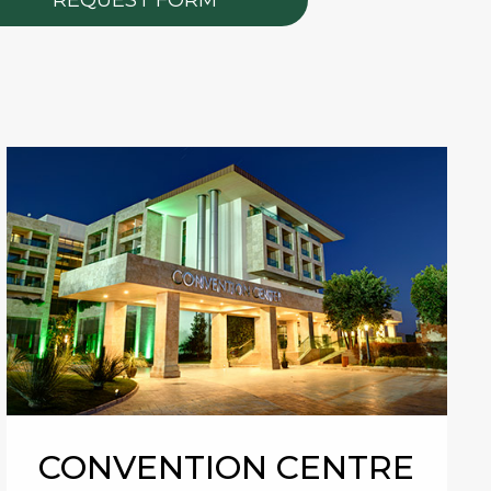
CONVENTION CENTRE