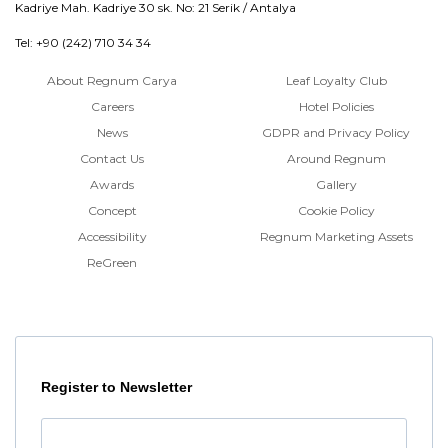
Kadriye Mah. Kadriye 30 sk. No: 21 Serik / Antalya
Tel: +90 (242) 710 34 34
About Regnum Carya
Leaf Loyalty Club
Careers
Hotel Policies
News
GDPR and Privacy Policy
Contact Us
Around Regnum
Awards
Gallery
Concept
Cookie Policy
Accessibility
Regnum Marketing Assets
ReGreen
Register to Newsletter