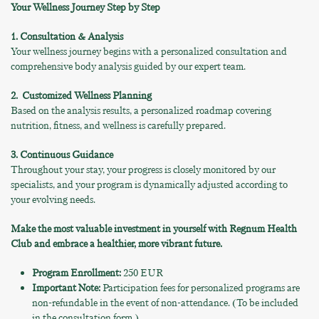
Your Wellness Journey Step by Step
1. Consultation & Analysis
Your wellness journey begins with a personalized consultation and
comprehensive body analysis guided by our expert team.
2.
Customized Wellness Planning
Based on the analysis results, a personalized roadmap covering
nutrition, fitness, and wellness is carefully prepared.
3. Continuous Guidance
Throughout your stay, your progress is closely monitored by our
specialists, and your program is dynamically adjusted according to
your evolving needs.
Make the most valuable investment in yourself with Regnum Health
Club and embrace a healthier, more vibrant future.
Program Enrollment:
250 EUR
Important Note:
Participation fees for personalized programs are
non-refundable in the event of non-attendance. (To be included
in the consultation form.)