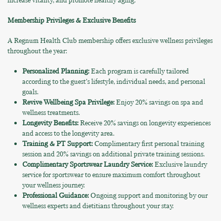
increase vitality, and promote healthy aging.
Membership Privileges & Exclusive Benefits
A Regnum Health Club membership offers exclusive wellness privileges
throughout the year:
Personalized Planning:
Each program is carefully tailored
according to the guest’s lifestyle, individual needs, and personal
goals.
Revive Wellbeing Spa Privilege:
Enjoy 20% savings on spa and
wellness treatments.
Longevity Benefits:
Receive 20% savings on longevity experiences
and access to the longevity area.
Training & PT Support:
Complimentary first personal training
session and 20% savings on additional private training sessions.
Complimentary Sportswear Laundry Service:
Exclusive laundry
service for sportswear to ensure maximum comfort throughout
your wellness journey.
Professional Guidance:
Ongoing support and monitoring by our
wellness experts and dietitians throughout your stay.