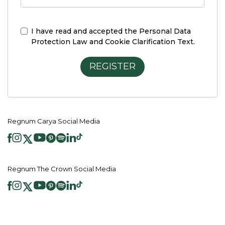
I have read and accepted the
Personal Data
Protection Law and Cookie Clarification Text.
REGISTER
Regnum Carya Social Media
Regnum The Crown Social Media