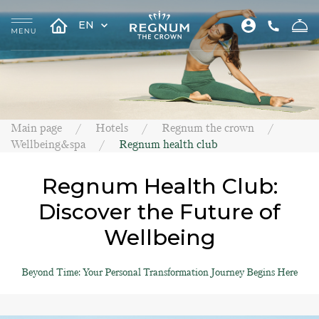
EN
Main page
Hotels
Regnum the crown
Wellbeing&spa
Regnum health club
Regnum Health Club:
Discover the Future of
Wellbeing
Beyond Time: Your Personal Transformation Journey Begins Here