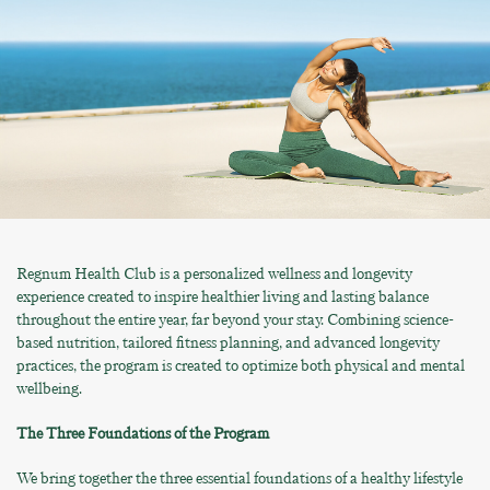
Regnum Health Club is a personalized wellness and longevity
experience created to inspire healthier living and lasting balance
throughout the entire year, far beyond your stay. Combining science-
based nutrition, tailored fitness planning, and advanced longevity
practices, the program is created to optimize both physical and mental
wellbeing.
The Three Foundations of the Program
We bring together the three essential foundations of a healthy lifestyle