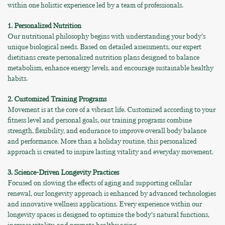
within one holistic experience led by a team of professionals.
1. Personalized Nutrition
Our nutritional philosophy begins with understanding your body’s
unique biological needs. Based on detailed assessments, our expert
dietitians create personalized nutrition plans designed to balance
metabolism, enhance energy levels, and encourage sustainable healthy
habits.
2. Customized Training Programs
Movement is at the core of a vibrant life. Customized according to your
fitness level and personal goals, our training programs combine
strength, flexibility, and endurance to improve overall body balance
and performance. More than a holiday routine, this personalized
approach is created to inspire lasting vitality and everyday movement.
3. Science-Driven Longevity Practices
Focused on slowing the effects of aging and supporting cellular
renewal, our longevity approach is enhanced by advanced technologies
and innovative wellness applications. Every experience within our
longevity spaces is designed to optimize the body’s natural functions,