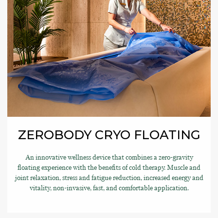
ZEROBODY CRYO FLOATING
An innovative wellness device that combines a zero-gravity
floating experience with the benefits of cold therapy. Muscle and
joint relaxation, stress and fatigue reduction, increased energy and
vitality, non-invasive, fast, and comfortable application.