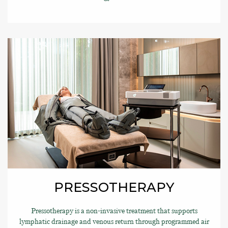
PRESSOTHERAPY
Pressotherapy is a non-invasive treatment that supports
lymphatic drainage and venous return through programmed air