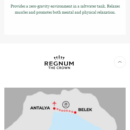
Provides a zero-gravity environment in a saltwater tank. Relaxes
muscles and promotes both mental and physical relaxation.