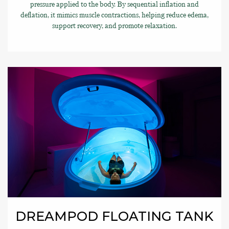
pressure applied to the body. By sequential inflation and
deflation, it mimics muscle contractions, helping reduce edema,
support recovery, and promote relaxation.
DREAMPOD FLOATING TANK