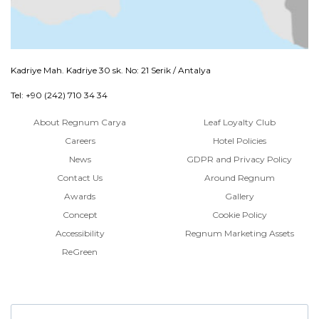
Kadriye Mah. Kadriye 30 sk. No: 21 Serik / Antalya
Tel: +90 (242) 710 34 34
About Regnum Carya
Leaf Loyalty Club
Careers
Hotel Policies
News
GDPR and Privacy Policy
Contact Us
Around Regnum
Awards
Gallery
Concept
Cookie Policy
Accessibility
Regnum Marketing Assets
ReGreen