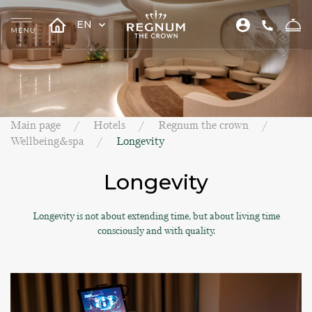
EN
Main page
Hotels
Regnum the crown
Wellbeing&spa
Longevity
Longevity
Longevity is not about extending time, but about living time
consciously and with quality.