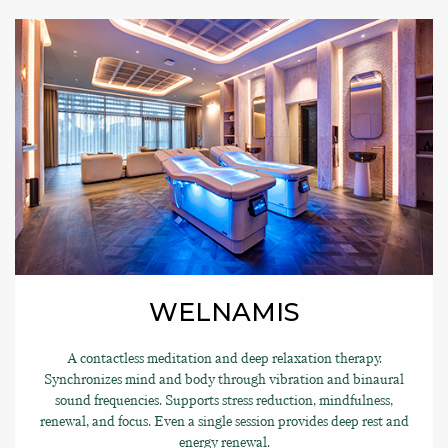
WELNAMIS
A contactless meditation and deep relaxation therapy.
Synchronizes mind and body through vibration and binaural
sound frequencies. Supports stress reduction, mindfulness,
renewal, and focus. Even a single session provides deep rest and
energy renewal.