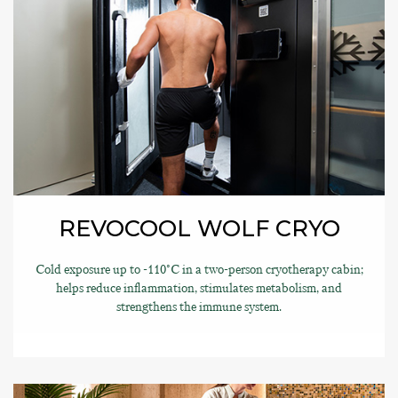
REVOCOOL WOLF CRYO
Cold exposure up to -110°C in a two-person cryotherapy cabin;
helps reduce inflammation, stimulates metabolism, and
strengthens the immune system.