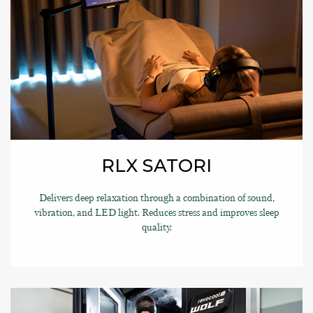
RLX SATORI
Delivers deep relaxation through a combination of sound,
vibration, and LED light. Reduces stress and improves sleep
quality.