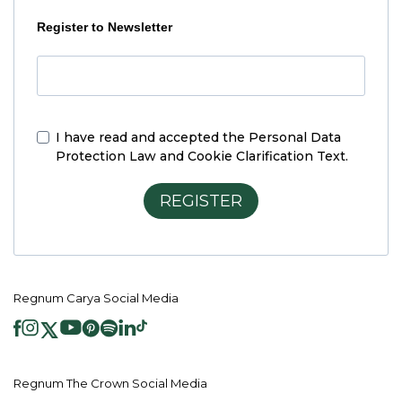
Register to Newsletter
I have read and accepted the
Personal Data
Protection Law and Cookie Clarification Text.
REGISTER
Regnum Carya Social Media
Regnum The Crown Social Media