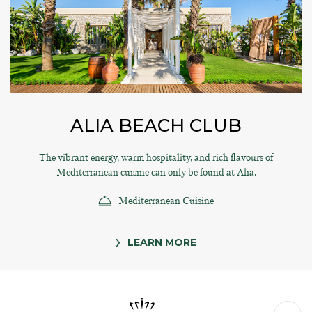
ALIA BEACH CLUB
The vibrant energy, warm hospitality, and rich flavours of
Mediterranean cuisine can only be found at Alia.
Mediterranean Cuisine
LEARN MORE