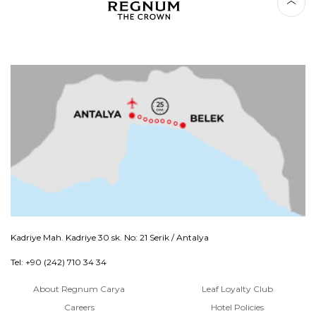
Kadriye Mah. Kadriye 30 sk. No: 21 Serik / Antalya
Tel: +90 (242) 710 34 34
About Regnum Carya
Leaf Loyalty Club
Careers
Hotel Policies