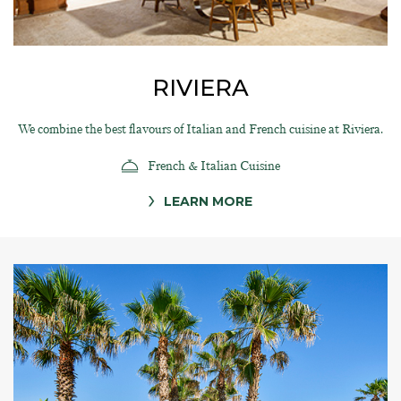
RIVIERA
We combine the best flavours of Italian and French cuisine at Riviera.
French & Italian Cuisine
LEARN MORE