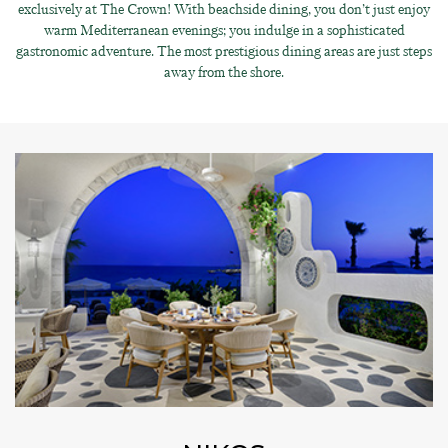
exclusively at The Crown! With beachside dining, you don’t just enjoy
warm Mediterranean evenings; you indulge in a sophisticated
gastronomic adventure. The most prestigious dining areas are just steps
away from the shore.