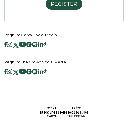
REGISTER
Regnum Carya Social Media
Regnum The Crown Social Media