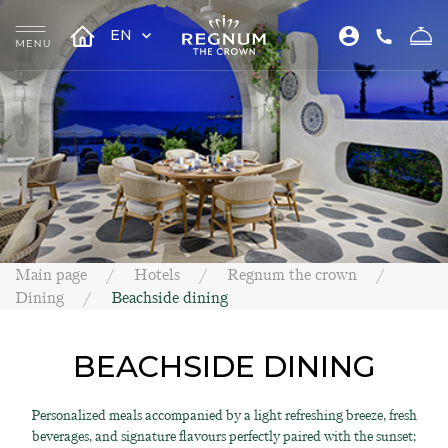
EN
Main page
Hotels
Regnum the crown
Dining
Beachside dining
BEACHSIDE DINING
Personalized meals accompanied by a light refreshing breeze, fresh
beverages, and signature flavours perfectly paired with the sunset;