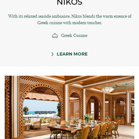
NIKOS
With its relaxed seaside ambiance, Nikos blends the warm essence of
Greek cuisine with modern touches.
Greek Cuisine
LEARN MORE