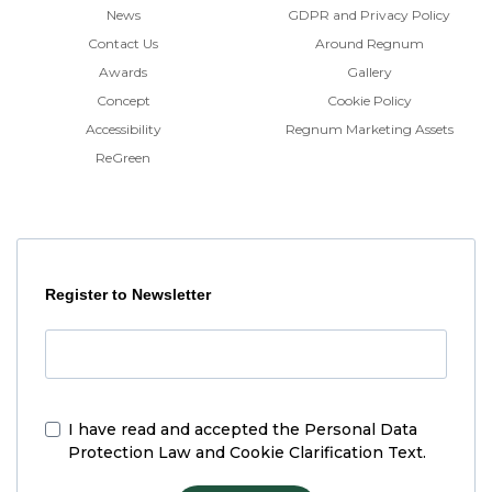
News
GDPR and Privacy Policy
Contact Us
Around Regnum
Awards
Gallery
Concept
Cookie Policy
Accessibility
Regnum Marketing Assets
ReGreen
Register to Newsletter
I have read and accepted the
Personal Data
Protection Law and Cookie Clarification Text.