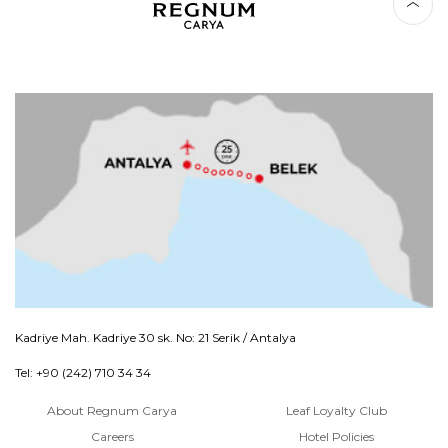
Kadriye Mah. Kadriye 30 sk. No: 21 Serik / Antalya
Tel: +90 (242) 710 34 34
About Regnum Carya
Leaf Loyalty Club
Careers
Hotel Policies