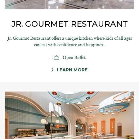
JR. GOURMET RESTAURANT
Jr. Gourmet Restaurant offers a unique kitchen where kids of all ages
can eat with confidence and happiness.
Open Buffet
LEARN MORE