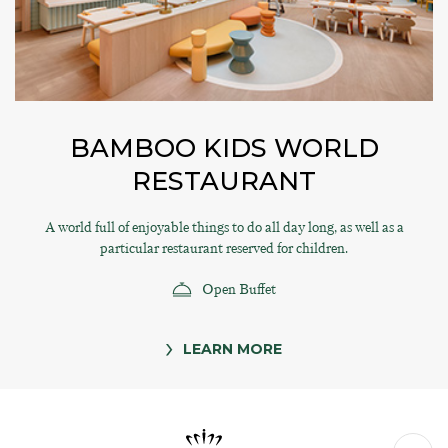
BAMBOO KIDS WORLD
RESTAURANT
A world full of enjoyable things to do all day long, as well as a
particular restaurant reserved for children.
Open Buffet
LEARN MORE