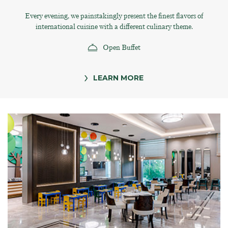
Every evening, we painstakingly present the finest flavors of
international cuisine with a different culinary theme.
Open Buffet
LEARN MORE