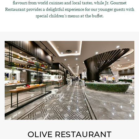
flavours from world cuisines and local tastes, while Jr. Gourmet
Restaurant provides a delightful experience for our younger guests with
special children's menus at the buffet.
OLIVE RESTAURANT