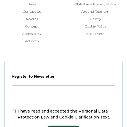
News
GDPR and Privacy Policy
Contact Us
Around Regnum
Awards
Gallery
Concept
Cookie Policy
Accessibility
Stock Portal
ReGreen
Register to Newsletter
I have read and accepted the
Personal Data
Protection Law and Cookie Clarification Text.