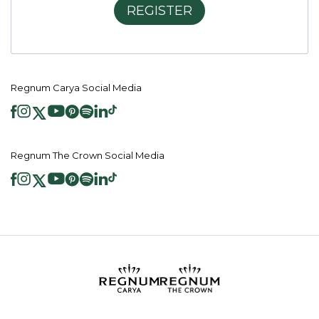
REGISTER
Regnum Carya Social Media
Regnum The Crown Social Media