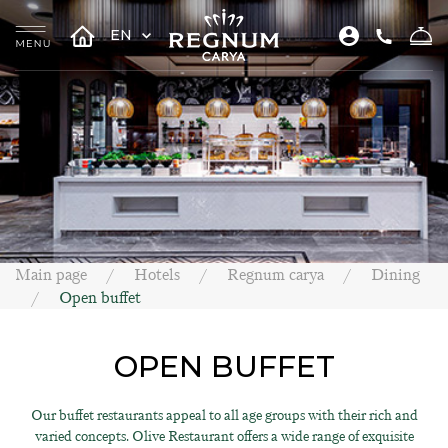
EN
Main page
Hotels
Regnum carya
Dining
Open buffet
OPEN BUFFET
Our buffet restaurants appeal to all age groups with their rich and
varied concepts. Olive Restaurant offers a wide range of exquisite