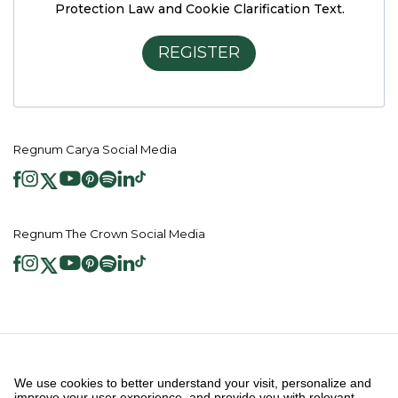
Protection Law and Cookie Clarification Text.
REGISTER
Regnum Carya Social Media
Regnum The Crown Social Media