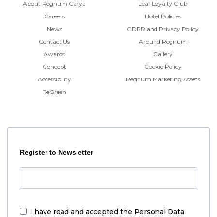
About Regnum Carya
Leaf Loyalty Club
Careers
Hotel Policies
News
GDPR and Privacy Policy
Contact Us
Around Regnum
Awards
Gallery
Concept
Cookie Policy
Accessibility
Regnum Marketing Assets
ReGreen
Register to Newsletter
I have read and accepted the
Personal Data