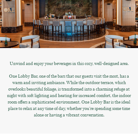
Unwind and enjoy your beverages in this cozy, well-designed area.
One Lobby Bar, one of the bars that our guests visit the most, has a
warm and inviting ambiance. While the outdoor terrace, which
overlooks beautiful foliage, is transformed into a charming refuge at
night with soft lighting and heating for increased comfort, the indoor
room offers a sophisticated environment. One Lobby Bar is the ideal
place to relax at any time of day, whether you're spending some time
alone or having a vibrant conversation.