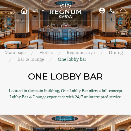
EN
Main page
Hotels
Regnum carya
Dining
Bar & lounge
One lobby bar
ONE LOBBY BAR
Located in the main building, One Lobby Bar offers a full-concept
Lobby Bar & Lounge experience with 24/7 uninterrupted service.