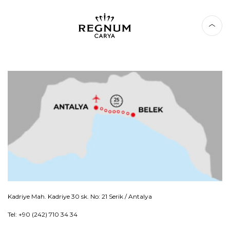
Kadriye Mah. Kadriye 30 sk. No: 21 Serik / Antalya
Tel: +90 (242) 710 34 34