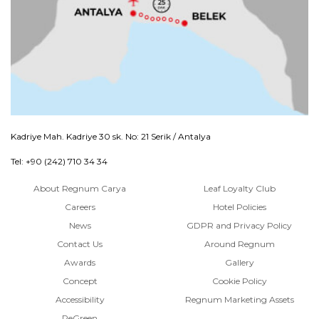
Kadriye Mah. Kadriye 30 sk. No: 21 Serik / Antalya
Tel: +90 (242) 710 34 34
About Regnum Carya
Leaf Loyalty Club
Careers
Hotel Policies
News
GDPR and Privacy Policy
Contact Us
Around Regnum
Awards
Gallery
Concept
Cookie Policy
Accessibility
Regnum Marketing Assets
ReGreen