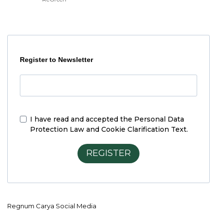
Register to Newsletter
I have read and accepted the
Personal Data
Protection Law and Cookie Clarification Text.
REGISTER
Regnum Carya Social Media