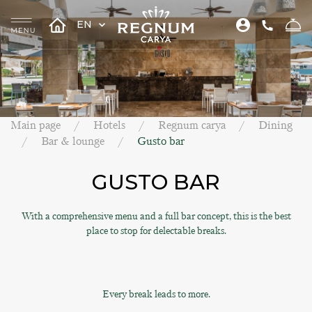
EN
Main page
Hotels
Regnum carya
Dining
Bar & lounge
Gusto bar
GUSTO BAR
With a comprehensive menu and a full bar concept, this is the best
place to stop for delectable breaks.
Every break leads to more.