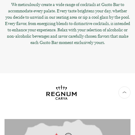
We meticulously create a wide range of cocktails at Gusto Bar to
accommodate every palate. Every taste brightens your day, whether
you decide to unwind in our seating area or sip a cool glass by the pool.
Every flavor, from energizing blends to distinctive cocktails, is intended
to enhance your experience. Relax with your selection of alcoholic or
non-alcoholic beverages and savor carefully chosen flavors that make
each Gusto Bar moment exclusively yours.