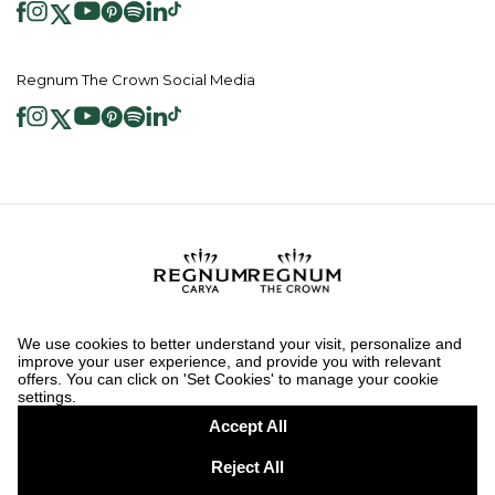
Regnum The Crown Social Media
2026 ® Regnum Hotels. All right reserved.
Cookie Policy
Homepage
Information Society Services