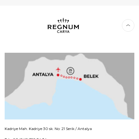
Kadriye Mah. Kadriye 30 sk. No: 21 Serik / Antalya