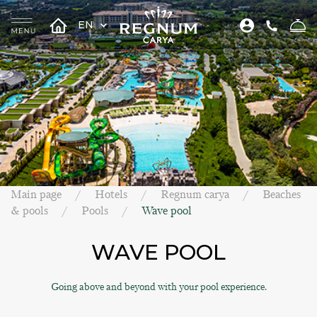
EN
Main page
Hotels
Regnum carya
Beaches
& pools
Pools
Wave pool
WAVE POOL
Going above and beyond with your pool experience.