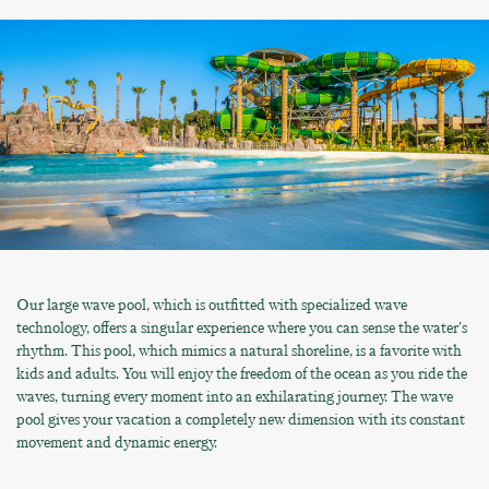
Our large wave pool, which is outfitted with specialized wave
technology, offers a singular experience where you can sense the water's
rhythm. This pool, which mimics a natural shoreline, is a favorite with
kids and adults. You will enjoy the freedom of the ocean as you ride the
waves, turning every moment into an exhilarating journey. The wave
pool gives your vacation a completely new dimension with its constant
movement and dynamic energy.