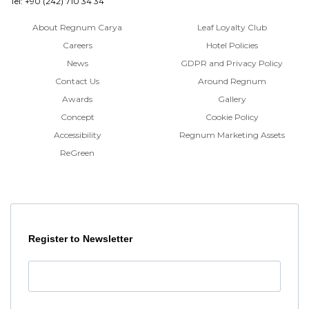
Tel: +90 (242) 710 34 34
About Regnum Carya
Leaf Loyalty Club
Careers
Hotel Policies
News
GDPR and Privacy Policy
Contact Us
Around Regnum
Awards
Gallery
Concept
Cookie Policy
Accessibility
Regnum Marketing Assets
ReGreen
Register to Newsletter