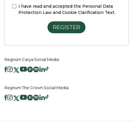
I have read and accepted the
Personal Data
Protection Law and Cookie Clarification Text.
REGISTER
Regnum Carya Social Media
Regnum The Crown Social Media