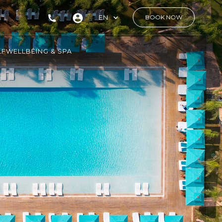
EN
BOOK NOW
LF
WELLBEING & SPA