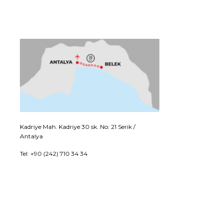
Kadriye Mah. Kadriye 30 sk. No: 21 Serik /
Antalya
Tel: +90 (242) 710 34 34