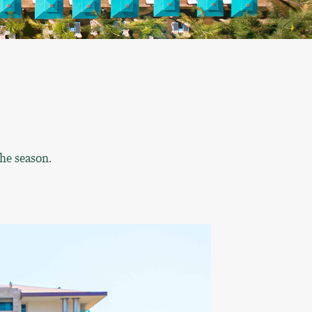
he season.