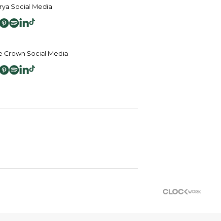
ya Social Media
 Crown Social Media