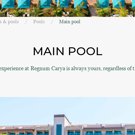
s & pools
Pools
Main pool
MAIN POOL
experience at Regnum Carya is always yours, regardless of t