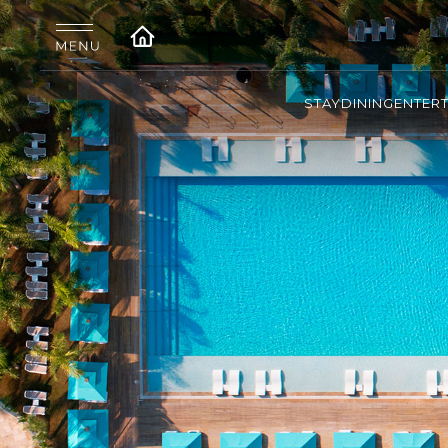
STAY
DINING
ENTER