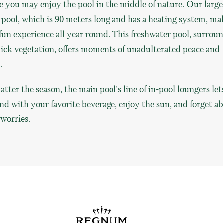
 you may enjoy the pool in the middle of nature. Our large
pool, which is 90 meters long and has a heating system, ma
 fun experience all year round. This freshwater pool, surrou
ick vegetation, offers moments of unadulterated peace and
.
tter the season, the main pool's line of in-pool loungers let
d with your favorite beverage, enjoy the sun, and forget a
worries.