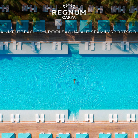
TAINMENT
BEACHES & POOLS
AQUALANTIS
FAMILY
SPORTS
GO