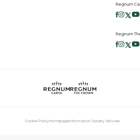
Regnum Car
Regnum The
Cookie Policy
Homepage
Information Society Services