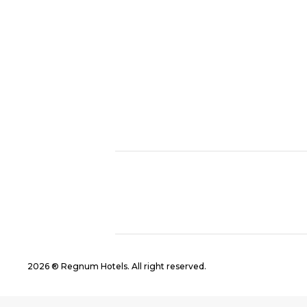
2026 ® Regnum Hotels. All right reserved.