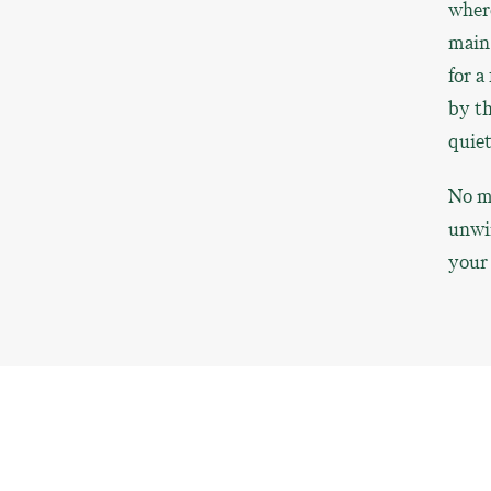
where
main 
for a
by th
quiet
No ma
unwin
your 