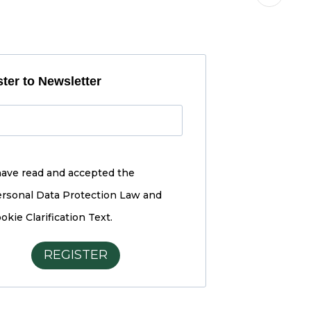
ter to Newsletter
have read and accepted the
rsonal Data Protection Law and
okie Clarification Text.
REGISTER