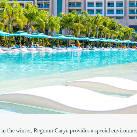
 in the winter, Regnum Carya provides a special environme