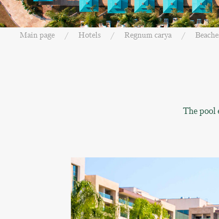
Main page
Hotels
Regnum carya
Beache
The pool 