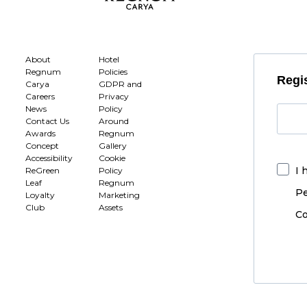
About
Hotel
Regnum
Policies
Regis
Carya
GDPR and
Careers
Privacy
News
Policy
Contact Us
Around
Awards
Regnum
Concept
Gallery
Accessibility
Cookie
I 
ReGreen
Policy
Leaf
Regnum
Pe
Loyalty
Marketing
Club
Assets
Co