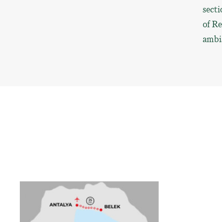
secti
of Re
ambia