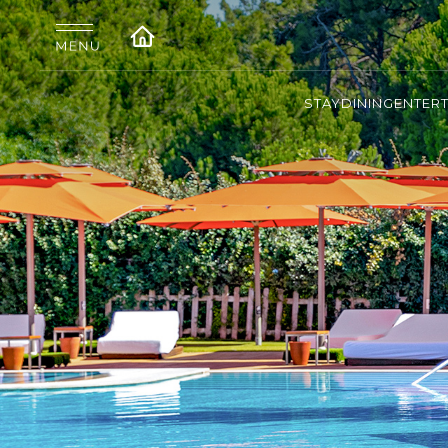
STAY
DINING
ENTER