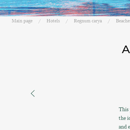
Main page
Hotels
Regnum carya
Beache
A
This 
the i
and e