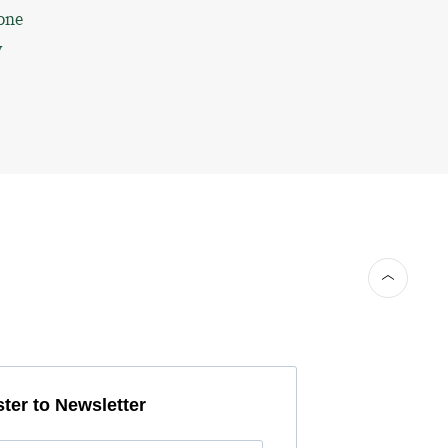
one
y
ter to Newsletter