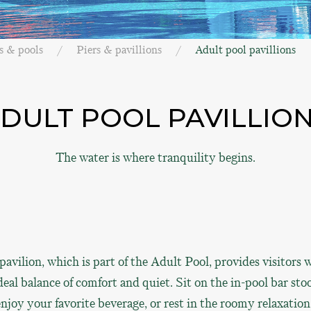
s & pools
Piers & pavillions
Adult pool pavillions
DULT POOL PAVILLIO
The water is where tranquility begins.
pavilion, which is part of the Adult Pool, provides visitors 
deal balance of comfort and quiet. Sit on the in-pool bar sto
njoy your favorite beverage, or rest in the roomy relaxation