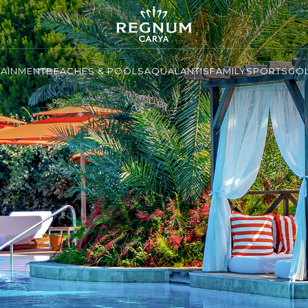
TAINMENT
BEACHES & POOLS
AQUALANTIS
FAMILY
SPORTS
GO