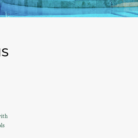
NS
with
ols