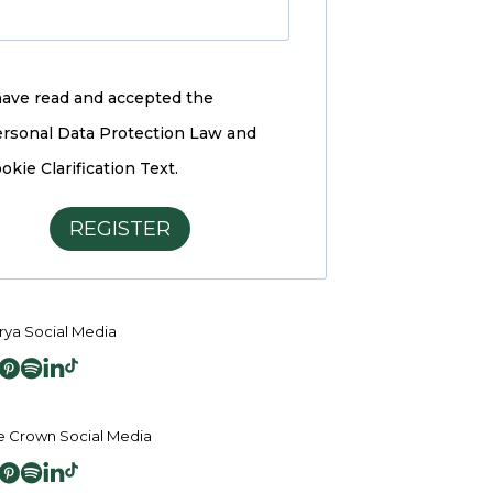
have read and accepted the
rsonal Data Protection Law and
okie Clarification Text.
REGISTER
ya Social Media
 Crown Social Media