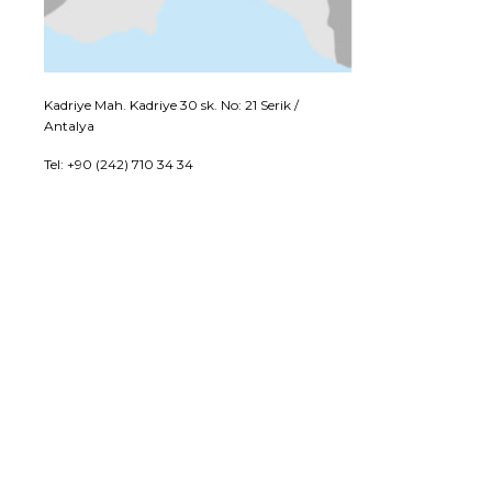
Kadriye Mah. Kadriye 30 sk. No: 21 Serik /
Antalya
Tel: +90 (242) 710 34 34