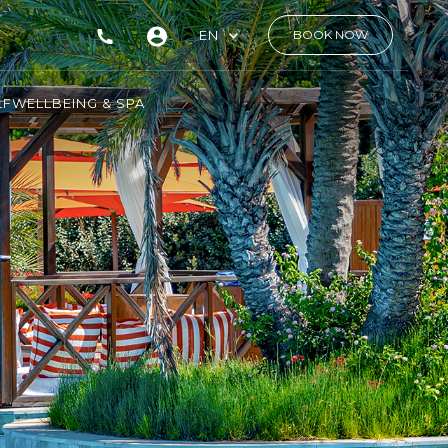
EN
BOOK NOW
LF
WELLBEING & SPA