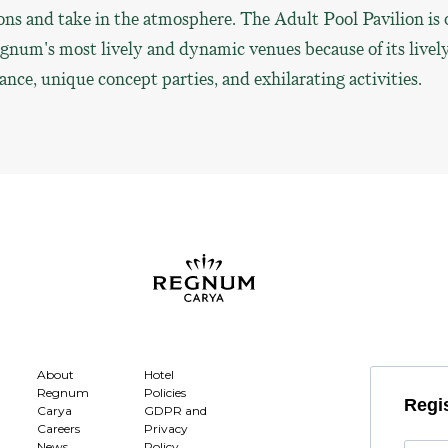
ons and take in the atmosphere. The Adult Pool Pavilion is 
gnum's most lively and dynamic venues because of its livel
nce, unique concept parties, and exhilarating activities.
About
Hotel
Regnum
Policies
Regis
Carya
GDPR and
Careers
Privacy
News
Policy