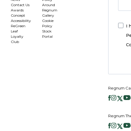
Contact Us
Around
Awards
Regnum
Concept
Gallery
Accessibility
Cookie
I 
ReGreen
Policy
Leaf
Stock
Pe
Loyalty
Portal
Club
Co
Regnum Car
Regnum The