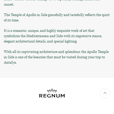
sunset.
The Temple of Apollo in Side gracefully and tastefully reflects the spirit
of its time.
It is a romantic, unique, and highly exquisite work of art that
symbolizes the Mediterranean and Side with its impressive stance,
elegant architectural details, and special lighting.
With all its captivating architecture and splendour, the Apollo Temple
in Side is one of the beauties that must be visited during your trip to
Antalya.