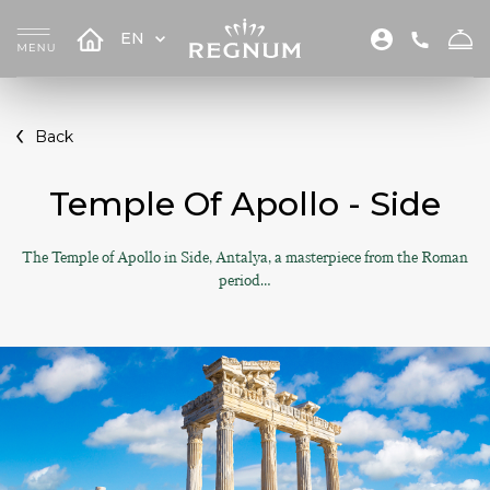
EN
Back
Temple Of Apollo - Side
The Temple of Apollo in Side, Antalya, a masterpiece from the Roman
period…