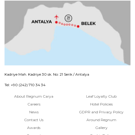
Kadriye Mah. Kadriye 30 sk. No: 21 Serik / Antalya
Tel: +90 (242) 710 34 34
About Regnum Carya
Leaf Loyalty Club
Careers
Hotel Policies
News
GDPR and Privacy Policy
Contact Us
Around Regnum
Awards
Gallery