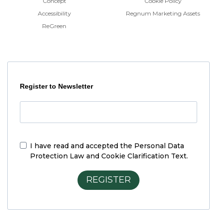
Concept
Cookie Policy
Accessibility
Regnum Marketing Assets
ReGreen
Register to Newsletter
I have read and accepted the
Personal Data
Protection Law and Cookie Clarification Text.
REGISTER