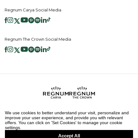
Regnum Carya Social Media
Regnum The Crown Social Media
2026 ® Regnum Hotels. All right reserved.
Cookie Policy
Homepage
Information Society Services