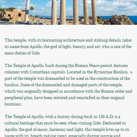
This temple, with its fascinating architecture and striking details, takes
its name from Apollo, the god of light, beauty, and art, who is one of the
main deities of Side.
The Temple of Apollo, built during the Roman Peace period, features
columns with Corinthian capitals. Located in the Byzantine Basilica, a
part of the temple was dismantled to be used in the construction of the
basilica. Some of the dismantled and damaged parts of the temple,
which was originally designed in accordance with the Roman order and
peripheral plan, have been restored and reinstalled in their original
locations.
The Temple of Apollo, with a history dating back to 150 A.D, is a
cultural heritage that must be seen when visiting Side. Dedicated to
Apollo, the god of music, harmony and light, this temple lives up to its
name with its breath-taking views especially during sunrise and