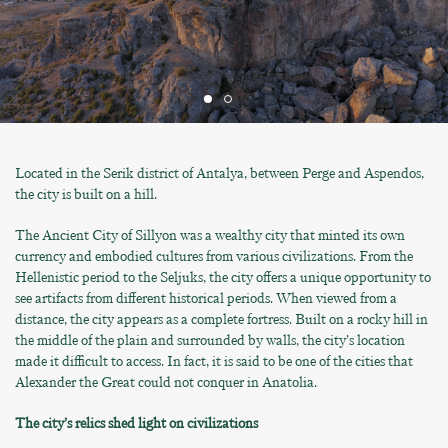
Located in the Serik district of Antalya, between Perge and Aspendos,
the city is built on a hill.
The Ancient City of Sillyon was a wealthy city that minted its own
currency and embodied cultures from various civilizations. From the
Hellenistic period to the Seljuks, the city offers a unique opportunity to
see artifacts from different historical periods. When viewed from a
distance, the city appears as a complete fortress. Built on a rocky hill in
the middle of the plain and surrounded by walls, the city’s location
made it difficult to access. In fact, it is said to be one of the cities that
Alexander the Great could not conquer in Anatolia.
The city’s relics shed light on civilizations