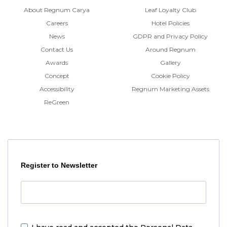
About Regnum Carya
Leaf Loyalty Club
Careers
Hotel Policies
News
GDPR and Privacy Policy
Contact Us
Around Regnum
Awards
Gallery
Concept
Cookie Policy
Accessibility
Regnum Marketing Assets
ReGreen
Register to Newsletter