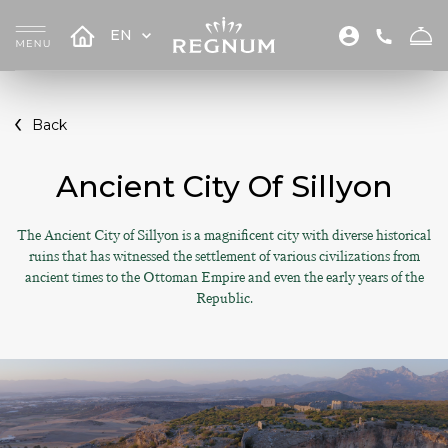
EN
Back
Ancient City Of Sillyon
The Ancient City of Sillyon is a magnificent city with diverse historical
ruins that has witnessed the settlement of various civilizations from
ancient times to the Ottoman Empire and even the early years of the
Republic.