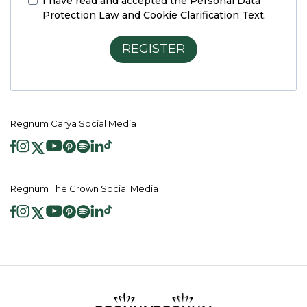
I have read and accepted the
Personal Data
Protection Law and Cookie Clarification Text.
REGISTER
Regnum Carya Social Media
Regnum The Crown Social Media