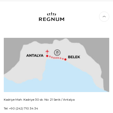
Kadriye Mah. Kadriye 30 sk. No: 21 Serik / Antalya
Tel: +90 (242) 710 34 34