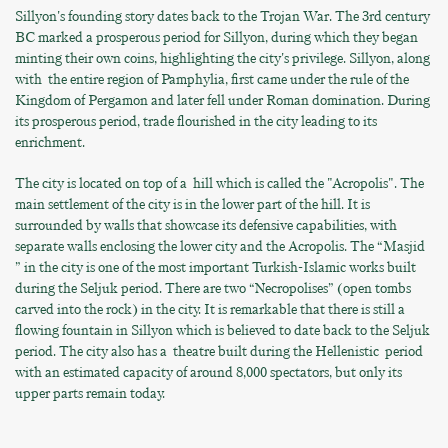
Sillyon's founding story dates back to the Trojan War. The 3rd century
BC marked a prosperous period for Sillyon, during which they began
minting their own coins, highlighting the city's privilege. Sillyon, along
with the entire region of Pamphylia, first came under the rule of the
Kingdom of Pergamon and later fell under Roman domination. During
its prosperous period, trade flourished in the city leading to its
enrichment.
The city is located on top of a hill which is called the "Acropolis". The
main settlement of the city is in the lower part of the hill. It is
surrounded by walls that showcase its defensive capabilities, with
separate walls enclosing the lower city and the Acropolis. The “Masjid
” in the city is one of the most important Turkish-Islamic works built
during the Seljuk period. There are two “Necropolises” (open tombs
carved into the rock) in the city. It is remarkable that there is still a
flowing fountain in Sillyon which is believed to date back to the Seljuk
period. The city also has a theatre built during the Hellenistic period
with an estimated capacity of around 8,000 spectators, but only its
upper parts remain today.