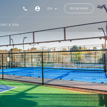
EN
BOOK NOW
ING & SPA