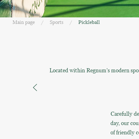
Main page
Sports
Pickleball
Located within Regnum’s modern sports
Carefully de
day, our cou
of friendly 