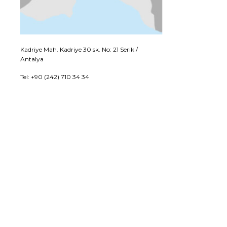
Kadriye Mah. Kadriye 30 sk. No: 21 Serik /
Antalya
Tel: +90 (242) 710 34 34