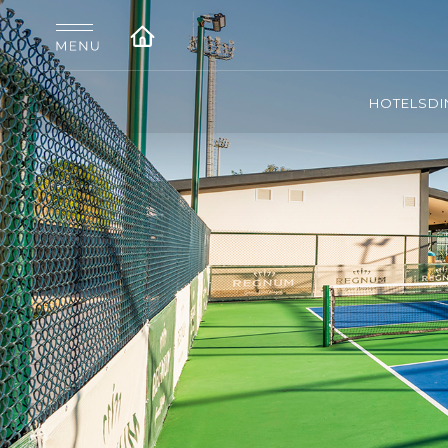
HOTELS
DI