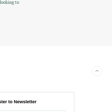
 looking to
ter to Newsletter