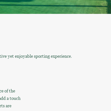
ive yet enjoyable sporting experience.
ce of the
add a touch
rts are