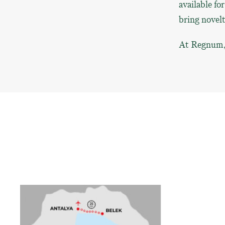
available fo
bring novel
At Regnum, s