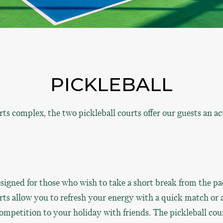
PICKLEBALL
 complex, the two pickleball courts offer our guests an act
signed for those who wish to take a short break from the pa
rts allow you to refresh your energy with a quick match or 
competition to your holiday with friends. The pickleball cou