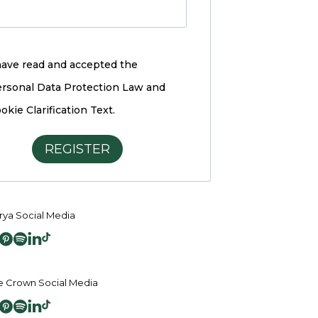
have read and accepted the
rsonal Data Protection Law and
okie Clarification Text.
REGISTER
ya Social Media
 Crown Social Media