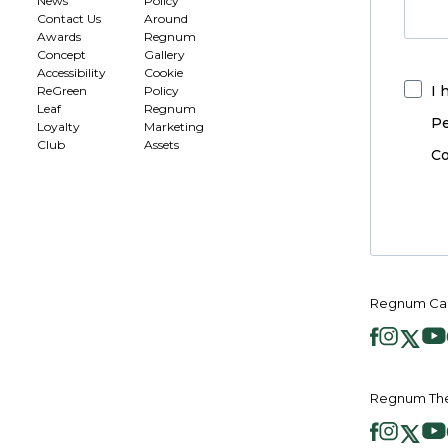
News
Policy
Contact Us
Around
Awards
Regnum
Concept
Gallery
Accessibility
Cookie
I 
ReGreen
Policy
Leaf
Regnum
Pe
Loyalty
Marketing
Club
Assets
Co
Regnum Car
Regnum The