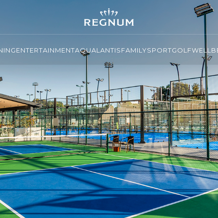
NING
ENTERTAINMENT
AQUALANTIS
FAMILY
SPORT
GOLF
WELLBE