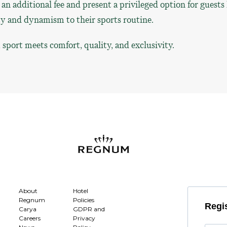
r an additional fee and present a privileged option for guests
ty and dynamism to their sports routine.
port meets comfort, quality, and exclusivity.
About
Hotel
Regnum
Policies
Regis
Carya
GDPR and
Careers
Privacy