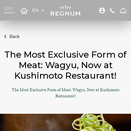
EN
Back
The Most Exclusive Form of
Meat: Wagyu, Now at
Kushimoto Restaurant!
The Most Exclusive Form of Meat: Wagyu, Now at Kushimoto
Restaurant!