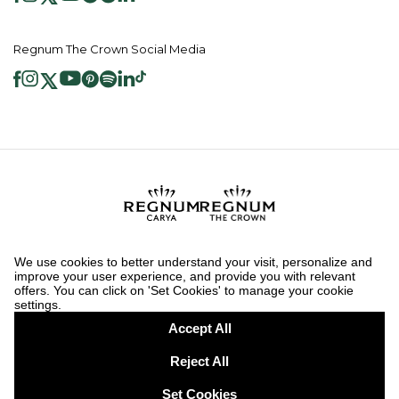
Regnum The Crown Social Media
2026 ® Regnum Hotels. All right reserved.
Cookie Policy
Homepage
Information Society Services