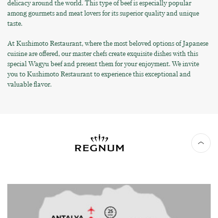
delicacy around the world. This type of beef is especially popular
among gourmets and meat lovers for its superior quality and unique
taste.
At Kushimoto Restaurant, where the most beloved options of Japanese
cuisine are offered, our master chefs create exquisite dishes with this
special Wagyu beef and present them for your enjoyment. We invite
you to Kushimoto Restaurant to experience this exceptional and
valuable flavor.