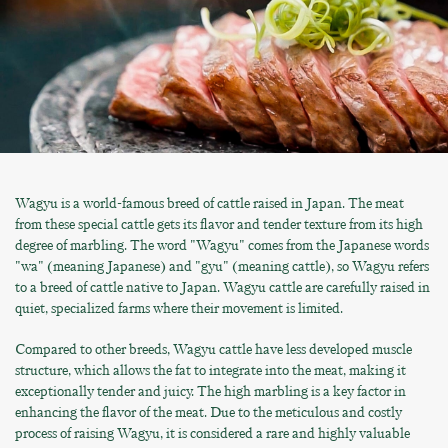
Wagyu is a world-famous breed of cattle raised in Japan. The meat
from these special cattle gets its flavor and tender texture from its high
degree of marbling. The word "Wagyu" comes from the Japanese words
"wa" (meaning Japanese) and "gyu" (meaning cattle), so Wagyu refers
to a breed of cattle native to Japan. Wagyu cattle are carefully raised in
quiet, specialized farms where their movement is limited.
Compared to other breeds, Wagyu cattle have less developed muscle
structure, which allows the fat to integrate into the meat, making it
exceptionally tender and juicy. The high marbling is a key factor in
enhancing the flavor of the meat. Due to the meticulous and costly
process of raising Wagyu, it is considered a rare and highly valuable