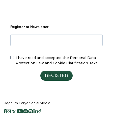
Register to Newsletter
I have read and accepted the
Personal Data
Protection Law and Cookie Clarification Text.
REGISTER
Regnum Carya Social Media