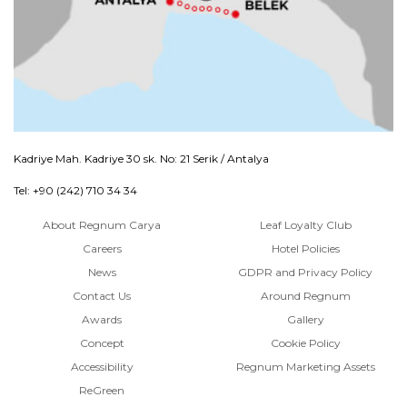
Kadriye Mah. Kadriye 30 sk. No: 21 Serik / Antalya
Tel: +90 (242) 710 34 34
About Regnum Carya
Leaf Loyalty Club
Careers
Hotel Policies
News
GDPR and Privacy Policy
Contact Us
Around Regnum
Awards
Gallery
Concept
Cookie Policy
Accessibility
Regnum Marketing Assets
ReGreen