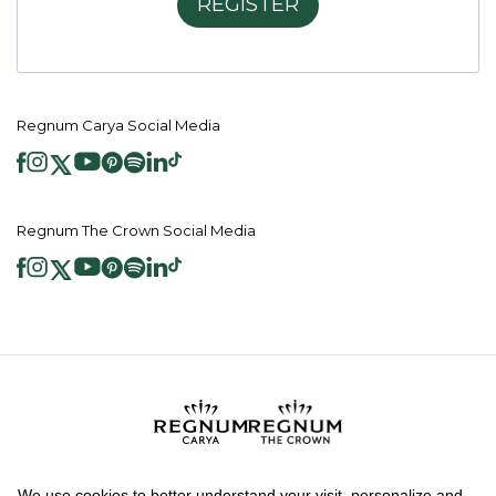
REGISTER
Regnum Carya Social Media
Regnum The Crown Social Media