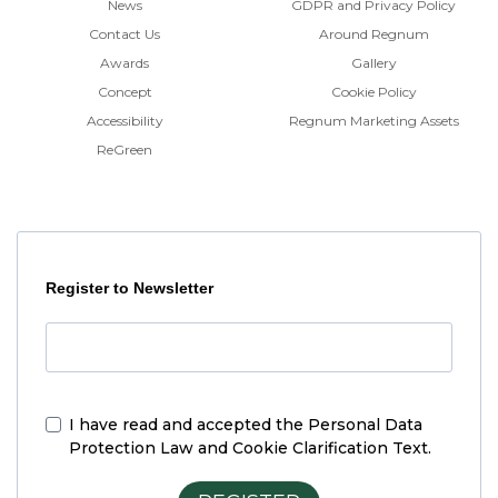
News
GDPR and Privacy Policy
Contact Us
Around Regnum
Awards
Gallery
Concept
Cookie Policy
Accessibility
Regnum Marketing Assets
ReGreen
Register to Newsletter
I have read and accepted the
Personal Data
Protection Law and Cookie Clarification Text.