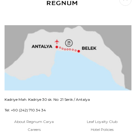
Kadriye Mah. Kadriye 30 sk. No: 21 Serik / Antalya
Tel: +90 (242) 710 34 34
About Regnum Carya
Leaf Loyalty Club
Careers
Hotel Policies