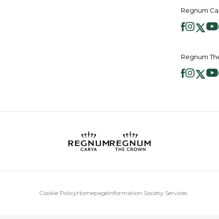
Regnum Car
Regnum The
Cookie Policy
Homepage
Information Society Services