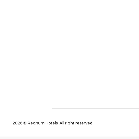
2026 ® Regnum Hotels. All right reserved.