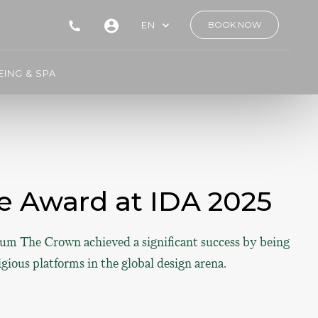
EN
BOOK NOW
ING & SPA
 Award at IDA 2025
gnum The Crown achieved a significant success by being
ious platforms in the global design arena.