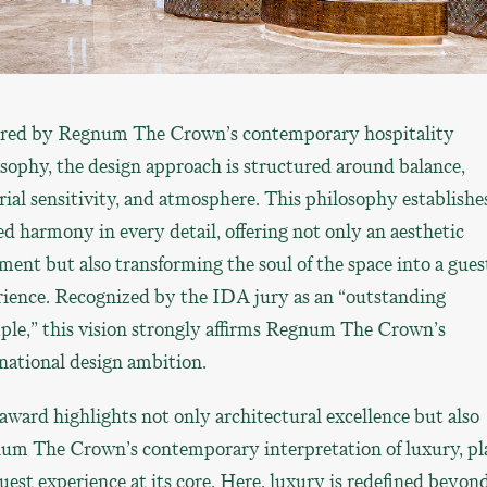
ired by Regnum The Crown’s contemporary hospitality
sophy, the design approach is structured around balance,
ial sensitivity, and atmosphere. This philosophy establishe
ed harmony in every detail, offering not only an aesthetic
ment but also transforming the soul of the space into a gues
rience. Recognized by the IDA jury as an “outstanding
ple,” this vision strongly affirms Regnum The Crown’s
national design ambition.
award highlights not only architectural excellence but also
um The Crown’s contemporary interpretation of luxury, pl
uest experience at its core. Here, luxury is redefined beyon