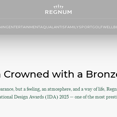
NING
ENTERTAINMENT
AQUALANTIS
FAMILY
SPORT
GOLF
WELLBE
Crowned with a Bronze
earance, but a feeling, an atmosphere, and a way of life, Re
ational Design Awards (IDA) 2025 — one of the most prestig