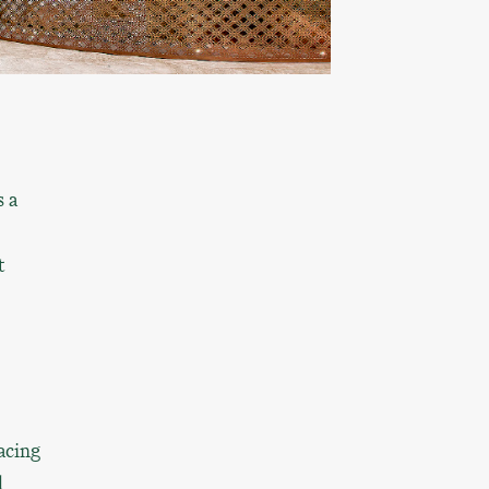
s a
t
acing
d