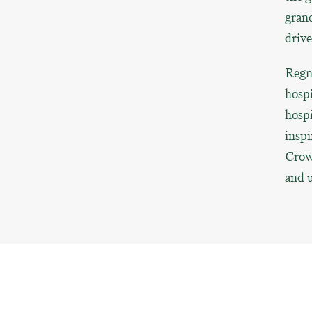
grand
drive
Regn
hospi
hosp
inspi
Crown
and u