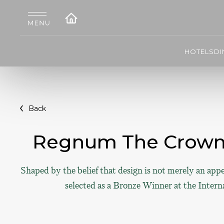
HOTELS
DI
Back
Regnum The Crown 
Shaped by the belief that design is not merely an app
selected as a Bronze Winner at the Intern