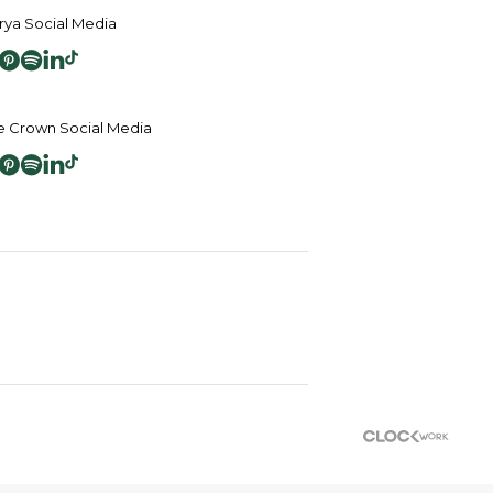
ya Social Media
 Crown Social Media