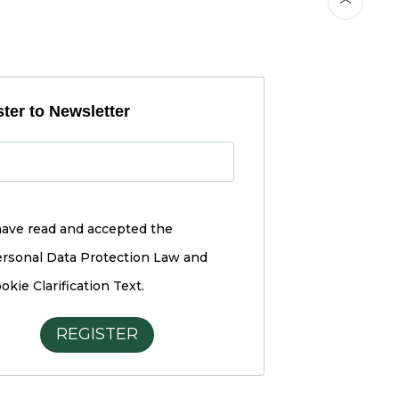
ter to Newsletter
have read and accepted the
rsonal Data Protection Law and
okie Clarification Text.
REGISTER