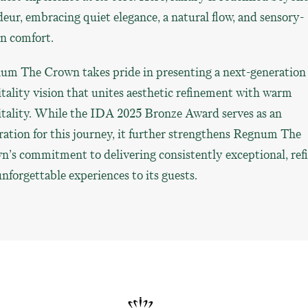
eur, embracing quiet elegance, a natural flow, and sensory-
n comfort.
um The Crown takes pride in presenting a next-generation
tality vision that unites aesthetic refinement with warm
itality. While the IDA 2025 Bronze Award serves as an
ration for this journey, it further strengthens Regnum The
’s commitment to delivering consistently exceptional, ref
nforgettable experiences to its guests.