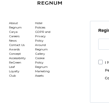
About
Hotel
Regnum
Policies
Regis
Carya
GDPR and
Careers
Privacy
News
Policy
Contact Us
Around
Awards
Regnum
Concept
Gallery
Accessibility
Cookie
I 
ReGreen
Policy
Leaf
Regnum
Pe
Loyalty
Marketing
Club
Assets
Co