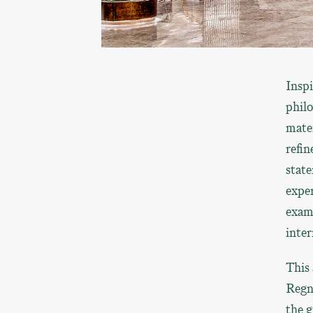
Insp
philo
mater
refin
state
expe
exam
inter
This 
Regn
the g