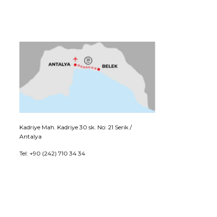
Kadriye Mah. Kadriye 30 sk. No: 21 Serik /
Antalya
Tel: +90 (242) 710 34 34