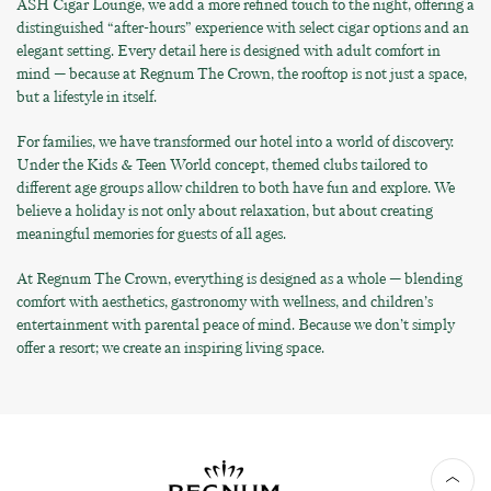
ASH Cigar Lounge, we add a more refined touch to the night, offering a
distinguished “after-hours” experience with select cigar options and an
elegant setting. Every detail here is designed with adult comfort in
mind — because at Regnum The Crown, the rooftop is not just a space,
but a lifestyle in itself.
For families, we have transformed our hotel into a world of discovery.
Under the Kids & Teen World concept, themed clubs tailored to
different age groups allow children to both have fun and explore. We
believe a holiday is not only about relaxation, but about creating
meaningful memories for guests of all ages.
At Regnum The Crown, everything is designed as a whole — blending
comfort with aesthetics, gastronomy with wellness, and children’s
entertainment with parental peace of mind. Because we don’t simply
offer a resort; we create an inspiring living space.