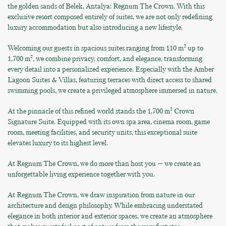
the golden sands of Belek, Antalya: Regnum The Crown. With this
exclusive resort composed entirely of suites, we are not only redefining
luxury accommodation but also introducing a new lifestyle.
Welcoming our guests in spacious suites ranging from 110 m² up to
1,700 m², we combine privacy, comfort, and elegance, transforming
every detail into a personalized experience. Especially with the Amber
Lagoon Suites & Villas, featuring terraces with direct access to shared
swimming pools, we create a privileged atmosphere immersed in nature.
At the pinnacle of this refined world stands the 1,700 m² Crown
Signature Suite. Equipped with its own spa area, cinema room, game
room, meeting facilities, and security units, this exceptional suite
elevates luxury to its highest level.
At Regnum The Crown, we do more than host you — we create an
unforgettable living experience together with you.
At Regnum The Crown, we draw inspiration from nature in our
architecture and design philosophy. While embracing understated
elegance in both interior and exterior spaces, we create an atmosphere