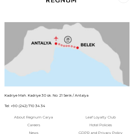
Kadriye Mah. Kadriye 30 sk. No: 21 Serik / Antalya
Tel: +90 (242) 710 34 34
About Regnum Carya
Leaf Loyalty Club
Careers
Hotel Policies
News
GDPR and Privacy Policy