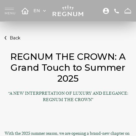
EN
Back
REGNUM THE CROWN: A
Grand Touch to Summer
2025
“A NEW INTERPRETATION OF LUXURY AND ELEGANCE:
REGNUM THE CROWN”
With the 2025 summer season, we are opening a brand-new chapter on