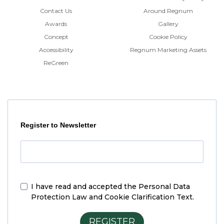
Contact Us
Around Regnum
Awards
Gallery
Concept
Cookie Policy
Accessibility
Regnum Marketing Assets
ReGreen
Register to Newsletter
I have read and accepted the
Personal Data
Protection Law and Cookie Clarification Text.
REGISTER