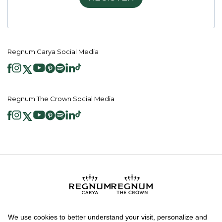
Regnum Carya Social Media
Regnum The Crown Social Media