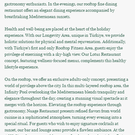
gastronomy enthusiasts. In the evenings, our rooftop fine dining
restaurant offers an elegant dining experience accompanied by
breathtaking Mediterranean sunsets.
Health and well-being are placed at the heart of the holiday
experience. With our Longevity Area, unique in Türkiye, we provide
holistic solutions for physical and mental rejuvenation. Additionally,
with Türkiye’s first and only Rooftop Fitness Area, guests enjoy the
privilege of exercising with a sky-high view. Our Lotus Restaurant
concept, featuring wellness-focused menus, complements this healthy
lifestyle experience.
On the rooftop, we offer an exclusive adults-only concept, presenting a
world of privilege above the city. In this multi-layered rooftop area, the
Infinity Pool overlooking the Mediterranean blends tranquility and
elegance throughout the day, creating a stunning visual spectacle as it
merges with the horizon. Elevating the rooftop experience through
gastronomy, Nuage Restaurant presents refined flavors from world
cuisine in a sophisticated atmosphere, turning every evening into a
special ritual. For guests who wish to enjoy signature cocktails at
sunset, our bar and lounge areas provide a flawless ambiance. At the