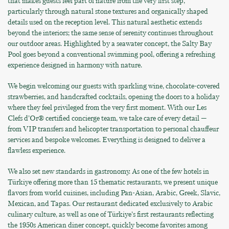
that makes guests feel part of nature from the very first step,
particularly through natural stone textures and organically shaped
details used on the reception level. This natural aesthetic extends
beyond the interiors; the same sense of serenity continues throughout
our outdoor areas. Highlighted by a seawater concept, the Salty Bay
Pool goes beyond a conventional swimming pool, offering a refreshing
experience designed in harmony with nature.
We begin welcoming our guests with sparkling wine, chocolate-covered
strawberries, and handcrafted cocktails, opening the doors to a holiday
where they feel privileged from the very first moment. With our Les
Clefs d’Or® certified concierge team, we take care of every detail —
from VIP transfers and helicopter transportation to personal chauffeur
services and bespoke welcomes. Everything is designed to deliver a
flawless experience.
We also set new standards in gastronomy. As one of the few hotels in
Türkiye offering more than 15 thematic restaurants, we present unique
flavors from world cuisines, including Pan-Asian, Arabic, Greek, Slavic,
Mexican, and Tapas. Our restaurant dedicated exclusively to Arabic
culinary culture, as well as one of Türkiye’s first restaurants reflecting
the 1950s American diner concept, quickly become favorites among