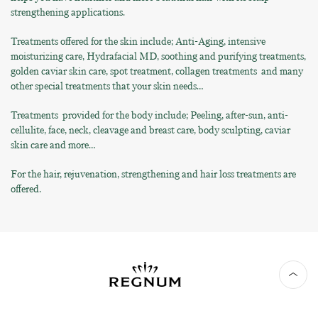
strengthening applications.
Treatments offered for the skin include; Anti-Aging, intensive
moisturizing care, Hydrafacial MD, soothing and purifying treatments,
golden caviar skin care, spot treatment, collagen treatments and many
other special treatments that your skin needs…
Treatments provided for the body include; Peeling, after-sun, anti-
cellulite, face, neck, cleavage and breast care, body sculpting, caviar
skin care and more…
For the hair, rejuvenation, strengthening and hair loss treatments are
offered.