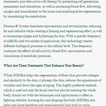
treatments, provides active cell therapy by promoting cell generation,
repairment and restoration as well as increasing blood flow, delivering
oxygen and nourishment to the tissue and enabling faster regeneration
by stimulating the metabolism.
Proionic® System stimulates rejuvenation and revitalization, reducing
fat and cellulite while creating a firming and regenerating effect, as well
as increasing oxygen and hydrating the skin. With a specific frequency
of 448kHz and two modes of application, this technology creates
different biological processes at the cellular level. This frequency
combines the effects of cell activity, blood flow, rejuvenation and
stimulation of metabolic processes.
What Are These Treatments That Enhance Your Beauty?
While INDIBA helps the regeneration of fibers that provide collagen
and elasticity to the skin, it plumps the skin, reduces the appearance of
wrinkles and slows the signs of aging. This highly preferred method,
which is used not only for facial care but also for treating the whole
body, stands out with the techniques and applications it offers in
fighting cellulite, burning fat, and shaping the body. INDIBA also
helps you have healthier and more beautiful hair with its scalp