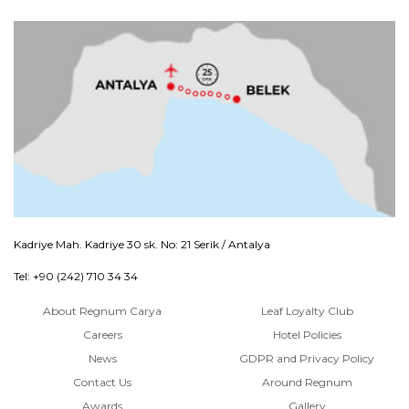
Kadriye Mah. Kadriye 30 sk. No: 21 Serik / Antalya
Tel: +90 (242) 710 34 34
About Regnum Carya
Leaf Loyalty Club
Careers
Hotel Policies
News
GDPR and Privacy Policy
Contact Us
Around Regnum
Awards
Gallery