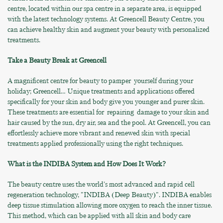
centre, located within our spa centre in a separate area, is equipped
with the latest technology systems. At Greencell Beauty Centre, you
can achieve healthy skin and augment your beauty with personalized
treatments.
Take a Beauty Break at Greencell
A magnificent centre for beauty to pamper yourself during your
holiday; Greencell… Unique treatments and applications offered
specifically for your skin and body give you younger and purer skin.
These treatments are essential for repairing damage to your skin and
hair caused by the sun, dry air, sea and the pool. At Greencell, you can
effortlessly achieve more vibrant and renewed skin with special
treatments applied professionally using the right techniques.
What is the INDIBA System and How Does It Work?
The beauty centre uses the world's most advanced and rapid cell
regeneration technology, "INDIBA (Deep Beauty)". INDIBA enables
deep tissue stimulation allowing more oxygen to reach the inner tissue.
This method, which can be applied with all skin and body care