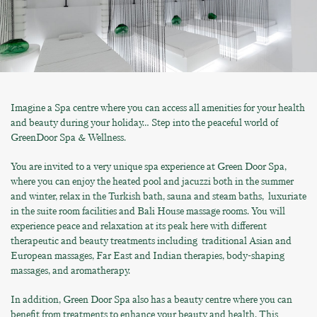
Imagine a Spa centre where you can access all amenities for your health
and beauty during your holiday… Step into the peaceful world of
GreenDoor Spa & Wellness.
You are invited to a very unique spa experience at Green Door Spa,
where you can enjoy the heated pool and jacuzzi both in the summer
and winter, relax in the Turkish bath, sauna and steam baths, luxuriate
in the suite room facilities and Bali House massage rooms. You will
experience peace and relaxation at its peak here with different
therapeutic and beauty treatments including
traditional Asian and
European massages, Far East and Indian therapies, body-shaping
massages, and aromatherapy.
In addition, Green Door Spa also has a beauty centre where you can
benefit from treatments to enhance your beauty and health. This