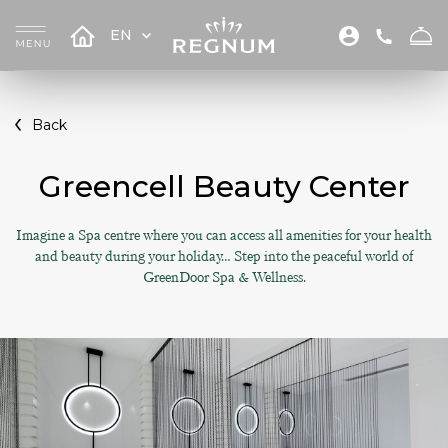
EN
Back
Greencell Beauty Center
Imagine a Spa centre where you can access all amenities for your health
and beauty during your holiday… Step into the peaceful world of
GreenDoor Spa & Wellness.