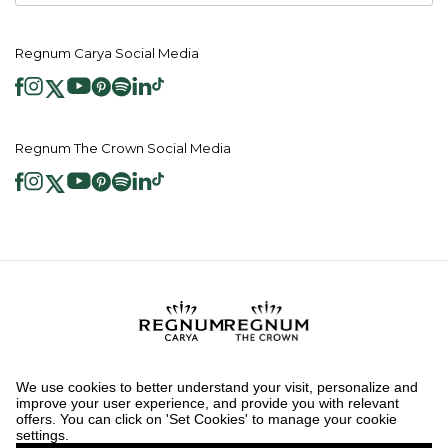
Regnum Carya Social Media
Regnum The Crown Social Media
2026 ® Regnum Hotels. All right reserved.