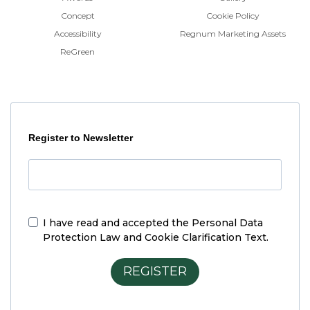
Concept
Cookie Policy
Accessibility
Regnum Marketing Assets
ReGreen
Register to Newsletter
I have read and accepted the
Personal Data
Protection Law and Cookie Clarification Text.
REGISTER