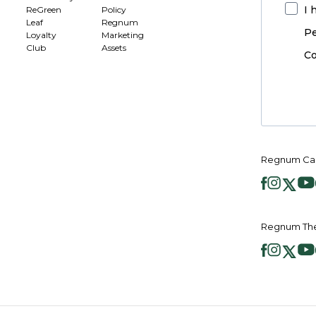
I 
ReGreen
Policy
Leaf
Regnum
Pe
Loyalty
Marketing
Club
Assets
Co
Regnum Car
Regnum The