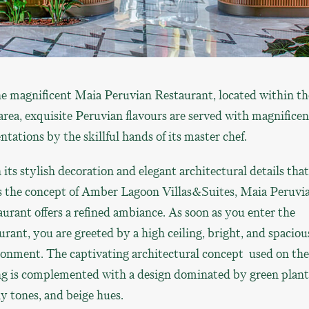
e magnificent Maia Peruvian Restaurant, located within th
 area, exquisite Peruvian flavours are served with magnificen
ntations by the skillful hands of its master chef.
its stylish decoration and elegant architectural details that
ts the concept of Amber Lagoon Villas&Suites, Maia Peruvi
urant offers a refined ambiance. As soon as you enter the
urant, you are greeted by a high ceiling, bright, and spaciou
onment. The captivating architectural concept used on the
ng is complemented with a design dominated by green plant
y tones, and beige hues.