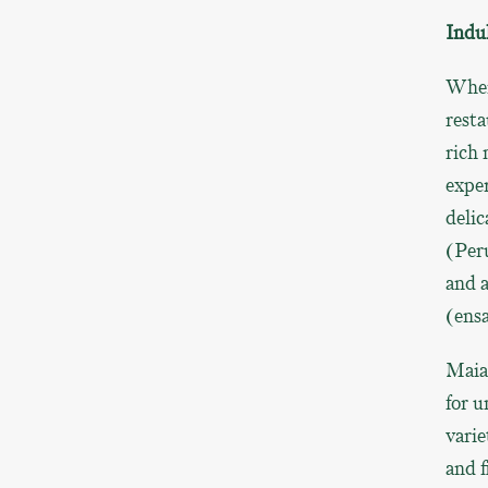
Indul
When
resta
rich 
exper
delic
(Peru
and a
(ensa
Maia
for u
varie
and f