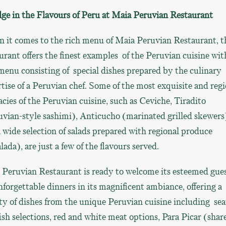
ge in the Flavours of Peru at Maia Peruvian
Restaurant
 it comes to the rich menu of Maia Peruvian Restaurant, t
urant offers the finest examples of the Peruvian cuisine wit
menu consisting of special dishes prepared by the culinary
tise of a Peruvian chef. Some of the most exquisite and regi
acies of the Peruvian cuisine, such as Ceviche, Tiradito
vian-style sashimi), Anticucho (marinated grilled skewers
 wide selection of salads prepared with regional produce
lada), are just a few of the flavours served.
 Peruvian Restaurant is ready to welcome its esteemed gue
nforgettable dinners in its magnificent ambiance, offering a
ty of dishes from the unique Peruvian cuisine including se
ish selections, red and white meat options, Para Picar (shar