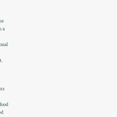
he
h a
onal
),
sts
afood
ed