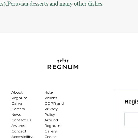
s),Peruvian desserts and many other dishes.
About
Hotel
Regnum
Policies
Regis
Carya
GDPR and
Careers
Privacy
News
Policy
Contact Us
Around
Awards
Regnum
Concept
Gallery
Accessibility
Cookie