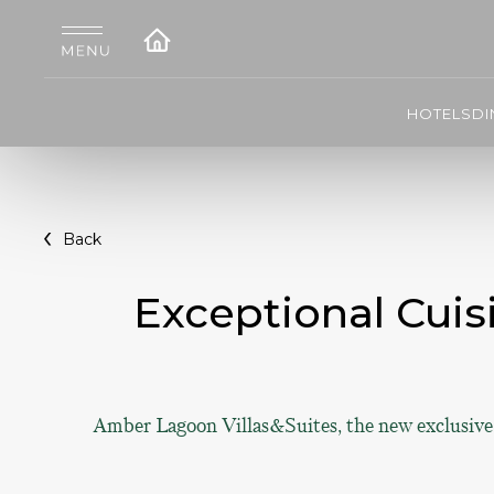
HOTELS
DI
Back
Exceptional Cuis
Amber Lagoon Villas&Suites, the new exclusive v