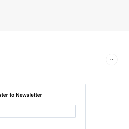
ter to Newsletter