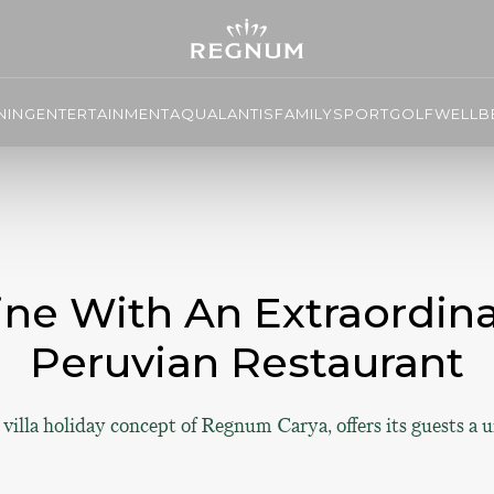
NING
ENTERTAINMENT
AQUALANTIS
FAMILY
SPORT
GOLF
WELLBE
ine With An Extraordin
Peruvian Restaurant
illa holiday concept of Regnum Carya, offers its guests a 