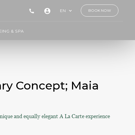
EN
BOOK NOW
ING & SPA
ary Concept; Maia
unique and equally elegant A La Carte experience