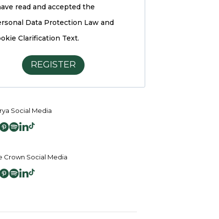
have read and accepted the
rsonal Data Protection Law and
okie Clarification Text.
REGISTER
ya Social Media
 Crown Social Media