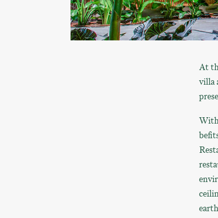
At th
villa
prese
With 
befi
Resta
resta
envir
ceili
earth