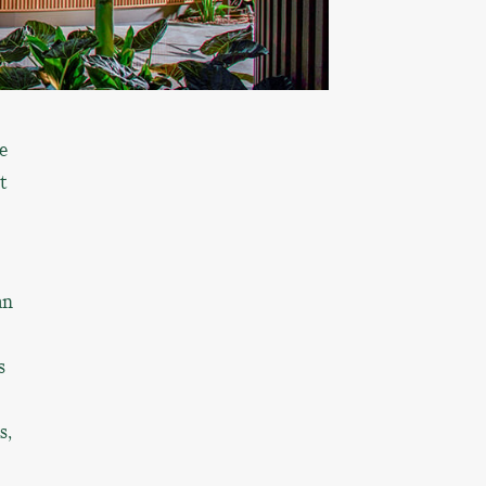
e
t
an
s
s,