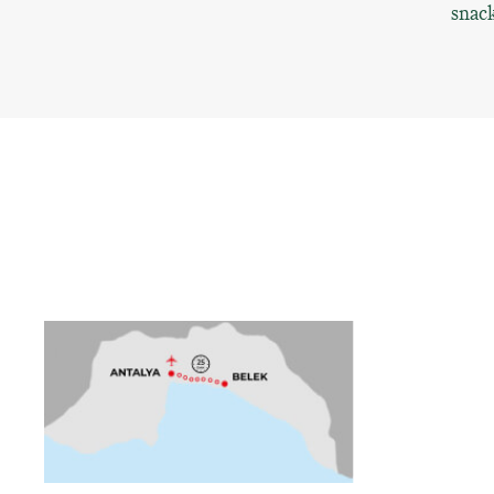
snack