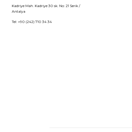
Kadriye Mah. Kadriye 30 sk. No: 21 Serik /
Antalya
Tel: +90 (242) 710 34 34