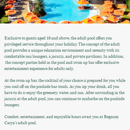
Exclusive to guests aged 16 and above, the adult pool offers you
privileged service throughout your holiday. The concept of the adult
pool provides a unique relaxation environment and serenity with its
comfortable sun loungers, a jacuzzi, and private pavilions. In addition,
the concept parties held in the pool and swim up bar offer exclusive
entertainment experience for adults only.
At the swim up bar, the cocktail of your choice is prepared for you while
you cool off on the poolside bar stools. As you sip your drink, all you
have to do is enjoy the greenery, water, and sun. After unwinding in the
jacuzzi at the adult pool, you can continue to sunbathe on the poolside
loungers.
Comfort, entertainment, and enjoyable hours await you at Regnum
Carya's adult pool.