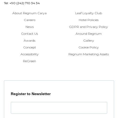
Tel: +90 (242) 710 34 34
About Regnum Carya
Leaf Loyalty Club
Careers
Hotel Policies
News
GDPR and Privacy Policy
Contact Us
Around Regnum
Awards
Gallery
Concept
Cookie Policy
Accessibility
Regnum Marketing Assets
ReGreen
Register to Newsletter