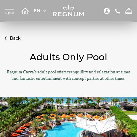
EN
Back
Adults Only Pool
Regnum Carya's adult pool offers tranquillity and relaxation at times
and fantastic entertainment with concept parties at other times.