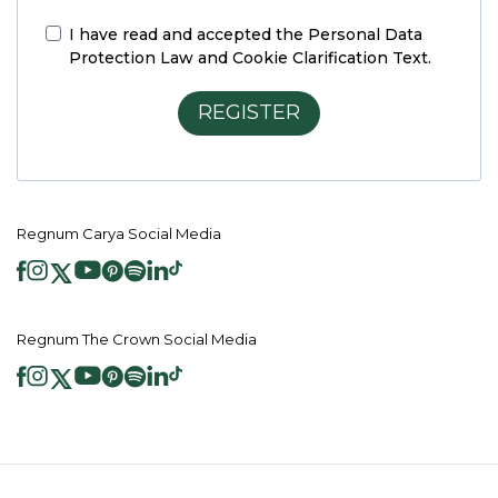
I have read and accepted the
Personal Data
Protection Law and Cookie Clarification Text.
REGISTER
Regnum Carya Social Media
Regnum The Crown Social Media