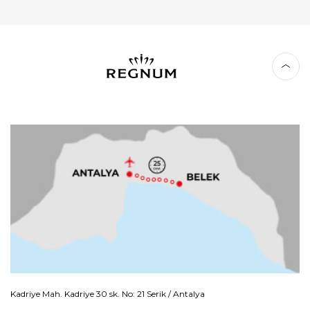
Kadriye Mah. Kadriye 30 sk. No: 21 Serik / Antalya