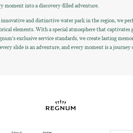
ry moment into a discovery-filled adventure.
innovative and distinctive water park in the region, we per
orical elements. With a special atmosphere that captivates g
gnum’s exclusive service standards, we create lasting memor
every slide is an adventure, and every moment is a journey o
About
Hotel