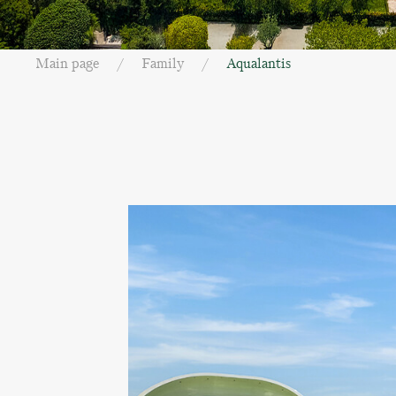
Main page
Family
Aqualantis