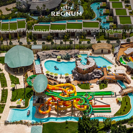
NING
ENTERTAINMENT
AQUALANTIS
FAMILY
SPORT
GOLF
WELLBE