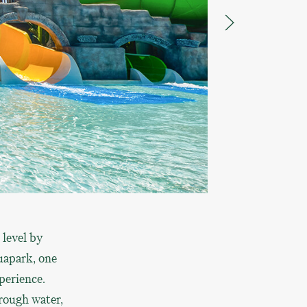
 level by
quapark, one
perience.
rough water,