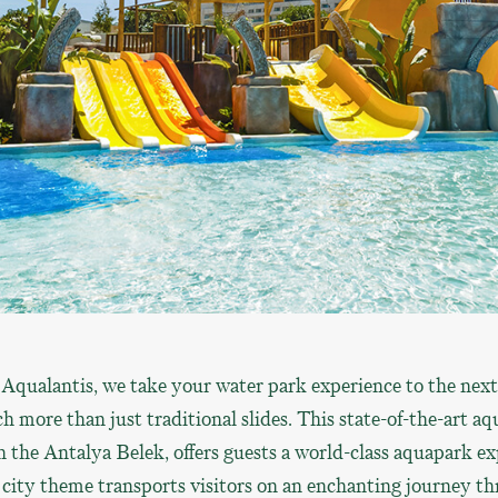
qualantis, we take your water park experience to the next
h more than just traditional slides. This state-of-the-art a
in the Antalya Belek, offers guests a world-class aquapark ex
 city theme transports visitors on an enchanting journey th