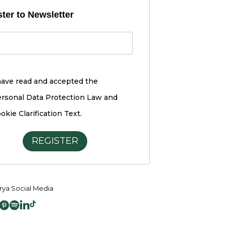
ter to Newsletter
have read and accepted the
rsonal Data Protection Law and
okie Clarification Text.
REGISTER
ya Social Media