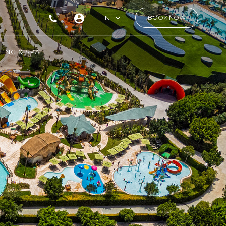
EN
BOOK NOW
ING & SPA