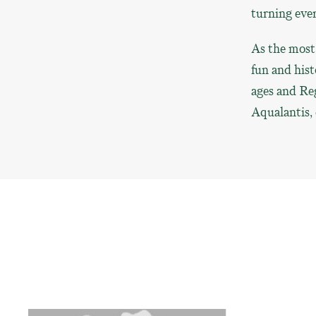
turning eve
As the most 
fun and hist
ages and Re
Aqualantis, 