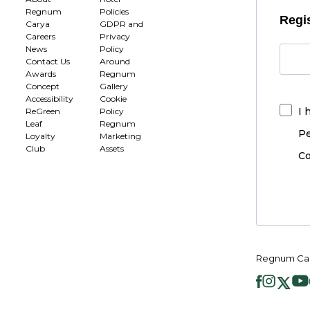
Regnum
Policies
Regis
Carya
GDPR and
Careers
Privacy
News
Policy
Contact Us
Around
Awards
Regnum
Concept
Gallery
Accessibility
Cookie
I 
ReGreen
Policy
Leaf
Regnum
Pe
Loyalty
Marketing
Club
Assets
Co
Regnum Car