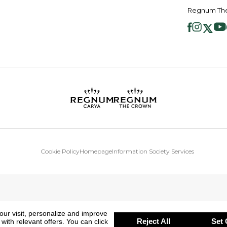
Regnum The
Cookie Policy
Homepage
Information Society Services