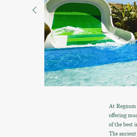
At Regnum A
offering muc
of the best 
The ancient