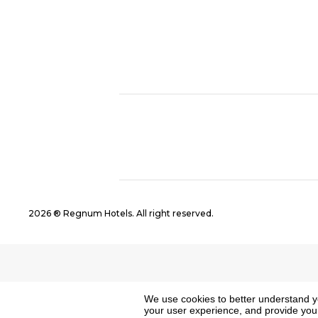
2026 ® Regnum Hotels. All right reserved.