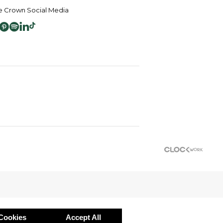
 Crown Social Media