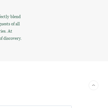
fectly blend
uests of all
ies. At
f discovery.