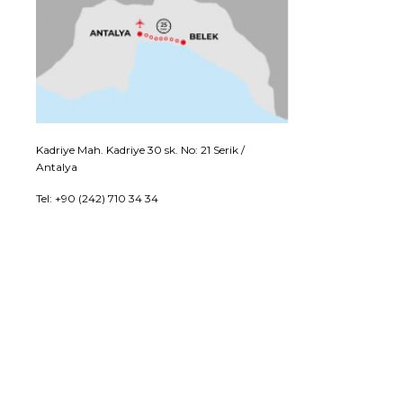
Kadriye Mah. Kadriye 30 sk. No: 21 Serik /
Antalya
Tel: +90 (242) 710 34 34