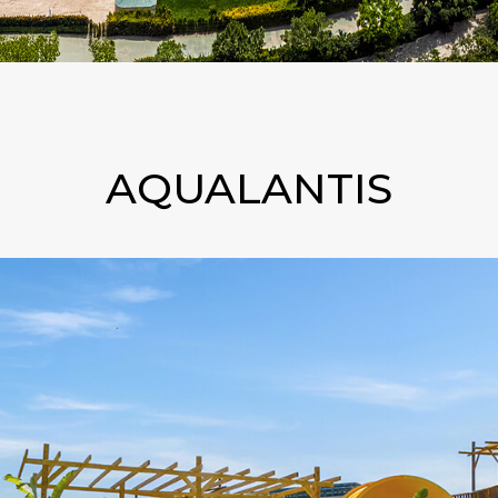
AQUALANTIS