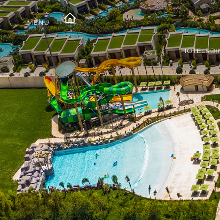
HOTELS
DI