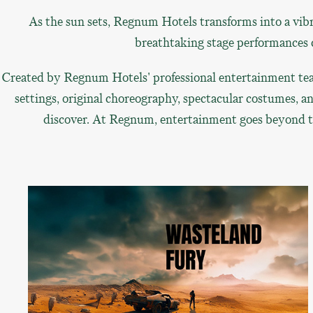
As the sun sets, Regnum Hotels transforms into a vibr
breathtaking stage performances c
Created by Regnum Hotels' professional entertainment tea
settings, original choreography, spectacular costumes, a
discover. At Regnum, entertainment goes beyond the