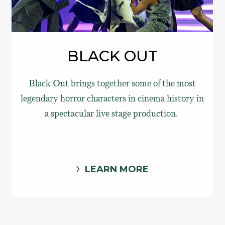
BLACK OUT
Black Out brings together some of the most
legendary horror characters in cinema history in
a spectacular live stage production.
LEARN MORE