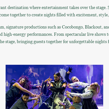
ant destination where entertainment takes over the stage. 
ome together to create nights filled with excitement, style
m, signature productions such as Cocobongo, Blackout, and
nd high-energy performances. From spectacular live shows t
 stage, bringing guests together for unforgettable nights fi