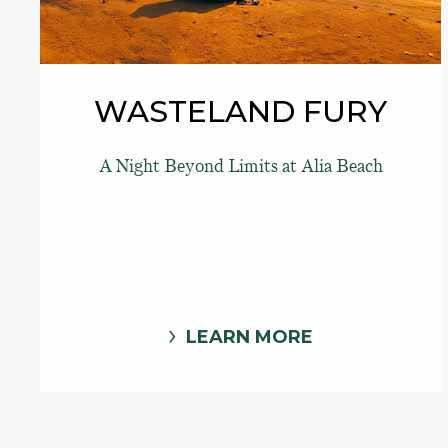
WASTELAND FURY
A Night Beyond Limits at Alia Beach
LEARN MORE