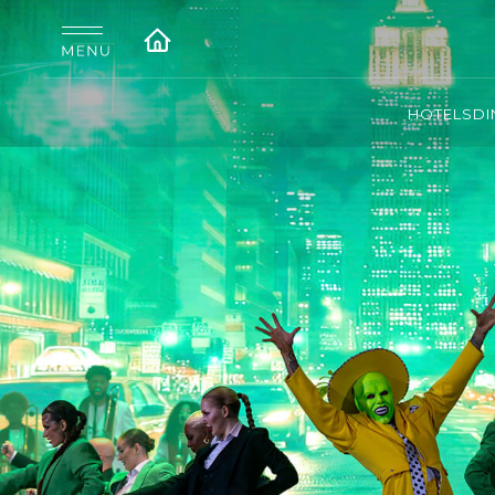
HOTELS
DI