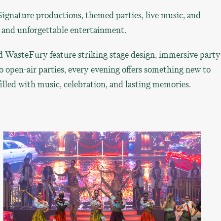
Signature productions, themed parties, live music, and
, and unforgettable entertainment.
 WasteFury feature striking stage design, immersive party
o open-air parties, every evening offers something new to
lled with music, celebration, and lasting memories.