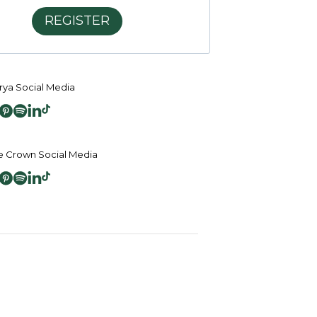
REGISTER
ya Social Media
 Crown Social Media