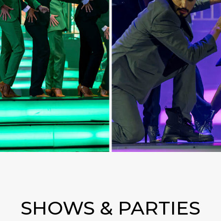
SHOWS & PARTIES