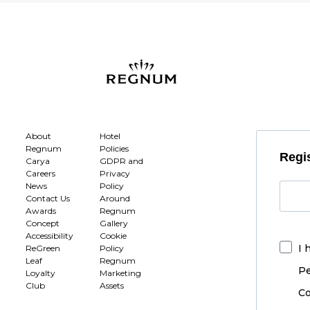
About
Hotel
Regnum
Policies
Regis
Carya
GDPR and
Careers
Privacy
News
Policy
Contact Us
Around
Awards
Regnum
Concept
Gallery
Accessibility
Cookie
I 
ReGreen
Policy
Leaf
Regnum
Pe
Loyalty
Marketing
Club
Assets
Co