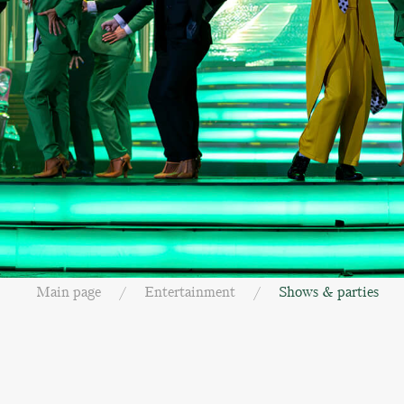
Main page
Entertainment
Shows & parties