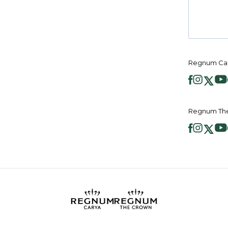
Regnum Car
Regnum The