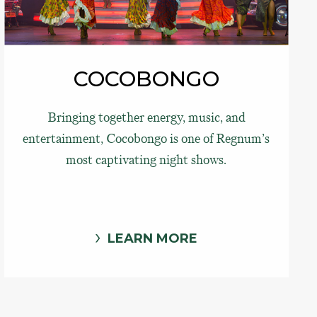
COCOBONGO
Bringing together energy, music, and
entertainment, Cocobongo is one of Regnum’s
most captivating night shows.
LEARN MORE