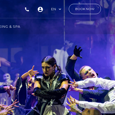
EN
BOOK NOW
ING & SPA