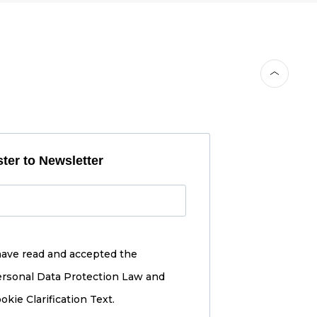
ter to Newsletter
have read and accepted the
rsonal Data Protection Law and
okie Clarification Text.