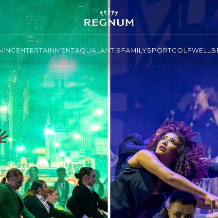
NING
ENTERTAINMENT
AQUALANTIS
FAMILY
SPORT
GOLF
WELLBE