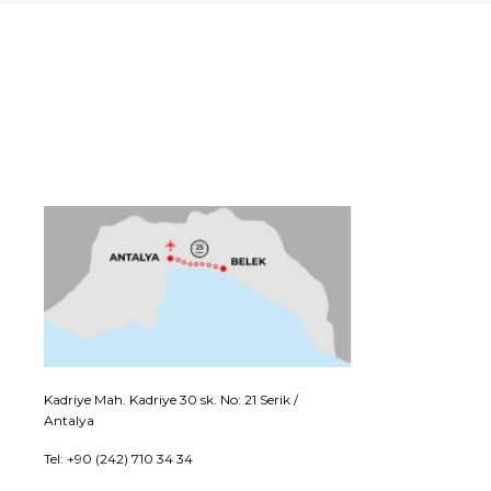
Kadriye Mah. Kadriye 30 sk. No: 21 Serik /
Antalya
Tel: +90 (242) 710 34 34