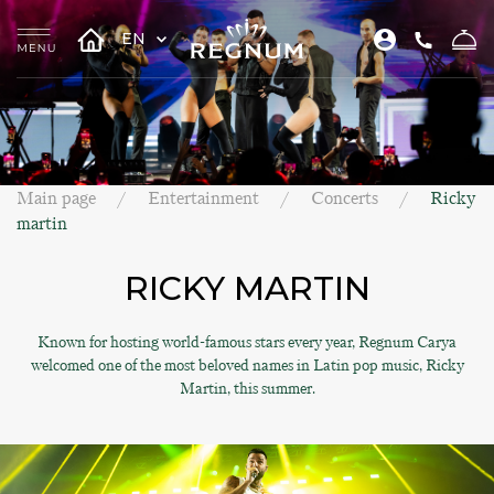
EN
Main page
Entertainment
Concerts
Ricky
martin
RICKY MARTIN
Known for hosting world-famous stars every year, Regnum Carya
welcomed one of the most beloved names in Latin pop music, Ricky
Martin, this summer.