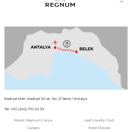
Kadriye Mah. Kadriye 30 sk. No: 21 Serik / Antalya
Tel: +90 (242) 710 34 34
About Regnum Carya
Leaf Loyalty Club
Careers
Hotel Policies