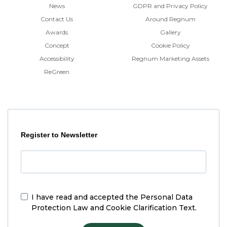
News
GDPR and Privacy Policy
Contact Us
Around Regnum
Awards
Gallery
Concept
Cookie Policy
Accessibility
Regnum Marketing Assets
ReGreen
Register to Newsletter
I have read and accepted the
Personal Data
Protection Law and Cookie Clarification Text.