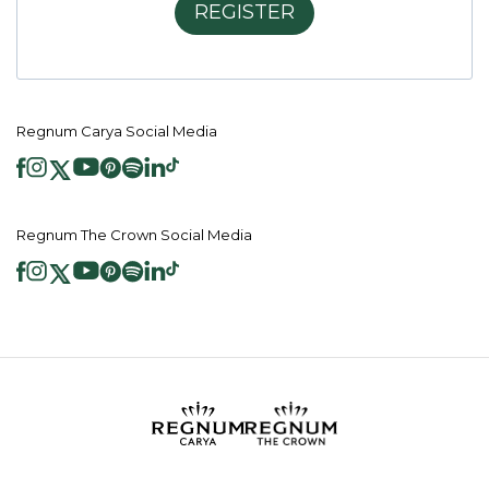
REGISTER
Regnum Carya Social Media
Regnum The Crown Social Media