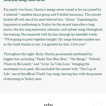
For nearly two hours, Martin’s energy never waned as he was joined by
a talented 7-member dance group and 9 skilled musicians. The concert
kicked off with one of his most beloved hits, “Maria.” Expressing his
happiness at performing in Turkey for the second time after a long
hiatus, the star sang emotional, romantic, and upbeat songs throughout
the evening. He connected with his fans through his heartfelt words:
“We’re going to party together tonight! My songs became number one
in the world thanks to you. I’m grateful for that. I love you!”
Throughout the night, Ricky Martin passionately performed his
biggest hits, including “Shake Your Bon-Bon,” “She Bangs,” “Nobody
Wants to Be Lonely,” and “Livin’ La Vida Loca,” bringing the
excitement to its peak. He concluded the concert with “The Cup of
Life,” one of the official World Cup songs, leaving fans with the promise
of returning to Turkey soon.