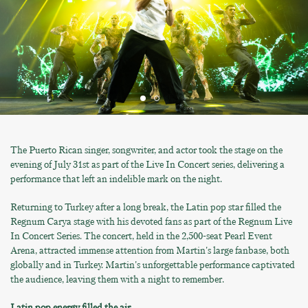
The Puerto Rican singer, songwriter, and actor took the stage on the
evening of July 31st as part of the Live In Concert series, delivering a
performance that left an indelible mark on the night.
Returning to Turkey after a long break, the Latin pop star filled the
Regnum Carya stage with his devoted fans as part of the Regnum Live
In Concert Series. The concert, held in the 2,500-seat Pearl Event
Arena, attracted immense attention from Martin's large fanbase, both
globally and in Turkey. Martin's unforgettable performance captivated
the audience, leaving them with a night to remember.
Latin pop energy filled the air